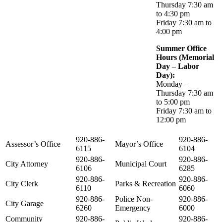
Thursday 7:30 am
to 4:30 pm
Friday 7:30 am to
4:00 pm
Summer Office
Hours (Memorial
Day – Labor
Day):
Monday –
Thursday 7:30 am
to 5:00 pm
Friday 7:30 am to
12:00 pm
920-886-
920-886-
Assessor’s Office
Mayor’s Office
6115
6104
920-886-
920-886-
City Attorney
Municipal Court
6106
6285
920-886-
920-886-
City Clerk
Parks & Recreation
6110
6060
920-886-
Police Non-
920-886-
City Garage
6260
Emergency
6000
Community
920-886-
920-886-