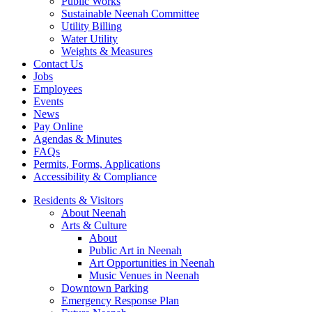
Public Works
Sustainable Neenah Committee
Utility Billing
Water Utility
Weights & Measures
Contact Us
Jobs
Employees
Events
News
Pay Online
Agendas & Minutes
FAQs
Permits, Forms, Applications
Accessibility & Compliance
Residents & Visitors
About Neenah
Arts & Culture
About
Public Art in Neenah
Art Opportunities in Neenah
Music Venues in Neenah
Downtown Parking
Emergency Response Plan