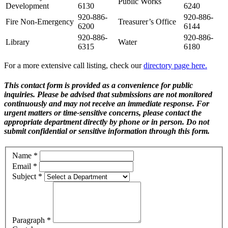
Public Works
Development
6130
6240
920-886-
920-886-
Fire Non-Emergency
Treasurer’s Office
6200
6144
920-886-
920-886-
Library
Water
6315
6180
For a more extensive call listing, check our
directory page here.
This contact form is provided as a convenience for public
inquiries. Please be advised that submissions are not monitored
continuously and may not receive an immediate response. For
urgent matters or time-sensitive concerns, please contact the
appropriate department directly by phone or in person. Do not
submit confidential or sensitive information through this form.
Name
*
Email
*
Subject
*
Paragraph
*