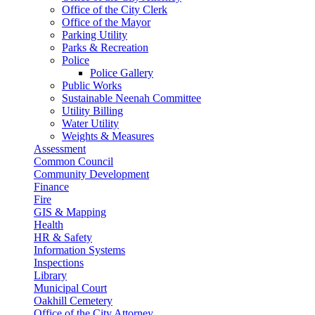
Office of the City Clerk
Office of the Mayor
Parking Utility
Parks & Recreation
Police
Police Gallery
Public Works
Sustainable Neenah Committee
Utility Billing
Water Utility
Weights & Measures
Assessment
Common Council
Community Development
Finance
Fire
GIS & Mapping
Health
HR & Safety
Information Systems
Inspections
Library
Municipal Court
Oakhill Cemetery
Office of the City Attorney