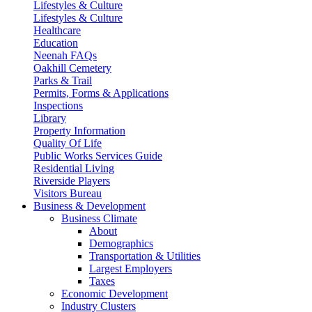
Lifestyles & Culture
Lifestyles & Culture
Healthcare
Education
Neenah FAQs
Oakhill Cemetery
Parks & Trail
Permits, Forms & Applications
Inspections
Library
Property Information
Quality Of Life
Public Works Services Guide
Residential Living
Riverside Players
Visitors Bureau
Business & Development
Business Climate
About
Demographics
Transportation & Utilities
Largest Employers
Taxes
Economic Development
Industry Clusters