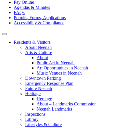
Pay Online
Agendas & Minutes
FAQs
Permits, Forms, Applications
Accessibility & Compliance
Residents & Visitors
About Neenah
Arts & Culture
About
Public Art in Neenah
Art Opportunities in Neenah
Music Venues in Neenah
Downtown Parking
Emergency Response Plan
Future Neenah
Heritage
Heritage
About – Landmarks Commission
Neenah Landmarks
Inspections
Library
Lifestyles & Culture