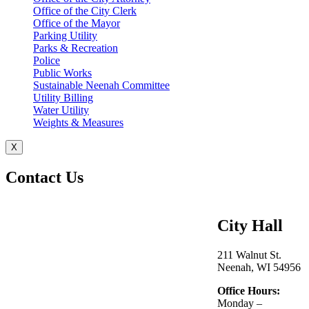
Office of the City Clerk
Office of the Mayor
Parking Utility
Parks & Recreation
Police
Public Works
Sustainable Neenah Committee
Utility Billing
Water Utility
Weights & Measures
X
Contact Us
City Hall
211 Walnut St.
Neenah, WI 54956
Office Hours:
Monday –