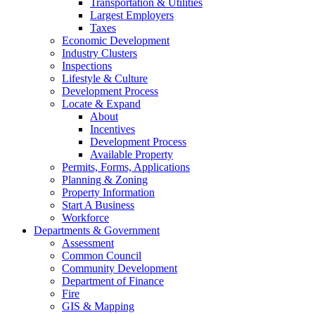
Transportation & Utilities
Largest Employers
Taxes
Economic Development
Industry Clusters
Inspections
Lifestyle & Culture
Development Process
Locate & Expand
About
Incentives
Development Process
Available Property
Permits, Forms, Applications
Planning & Zoning
Property Information
Start A Business
Workforce
Departments & Government
Assessment
Common Council
Community Development
Department of Finance
Fire
GIS & Mapping