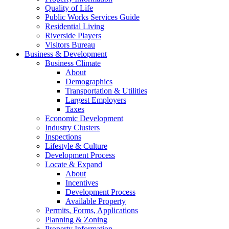
Quality of Life
Public Works Services Guide
Residential Living
Riverside Players
Visitors Bureau
Business & Development
Business Climate
About
Demographics
Transportation & Utilities
Largest Employers
Taxes
Economic Development
Industry Clusters
Inspections
Lifestyle & Culture
Development Process
Locate & Expand
About
Incentives
Development Process
Available Property
Permits, Forms, Applications
Planning & Zoning
Property Information