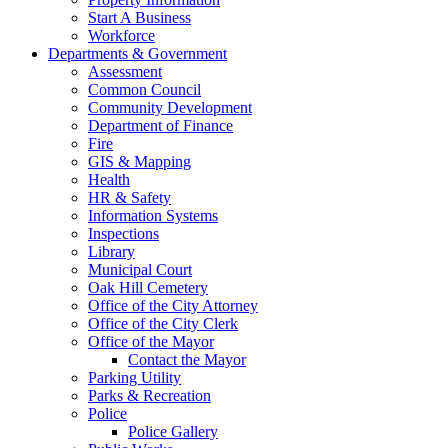
Start A Business
Workforce
Departments & Government
Assessment
Common Council
Community Development
Department of Finance
Fire
GIS & Mapping
Health
HR & Safety
Information Systems
Inspections
Library
Municipal Court
Oak Hill Cemetery
Office of the City Attorney
Office of the City Clerk
Office of the Mayor
Contact the Mayor
Parking Utility
Parks & Recreation
Police
Police Gallery