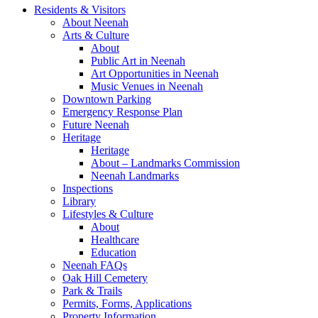
Residents & Visitors
About Neenah
Arts & Culture
About
Public Art in Neenah
Art Opportunities in Neenah
Music Venues in Neenah
Downtown Parking
Emergency Response Plan
Future Neenah
Heritage
Heritage
About – Landmarks Commission
Neenah Landmarks
Inspections
Library
Lifestyles & Culture
About
Healthcare
Education
Neenah FAQs
Oak Hill Cemetery
Park & Trails
Permits, Forms, Applications
Property Information