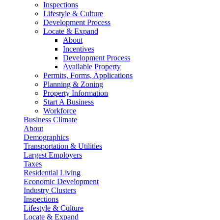
Inspections
Lifestyle & Culture
Development Process
Locate & Expand
About
Incentives
Development Process
Available Property
Permits, Forms, Applications
Planning & Zoning
Property Information
Start A Business
Workforce
Business Climate
About
Demographics
Transportation & Utilities
Largest Employers
Taxes
Residential Living
Economic Development
Industry Clusters
Inspections
Lifestyle & Culture
Locate & Expand