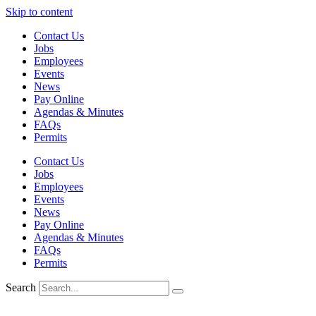
Skip to content
Contact Us
Jobs
Employees
Events
News
Pay Online
Agendas & Minutes
FAQs
Permits
Contact Us
Jobs
Employees
Events
News
Pay Online
Agendas & Minutes
FAQs
Permits
Search