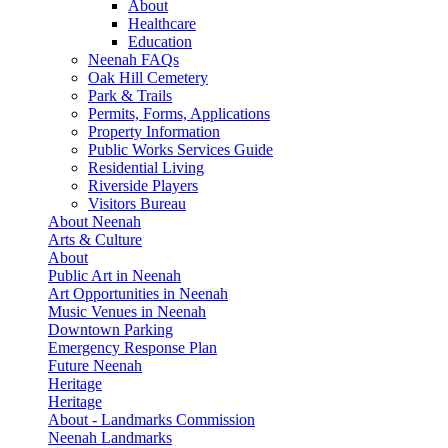
About
Healthcare
Education
Neenah FAQs
Oak Hill Cemetery
Park & Trails
Permits, Forms, Applications
Property Information
Public Works Services Guide
Residential Living
Riverside Players
Visitors Bureau
About Neenah
Arts & Culture
About
Public Art in Neenah
Art Opportunities in Neenah
Music Venues in Neenah
Downtown Parking
Emergency Response Plan
Future Neenah
Heritage
Heritage
About - Landmarks Commission
Neenah Landmarks