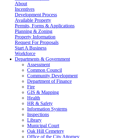
About
Incentives
Development Process
Available Property
Permits, Forms & Applications
Planning & Zoning
Property Information
Request For Proposals
Start A Business
Workforce
Departments & Government
Assessment
Common Council
Community Development
Department of Finance
Fire
GIS & Mapping
Health
HR & Safety
Information Systems
Inspections
Library
Municipal Court
Oak Hill Cemetery
Office of the City Attorney