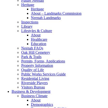
Future Neenah
Heritage
Heritage
About – Landmarks Commission
Neenah Landmarks
Inspections
Library
Lifestyles & Culture
About
Healthcare
Education
Neenah FAQs
Oak Hill Cemetery
Park & Trails
Permits, Forms, Applications
Property Information
Quality of Life
Public Works Services Guide
Residential Living
Riverside Players
Visitors Bureau
Business & Development
Business Climate
About
Demographics