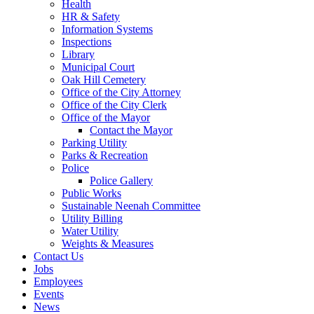
Health
HR & Safety
Information Systems
Inspections
Library
Municipal Court
Oak Hill Cemetery
Office of the City Attorney
Office of the City Clerk
Office of the Mayor
Contact the Mayor
Parking Utility
Parks & Recreation
Police
Police Gallery
Public Works
Sustainable Neenah Committee
Utility Billing
Water Utility
Weights & Measures
Contact Us
Jobs
Employees
Events
News