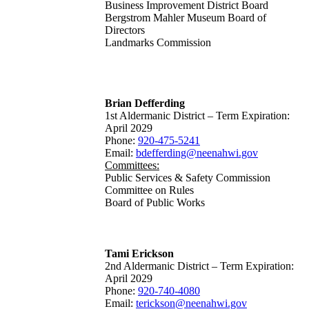
Business Improvement District Board
Bergstrom Mahler Museum Board of
Directors
Landmarks Commission
Brian Defferding
1st Aldermanic District – Term Expiration:
April 2029
Phone:
920-475-5241
Email:
bdefferding@neenahwi.gov
Committees:
Public Services & Safety Commission
Committee on Rules
Board of Public Works
Tami Erickson
2nd Aldermanic District – Term Expiration:
April 2029
Phone:
920-740-4080
Email:
terickson@neenahwi.gov