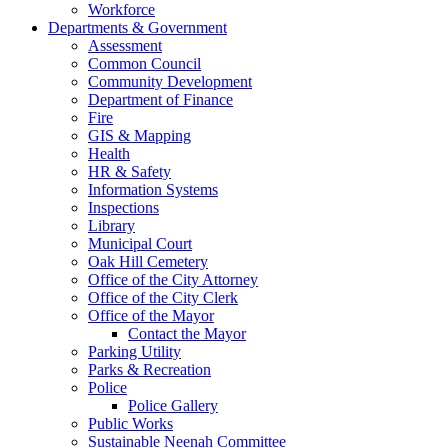
Workforce
Departments & Government
Assessment
Common Council
Community Development
Department of Finance
Fire
GIS & Mapping
Health
HR & Safety
Information Systems
Inspections
Library
Municipal Court
Oak Hill Cemetery
Office of the City Attorney
Office of the City Clerk
Office of the Mayor
Contact the Mayor
Parking Utility
Parks & Recreation
Police
Police Gallery
Public Works
Sustainable Neenah Committee