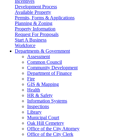
Incentives
Development Process
Available Property
Permits, Forms & Applications
Planning & Zoning
Property Information
Request For Proposals
Start A Business
Workforce
Departments & Government
Assessment
Common Council
Community Development
Department of Finance
Fire
GIS & Mapping
Health
HR & Safety
Information Systems
Inspections
Library
Municipal Court
Oak Hill Cemetery
Office of the City Attorney
Office of the City Clerk