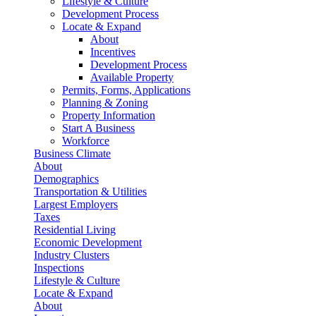
Lifestyle & Culture
Development Process
Locate & Expand
About
Incentives
Development Process
Available Property
Permits, Forms, Applications
Planning & Zoning
Property Information
Start A Business
Workforce
Business Climate
About
Demographics
Transportation & Utilities
Largest Employers
Taxes
Residential Living
Economic Development
Industry Clusters
Inspections
Lifestyle & Culture
Locate & Expand
About