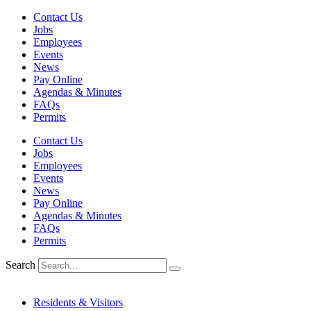
Skip
Contact Us
to
Jobs
content
Employees
Events
News
Pay Online
Agendas & Minutes
FAQs
Permits
Contact Us
Jobs
Employees
Events
News
Pay Online
Agendas & Minutes
FAQs
Permits
Search
Residents & Visitors