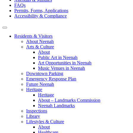
FAQs
Permits, Forms, Applications
Accessibility & Compliance
Residents & Visitors
About Neenah
Arts & Culture
About
Public Art in Neenah
Art Opportunities in Neenah
Music Venues in Neenah
Downtown Parking
Emergency Response Plan
Future Neenah
Heritage
Heritage
About – Landmarks Commission
Neenah Landmarks
Inspections
Library
Lifestyles & Culture
About
Healthcare