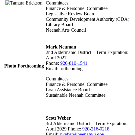
Committees:
Finance & Personnel Committee
Legislative Review Board
Community Development Authority (CDA)
Library Board
Neenah Arts Council
Mark Neuman
2nd Aldermanic District – Term Expiration:
April 2027
Phone:
920-810-1541
Photo Forthcoming
Email: forthcoming
Committees:
Finance & Personnel Committee
Loan Assistance Board
Sustainable Neenah Committee
Scott Weber
3rd Aldermanic District – Term Expiration:
April 2029 Phone:
920-216-0218
Email:
sweber@neenahwi.gov