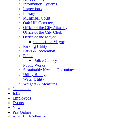
Information Systems
Inspections
Library
Municipal Court
Oak Hill Cemetery
Office of the City Attorney
Office of the City Clerk
Office of the Mayor
Contact the Mayor
Parking Utility
Parks & Recreation
Police
Police Gallery
Public Works
Sustainable Neenah Committee
Utility Billing
Water Utility
Weights & Measures
Contact Us
Jobs
Employees
Events
News
Pay Online
Agendas & Minutes