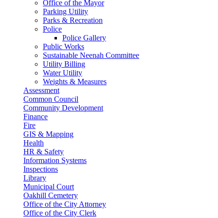
Office of the Mayor
Parking Utility
Parks & Recreation
Police
Police Gallery
Public Works
Sustainable Neenah Committee
Utility Billing
Water Utility
Weights & Measures
Assessment
Common Council
Community Development
Finance
Fire
GIS & Mapping
Health
HR & Safety
Information Systems
Inspections
Library
Municipal Court
Oakhill Cemetery
Office of the City Attorney
Office of the City Clerk