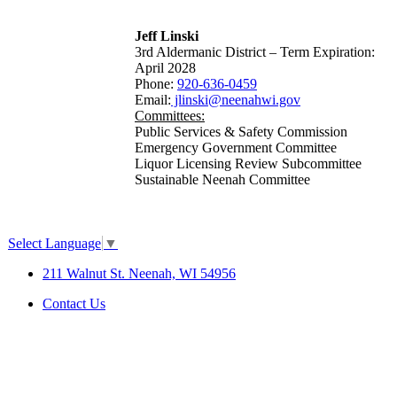
Jeff Linski
3rd Aldermanic District – Term Expiration:
April 2028
Phone:
920-636-0459
Email:
jlinski@neenahwi.gov
Committees:
Public Services & Safety Commission
Emergency Government Committee
Liquor Licensing Review Subcommittee
Sustainable Neenah Committee
Select Language
▼
211 Walnut St. Neenah, WI 54956
Contact Us
SITE MAP
|
DISCLAIMER
|
ACCESSIBILITY &
COMPLIANCE
©2026 City of Neenah. All Rights
Reserved.
Web Design & Development by
StellarBlue.ai
.