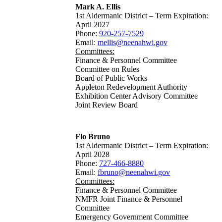
Mark A. Ellis
1st Aldermanic District – Term Expiration:
April 2027
Phone:
920-257-7529
Email:
mellis@neenahwi.gov
Committees:
Finance & Personnel Committee
Committee on Rules
Board of Public Works
Appleton Redevelopment Authority
Exhibition Center Advisory Committee
Joint Review Board
Flo Bruno
1st Aldermanic District – Term Expiration:
April 2028
Phone:
727-466-8880
Email:
fbruno@neenahwi.gov
Committees:
Finance & Personnel Committee
NMFR Joint Finance & Personnel
Committee
Emergency Government Committee