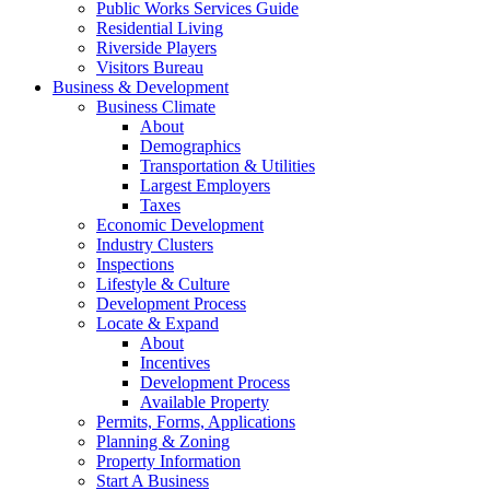
Public Works Services Guide
Residential Living
Riverside Players
Visitors Bureau
Business & Development
Business Climate
About
Demographics
Transportation & Utilities
Largest Employers
Taxes
Economic Development
Industry Clusters
Inspections
Lifestyle & Culture
Development Process
Locate & Expand
About
Incentives
Development Process
Available Property
Permits, Forms, Applications
Planning & Zoning
Property Information
Start A Business