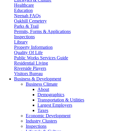
Healthcare
Education
Neenah FAQs
Oakhill Cemetery
Parks & Trail
Permits, Forms & Applications
Inspections
Library
Property Information
Quality Of Life
Public Works Services Guide
Residential Living
Riverside Players
Visitors Bureau
Business & Development
Business Climate
About
Demographics
Transportation & Utilities
Largest Employers
Taxes
Economic Development
Industry Clusters
Inspections