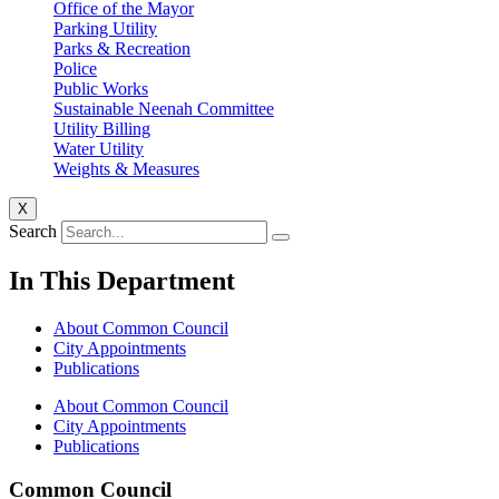
Office of the Mayor
Parking Utility
Parks & Recreation
Police
Public Works
Sustainable Neenah Committee
Utility Billing
Water Utility
Weights & Measures
X
Search
In This Department
About Common Council
City Appointments
Publications
About Common Council
City Appointments
Publications
Common Council