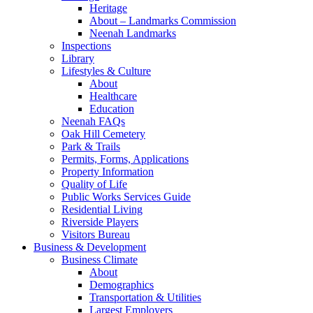
Heritage
About – Landmarks Commission
Neenah Landmarks
Inspections
Library
Lifestyles & Culture
About
Healthcare
Education
Neenah FAQs
Oak Hill Cemetery
Park & Trails
Permits, Forms, Applications
Property Information
Quality of Life
Public Works Services Guide
Residential Living
Riverside Players
Visitors Bureau
Business & Development
Business Climate
About
Demographics
Transportation & Utilities
Largest Employers