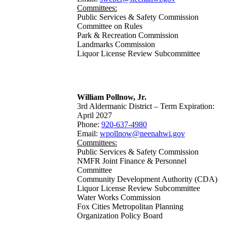
Committees:
Public Services & Safety Commission
Committee on Rules
Park & Recreation Commission
Landmarks Commission
Liquor License Review Subcommittee
William Pollnow, Jr.
3rd Aldermanic District – Term Expiration:
April 2027
Phone:
920-637-4980
Email:
wpollnow@neenahwi.gov
Committees:
Public Services & Safety Commission
NMFR Joint Finance & Personnel
Committee
Community Development Authority (CDA)
Liquor License Review Subcommittee
Water Works Commission
Fox Cities Metropolitan Planning
Organization Policy Board