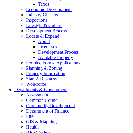
Taxes
Economic Development
Industry Clusters
Inspections
Lifestyle & Culture
Development Process
Locate & Expand
About
Incentives
Development Process
Available Property
Permits, Forms, Applications
Planning & Zoning
Property Information
Start A Business
Workforce
Departments & Government
Assessment
Common Council
Community Development
Department of Finance
Fire
GIS & Mapping
Health
HR & Safety