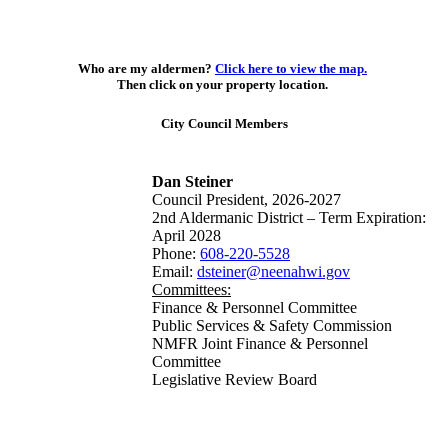
Who are my aldermen?
Click here to view the map.
Then click on your property location.
City Council Members
Dan Steiner
Council President, 2026-2027
2nd Aldermanic District – Term Expiration:
April 2028
Phone:
608-220-5528
Email:
dsteiner@neenahwi.gov
Committees:
Finance & Personnel Committee
Public Services & Safety Commission
NMFR Joint Finance & Personnel
Committee
Legislative Review Board