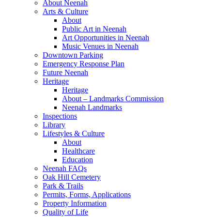
About Neenah
Arts & Culture
About
Public Art in Neenah
Art Opportunities in Neenah
Music Venues in Neenah
Downtown Parking
Emergency Response Plan
Future Neenah
Heritage
Heritage
About – Landmarks Commission
Neenah Landmarks
Inspections
Library
Lifestyles & Culture
About
Healthcare
Education
Neenah FAQs
Oak Hill Cemetery
Park & Trails
Permits, Forms, Applications
Property Information
Quality of Life