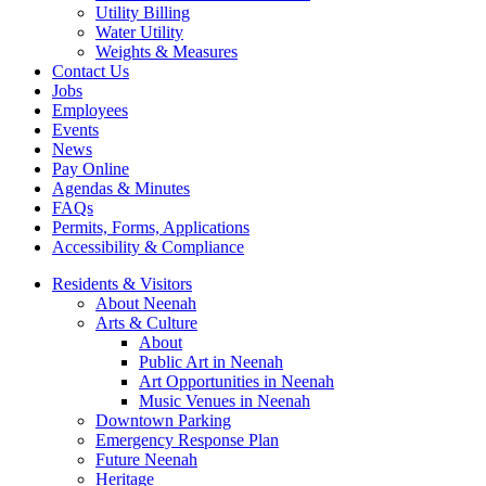
Utility Billing
Water Utility
Weights & Measures
Contact Us
Jobs
Employees
Events
News
Pay Online
Agendas & Minutes
FAQs
Permits, Forms, Applications
Accessibility & Compliance
Residents & Visitors
About Neenah
Arts & Culture
About
Public Art in Neenah
Art Opportunities in Neenah
Music Venues in Neenah
Downtown Parking
Emergency Response Plan
Future Neenah
Heritage