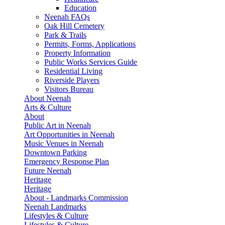
Education
Neenah FAQs
Oak Hill Cemetery
Park & Trails
Permits, Forms, Applications
Property Information
Public Works Services Guide
Residential Living
Riverside Players
Visitors Bureau
About Neenah
Arts & Culture
About
Public Art in Neenah
Art Opportunities in Neenah
Music Venues in Neenah
Downtown Parking
Emergency Response Plan
Future Neenah
Heritage
Heritage
About - Landmarks Commission
Neenah Landmarks
Lifestyles & Culture
Lifestyles & Culture