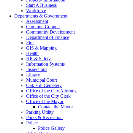
Start A Business
Workforce
Departments & Government
Assessment
Common Council
Community Development
Department of Finance
Fire
GIS & Mapping
Health
HR & Safety
Information Systems
Inspections
Library
Municipal Court
Oak Hill Cemetery
Office of the City Attorney
Office of the City Clerk
Office of the Mayor
Contact the Mayor
Parking Utility
Parks & Recreation
Police
Police Gallery