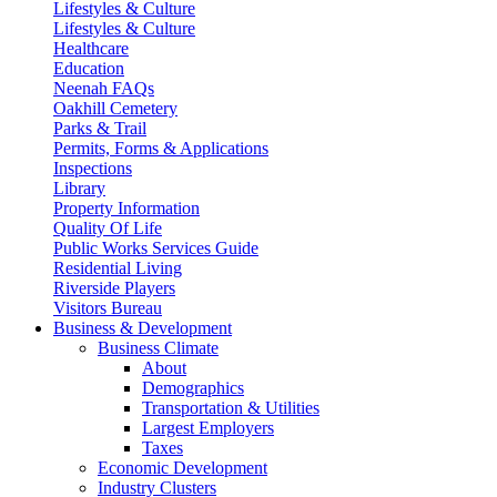
Lifestyles & Culture
Lifestyles & Culture
Healthcare
Education
Neenah FAQs
Oakhill Cemetery
Parks & Trail
Permits, Forms & Applications
Inspections
Library
Property Information
Quality Of Life
Public Works Services Guide
Residential Living
Riverside Players
Visitors Bureau
Business & Development
Business Climate
About
Demographics
Transportation & Utilities
Largest Employers
Taxes
Economic Development
Industry Clusters