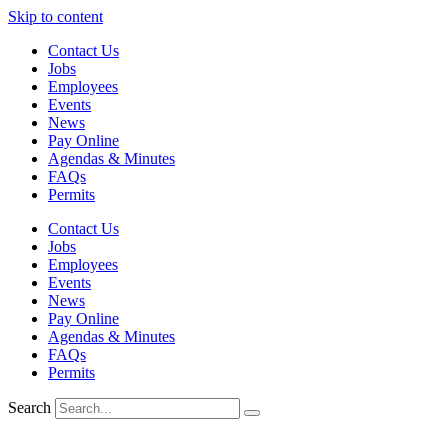
Skip to content
Contact Us
Jobs
Employees
Events
News
Pay Online
Agendas & Minutes
FAQs
Permits
Contact Us
Jobs
Employees
Events
News
Pay Online
Agendas & Minutes
FAQs
Permits
Search