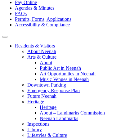
Pay Online
Agendas & Minutes
FAQs
Permits, Forms, Applications
Accessibility & Compliance
Residents & Visitors
About Neenah
Arts & Culture
About
Public Art in Neenah
Art Opportunities in Neenah
Music Venues in Neenah
Downtown Parking
Emergency Response Plan
Future Neenah
Heritage
Heritage
About – Landmarks Commission
Neenah Landmarks
Inspections
Library
Lifestyles & Culture