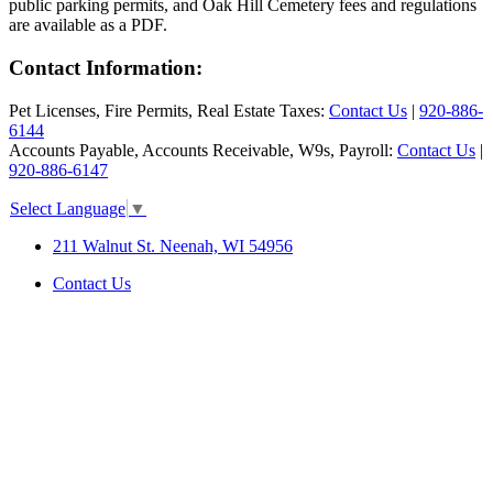
public parking permits, and Oak Hill Cemetery fees and regulations
are available as a PDF.
Contact Information:
Pet Licenses, Fire Permits, Real Estate Taxes:
Contact Us
|
920-886-
6144
Accounts Payable, Accounts Receivable, W9s, Payroll:
Contact Us
|
920-886-6147
Select Language
▼
211 Walnut St. Neenah, WI 54956
Contact Us
SITE MAP
|
DISCLAIMER
|
ACCESSIBILITY &
COMPLIANCE
©2026 City of Neenah. All Rights
Reserved.
Web Design & Development by
StellarBlue.ai
.