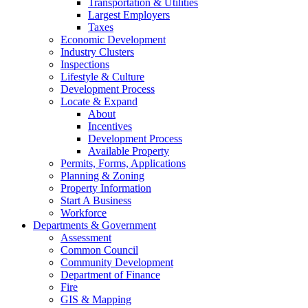
Transportation & Utilities
Largest Employers
Taxes
Economic Development
Industry Clusters
Inspections
Lifestyle & Culture
Development Process
Locate & Expand
About
Incentives
Development Process
Available Property
Permits, Forms, Applications
Planning & Zoning
Property Information
Start A Business
Workforce
Departments & Government
Assessment
Common Council
Community Development
Department of Finance
Fire
GIS & Mapping