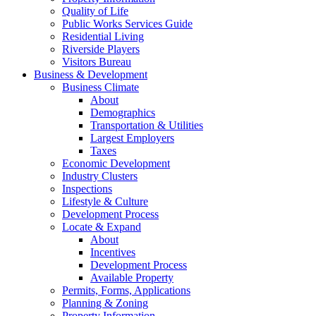
Quality of Life
Public Works Services Guide
Residential Living
Riverside Players
Visitors Bureau
Business & Development
Business Climate
About
Demographics
Transportation & Utilities
Largest Employers
Taxes
Economic Development
Industry Clusters
Inspections
Lifestyle & Culture
Development Process
Locate & Expand
About
Incentives
Development Process
Available Property
Permits, Forms, Applications
Planning & Zoning
Property Information