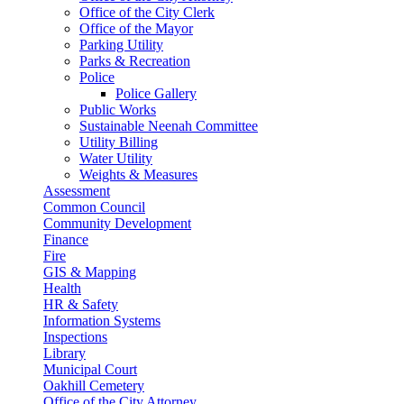
Office of the City Clerk
Office of the Mayor
Parking Utility
Parks & Recreation
Police
Police Gallery
Public Works
Sustainable Neenah Committee
Utility Billing
Water Utility
Weights & Measures
Assessment
Common Council
Community Development
Finance
Fire
GIS & Mapping
Health
HR & Safety
Information Systems
Inspections
Library
Municipal Court
Oakhill Cemetery
Office of the City Attorney