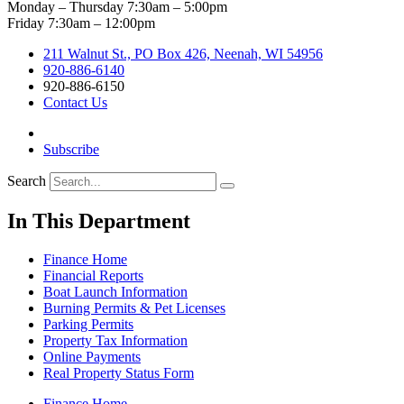
Monday – Thursday 7:30am – 5:00pm
Friday 7:30am – 12:00pm
211 Walnut St., PO Box 426, Neenah, WI 54956
920-886-6140
920-886-6150
Contact Us
Subscribe
Search
In This Department
Finance Home
Financial Reports
Boat Launch Information
Burning Permits & Pet Licenses
Parking Permits
Property Tax Information
Online Payments
Real Property Status Form
Finance Home