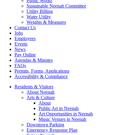
Public Works
Sustainable Neenah Committee
Utility Billing
Water Utility
Weights & Measures
Contact Us
Jobs
Employees
Events
News
Pay Online
Agendas & Minutes
FAQs
Permits, Forms, Applications
Accessibility & Compliance
Residents & Visitors
About Neenah
Arts & Culture
About
Public Art in Neenah
Art Opportunities in Neenah
Music Venues in Neenah
Downtown Parking
Emergency Response Plan