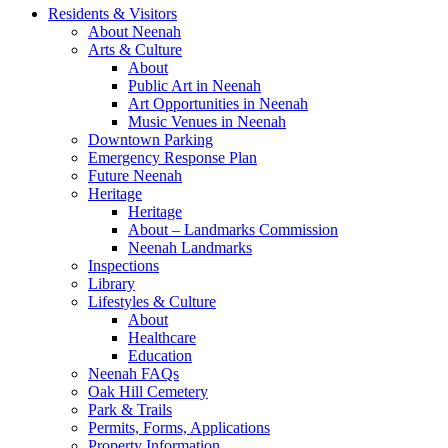
Residents & Visitors
About Neenah
Arts & Culture
About
Public Art in Neenah
Art Opportunities in Neenah
Music Venues in Neenah
Downtown Parking
Emergency Response Plan
Future Neenah
Heritage
Heritage
About – Landmarks Commission
Neenah Landmarks
Inspections
Library
Lifestyles & Culture
About
Healthcare
Education
Neenah FAQs
Oak Hill Cemetery
Park & Trails
Permits, Forms, Applications
Property Information