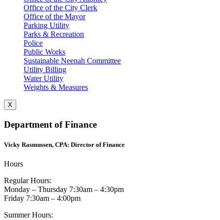
Office of the City Clerk
Office of the Mayor
Parking Utility
Parks & Recreation
Police
Public Works
Sustainable Neenah Committee
Utility Billing
Water Utility
Weights & Measures
X
Department of Finance
Vicky Rasmussen, CPA: Director of Finance
Hours
Regular Hours:
Monday – Thursday 7:30am – 4:30pm
Friday 7:30am – 4:00pm
Summer Hours: