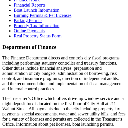
Financial Reports
Boat Launch Information
Burning Permits & Pet Licenses
Parking Permits
Property Tax Information
Online Payments
Real Property Status Form
Department of Finance
The Finance Department directs and controls city fiscal programs
including performing statutory controller and treasury functions.
Other duties include financial analyses, preparation and
administration of city budgets, administration of borrowing, risk
control, and insurance programs, direction of independent audits,
and the recommendation and implementation of fiscal management
and internal control practices.
The Treasurer’s Office which offers drive-up window service and a
night deposit box is located on the first floor of City Hall at 211
Walnut Street. All payments due to the city including property tax
payments, special assessments, water and sewer utility bills, and fees
for a variety of licenses and permits are collected in the Treasurer’s
Office. Information about pet licenses, boat launching permits,