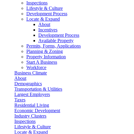
Inspections
Lifestyle & Culture
Development Process
Locate & Expand
About
Incentives
Development Process
Available Property
Permits, Forms, Applications
Planning & Zoning
Property Information
Start A Business
Workforce
Business Climate
About
Demographics
Transportation & Utilities
Largest Employers
Taxes
Residential Living
Economic Development
Industry Clusters
Inspections
Lifestyle & Culture
Locate & Expand