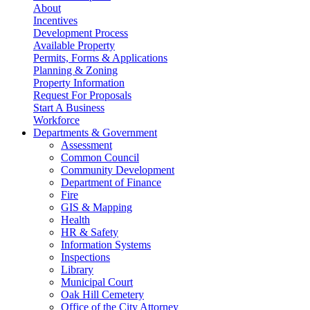
About
Incentives
Development Process
Available Property
Permits, Forms & Applications
Planning & Zoning
Property Information
Request For Proposals
Start A Business
Workforce
Departments & Government
Assessment
Common Council
Community Development
Department of Finance
Fire
GIS & Mapping
Health
HR & Safety
Information Systems
Inspections
Library
Municipal Court
Oak Hill Cemetery
Office of the City Attorney