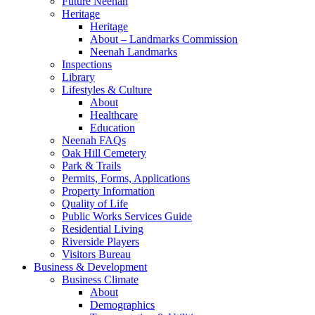
Future Neenah
Heritage
Heritage
About – Landmarks Commission
Neenah Landmarks
Inspections
Library
Lifestyles & Culture
About
Healthcare
Education
Neenah FAQs
Oak Hill Cemetery
Park & Trails
Permits, Forms, Applications
Property Information
Quality of Life
Public Works Services Guide
Residential Living
Riverside Players
Visitors Bureau
Business & Development
Business Climate
About
Demographics