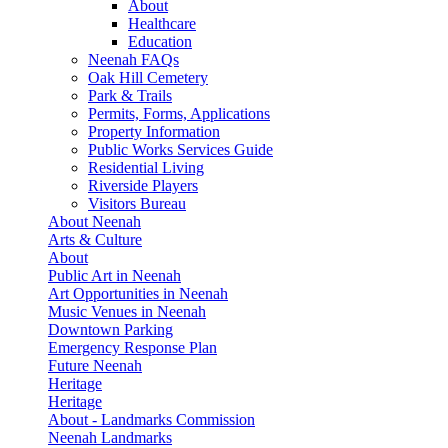
About
Healthcare
Education
Neenah FAQs
Oak Hill Cemetery
Park & Trails
Permits, Forms, Applications
Property Information
Public Works Services Guide
Residential Living
Riverside Players
Visitors Bureau
About Neenah
Arts & Culture
About
Public Art in Neenah
Art Opportunities in Neenah
Music Venues in Neenah
Downtown Parking
Emergency Response Plan
Future Neenah
Heritage
Heritage
About - Landmarks Commission
Neenah Landmarks