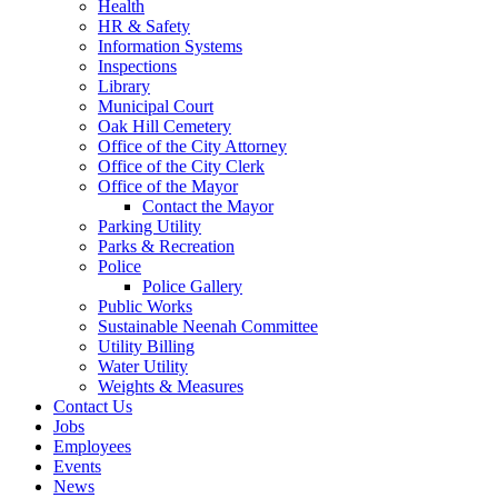
Health
HR & Safety
Information Systems
Inspections
Library
Municipal Court
Oak Hill Cemetery
Office of the City Attorney
Office of the City Clerk
Office of the Mayor
Contact the Mayor
Parking Utility
Parks & Recreation
Police
Police Gallery
Public Works
Sustainable Neenah Committee
Utility Billing
Water Utility
Weights & Measures
Contact Us
Jobs
Employees
Events
News