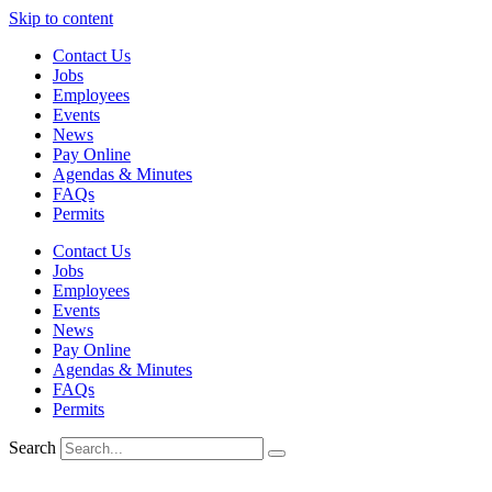
Skip to content
Contact Us
Jobs
Employees
Events
News
Pay Online
Agendas & Minutes
FAQs
Permits
Contact Us
Jobs
Employees
Events
News
Pay Online
Agendas & Minutes
FAQs
Permits
Search