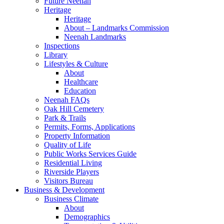
Future Neenah
Heritage
Heritage
About – Landmarks Commission
Neenah Landmarks
Inspections
Library
Lifestyles & Culture
About
Healthcare
Education
Neenah FAQs
Oak Hill Cemetery
Park & Trails
Permits, Forms, Applications
Property Information
Quality of Life
Public Works Services Guide
Residential Living
Riverside Players
Visitors Bureau
Business & Development
Business Climate
About
Demographics