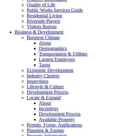
Quality of Life
Public Works Services Guide
Residential Living
Riverside Players
Visitors Bureau
Business & Development
Business Climate
About
Demographics
Transportation & Utilities
Largest Employers
Taxes
Economic Development
Industry Clusters
Inspections
Lifestyle & Culture
Development Process
Locate & Expand
About
Incentives
Development Process
Available Property
Permits, Forms, Applications
Planning & Zoning
Property Information