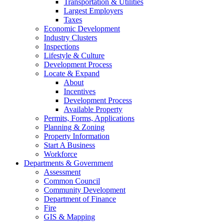
Transportation & Utilities
Largest Employers
Taxes
Economic Development
Industry Clusters
Inspections
Lifestyle & Culture
Development Process
Locate & Expand
About
Incentives
Development Process
Available Property
Permits, Forms, Applications
Planning & Zoning
Property Information
Start A Business
Workforce
Departments & Government
Assessment
Common Council
Community Development
Department of Finance
Fire
GIS & Mapping