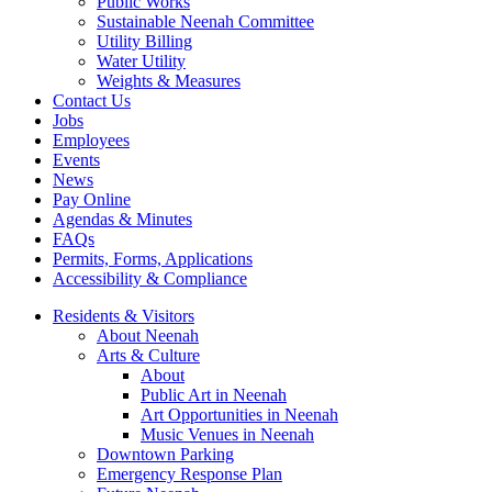
Public Works
Sustainable Neenah Committee
Utility Billing
Water Utility
Weights & Measures
Contact Us
Jobs
Employees
Events
News
Pay Online
Agendas & Minutes
FAQs
Permits, Forms, Applications
Accessibility & Compliance
Residents & Visitors
About Neenah
Arts & Culture
About
Public Art in Neenah
Art Opportunities in Neenah
Music Venues in Neenah
Downtown Parking
Emergency Response Plan