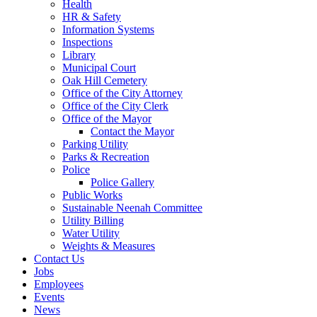
Health
HR & Safety
Information Systems
Inspections
Library
Municipal Court
Oak Hill Cemetery
Office of the City Attorney
Office of the City Clerk
Office of the Mayor
Contact the Mayor
Parking Utility
Parks & Recreation
Police
Police Gallery
Public Works
Sustainable Neenah Committee
Utility Billing
Water Utility
Weights & Measures
Contact Us
Jobs
Employees
Events
News