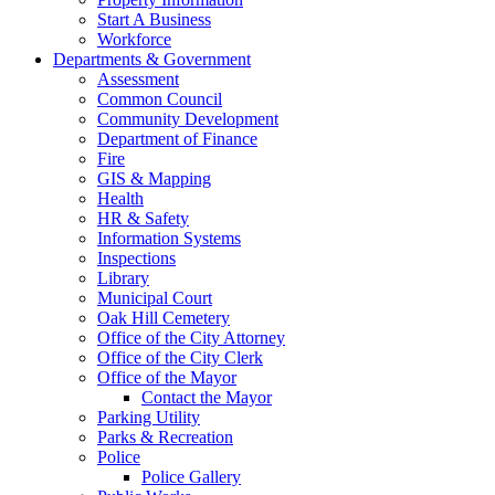
Start A Business
Workforce
Departments & Government
Assessment
Common Council
Community Development
Department of Finance
Fire
GIS & Mapping
Health
HR & Safety
Information Systems
Inspections
Library
Municipal Court
Oak Hill Cemetery
Office of the City Attorney
Office of the City Clerk
Office of the Mayor
Contact the Mayor
Parking Utility
Parks & Recreation
Police
Police Gallery