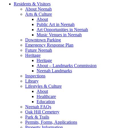
Residents & Visitors
About Neenah
Arts & Culture
About
Public Art in Neenah
Art Opportunities in Neenah
Music Venues in Neenah
Downtown Parking
Emergency Response Plan
Future Neenah
Heritage
Heritage
About – Landmarks Commission
Neenah Landmarks
Inspections
Library
Lifestyles & Culture
About
Healthcare
Education
Neenah FAQs
Oak Hill Cemetery
Park & Trails
Permits, Forms, Applications
Property Information