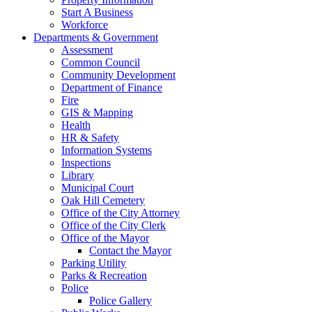
Start A Business
Workforce
Departments & Government
Assessment
Common Council
Community Development
Department of Finance
Fire
GIS & Mapping
Health
HR & Safety
Information Systems
Inspections
Library
Municipal Court
Oak Hill Cemetery
Office of the City Attorney
Office of the City Clerk
Office of the Mayor
Contact the Mayor
Parking Utility
Parks & Recreation
Police
Police Gallery