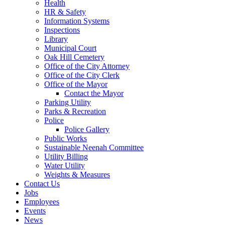
Health
HR & Safety
Information Systems
Inspections
Library
Municipal Court
Oak Hill Cemetery
Office of the City Attorney
Office of the City Clerk
Office of the Mayor
Contact the Mayor
Parking Utility
Parks & Recreation
Police
Police Gallery
Public Works
Sustainable Neenah Committee
Utility Billing
Water Utility
Weights & Measures
Contact Us
Jobs
Employees
Events
News