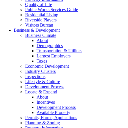
Quality of Life
Public Works Services Guide
Residential Living
Riverside Players
Visitors Bureau
Business & Development
Business Climate
About
Demographics
Transportation & Utilities
Largest Employers
Taxes
Economic Development
Industry Clusters
Inspections
Lifestyle & Culture
Development Process
Locate & Expand
About
Incentives
Development Process
Available Property
Permits, Forms, Applications
Planning & Zoning
Property Information