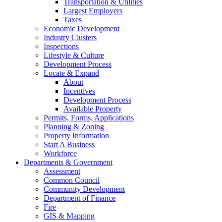
Transportation & Utilities
Largest Employers
Taxes
Economic Development
Industry Clusters
Inspections
Lifestyle & Culture
Development Process
Locate & Expand
About
Incentives
Development Process
Available Property
Permits, Forms, Applications
Planning & Zoning
Property Information
Start A Business
Workforce
Departments & Government
Assessment
Common Council
Community Development
Department of Finance
Fire
GIS & Mapping