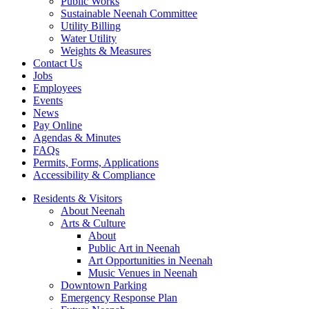
Public Works
Sustainable Neenah Committee
Utility Billing
Water Utility
Weights & Measures
Contact Us
Jobs
Employees
Events
News
Pay Online
Agendas & Minutes
FAQs
Permits, Forms, Applications
Accessibility & Compliance
Residents & Visitors
About Neenah
Arts & Culture
About
Public Art in Neenah
Art Opportunities in Neenah
Music Venues in Neenah
Downtown Parking
Emergency Response Plan