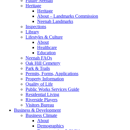
Future Neenah
Heritage
Heritage
About – Landmarks Commission
Neenah Landmarks
Inspections
Library
Lifestyles & Culture
About
Healthcare
Education
Neenah FAQs
Oak Hill Cemetery
Park & Trails
Permits, Forms, Applications
Property Information
Quality of Life
Public Works Services Guide
Residential Living
Riverside Players
Visitors Bureau
Business & Development
Business Climate
About
Demographics