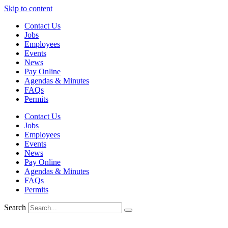
Skip to content
Contact Us
Jobs
Employees
Events
News
Pay Online
Agendas & Minutes
FAQs
Permits
Contact Us
Jobs
Employees
Events
News
Pay Online
Agendas & Minutes
FAQs
Permits
Search