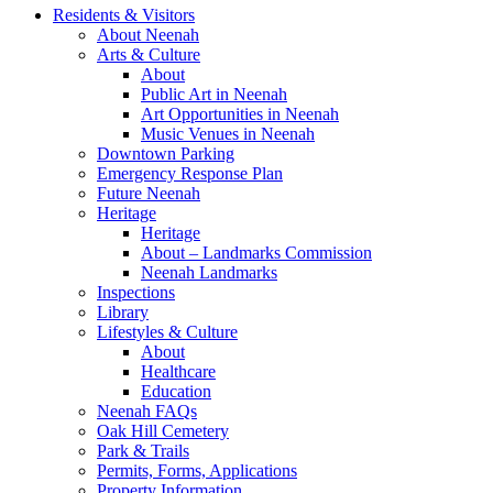
Residents & Visitors
About Neenah
Arts & Culture
About
Public Art in Neenah
Art Opportunities in Neenah
Music Venues in Neenah
Downtown Parking
Emergency Response Plan
Future Neenah
Heritage
Heritage
About – Landmarks Commission
Neenah Landmarks
Inspections
Library
Lifestyles & Culture
About
Healthcare
Education
Neenah FAQs
Oak Hill Cemetery
Park & Trails
Permits, Forms, Applications
Property Information