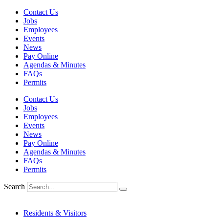
Skip
Contact Us
to
Jobs
content
Employees
Events
News
Pay Online
Agendas & Minutes
FAQs
Permits
Contact Us
Jobs
Employees
Events
News
Pay Online
Agendas & Minutes
FAQs
Permits
Search
Residents & Visitors