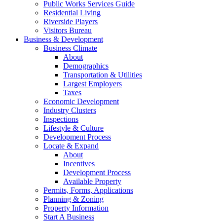
Public Works Services Guide
Residential Living
Riverside Players
Visitors Bureau
Business & Development
Business Climate
About
Demographics
Transportation & Utilities
Largest Employers
Taxes
Economic Development
Industry Clusters
Inspections
Lifestyle & Culture
Development Process
Locate & Expand
About
Incentives
Development Process
Available Property
Permits, Forms, Applications
Planning & Zoning
Property Information
Start A Business