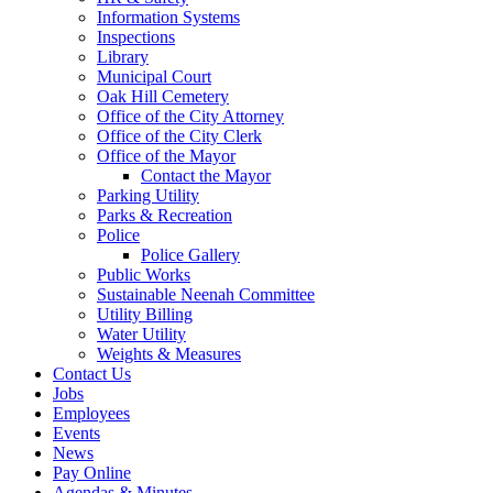
Information Systems
Inspections
Library
Municipal Court
Oak Hill Cemetery
Office of the City Attorney
Office of the City Clerk
Office of the Mayor
Contact the Mayor
Parking Utility
Parks & Recreation
Police
Police Gallery
Public Works
Sustainable Neenah Committee
Utility Billing
Water Utility
Weights & Measures
Contact Us
Jobs
Employees
Events
News
Pay Online
Agendas & Minutes