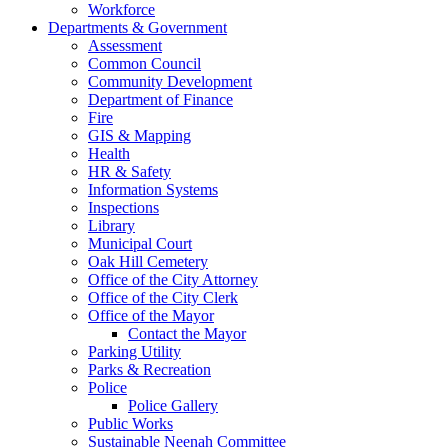
Workforce
Departments & Government
Assessment
Common Council
Community Development
Department of Finance
Fire
GIS & Mapping
Health
HR & Safety
Information Systems
Inspections
Library
Municipal Court
Oak Hill Cemetery
Office of the City Attorney
Office of the City Clerk
Office of the Mayor
Contact the Mayor
Parking Utility
Parks & Recreation
Police
Police Gallery
Public Works
Sustainable Neenah Committee