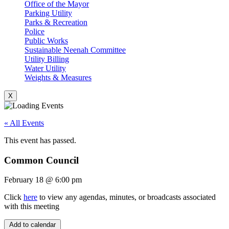
Office of the Mayor
Parking Utility
Parks & Recreation
Police
Public Works
Sustainable Neenah Committee
Utility Billing
Water Utility
Weights & Measures
X
« All Events
This event has passed.
Common Council
February 18
@
6:00 pm
Click
here
to view any agendas, minutes, or broadcasts associated
with this meeting
Add to calendar