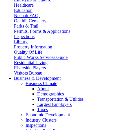
Healthcare
Education
Neenah FAQs
Oakhill Cemetery
Parks & Trail
Permits, Forms & Applications
Inspections
Library
Property Information
Quality Of Life
Public Works Services Guide
Residential Living
Riverside Players
Visitors Bureau
Business & Development
Business Climate
About
Demographics
Transportation & Utilities
Largest Employers
Taxes
Economic Development
Industry Clusters
Inspections