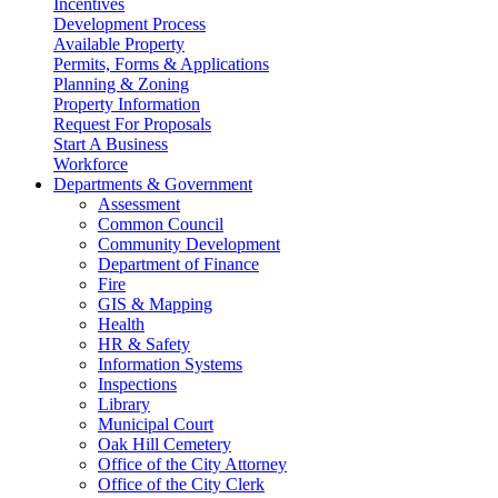
Incentives
Development Process
Available Property
Permits, Forms & Applications
Planning & Zoning
Property Information
Request For Proposals
Start A Business
Workforce
Departments & Government
Assessment
Common Council
Community Development
Department of Finance
Fire
GIS & Mapping
Health
HR & Safety
Information Systems
Inspections
Library
Municipal Court
Oak Hill Cemetery
Office of the City Attorney
Office of the City Clerk