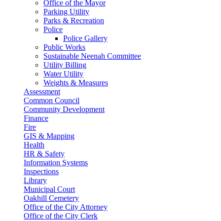
Office of the Mayor
Parking Utility
Parks & Recreation
Police
Police Gallery
Public Works
Sustainable Neenah Committee
Utility Billing
Water Utility
Weights & Measures
Assessment
Common Council
Community Development
Finance
Fire
GIS & Mapping
Health
HR & Safety
Information Systems
Inspections
Library
Municipal Court
Oakhill Cemetery
Office of the City Attorney
Office of the City Clerk