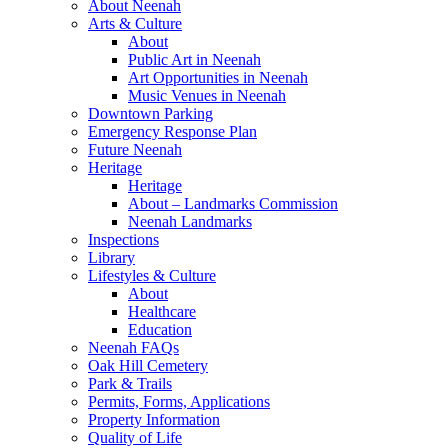
About Neenah
Arts & Culture
About
Public Art in Neenah
Art Opportunities in Neenah
Music Venues in Neenah
Downtown Parking
Emergency Response Plan
Future Neenah
Heritage
Heritage
About – Landmarks Commission
Neenah Landmarks
Inspections
Library
Lifestyles & Culture
About
Healthcare
Education
Neenah FAQs
Oak Hill Cemetery
Park & Trails
Permits, Forms, Applications
Property Information
Quality of Life