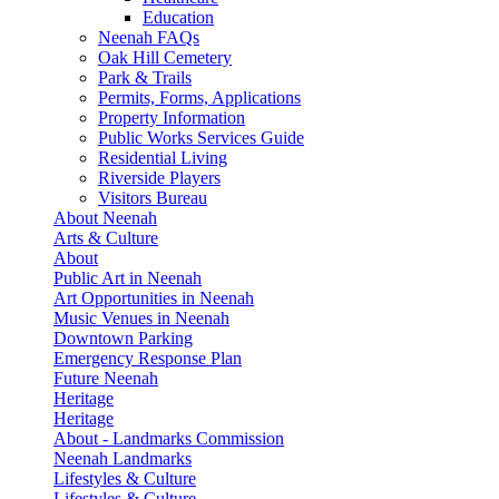
Education
Neenah FAQs
Oak Hill Cemetery
Park & Trails
Permits, Forms, Applications
Property Information
Public Works Services Guide
Residential Living
Riverside Players
Visitors Bureau
About Neenah
Arts & Culture
About
Public Art in Neenah
Art Opportunities in Neenah
Music Venues in Neenah
Downtown Parking
Emergency Response Plan
Future Neenah
Heritage
Heritage
About - Landmarks Commission
Neenah Landmarks
Lifestyles & Culture
Lifestyles & Culture