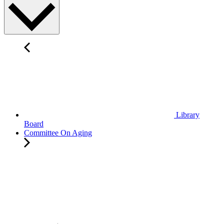
Library
Board
Committee On Aging