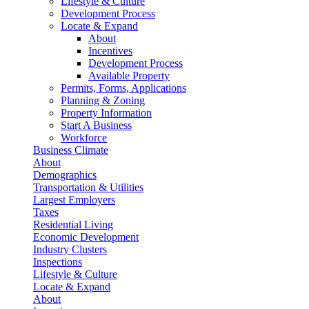
Lifestyle & Culture
Development Process
Locate & Expand
About
Incentives
Development Process
Available Property
Permits, Forms, Applications
Planning & Zoning
Property Information
Start A Business
Workforce
Business Climate
About
Demographics
Transportation & Utilities
Largest Employers
Taxes
Residential Living
Economic Development
Industry Clusters
Inspections
Lifestyle & Culture
Locate & Expand
About