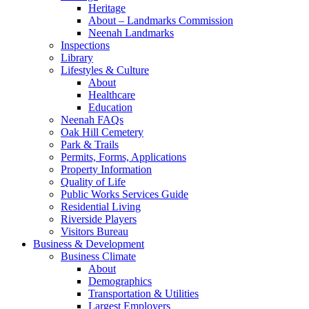
Heritage
About – Landmarks Commission
Neenah Landmarks
Inspections
Library
Lifestyles & Culture
About
Healthcare
Education
Neenah FAQs
Oak Hill Cemetery
Park & Trails
Permits, Forms, Applications
Property Information
Quality of Life
Public Works Services Guide
Residential Living
Riverside Players
Visitors Bureau
Business & Development
Business Climate
About
Demographics
Transportation & Utilities
Largest Employers