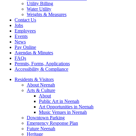
Utility Billing
Water Utility
Weights & Measures
Contact Us
Jobs
Employees
Events
News
Pay Online
Agendas & Minutes
FAQs
Permits, Forms, Applications
Accessibility & Compliance
Residents & Visitors
About Neenah
Arts & Culture
About
Public Art in Neenah
Art Opportunities in Neenah
Music Venues in Neenah
Downtown Parking
Emergency Response Plan
Future Neenah
Heritage