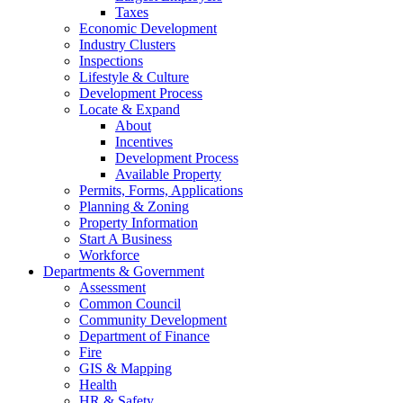
Taxes
Economic Development
Industry Clusters
Inspections
Lifestyle & Culture
Development Process
Locate & Expand
About
Incentives
Development Process
Available Property
Permits, Forms, Applications
Planning & Zoning
Property Information
Start A Business
Workforce
Departments & Government
Assessment
Common Council
Community Development
Department of Finance
Fire
GIS & Mapping
Health
HR & Safety