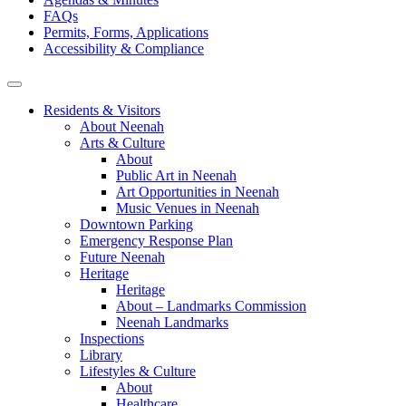
FAQs
Permits, Forms, Applications
Accessibility & Compliance
Residents & Visitors
About Neenah
Arts & Culture
About
Public Art in Neenah
Art Opportunities in Neenah
Music Venues in Neenah
Downtown Parking
Emergency Response Plan
Future Neenah
Heritage
Heritage
About – Landmarks Commission
Neenah Landmarks
Inspections
Library
Lifestyles & Culture
About
Healthcare