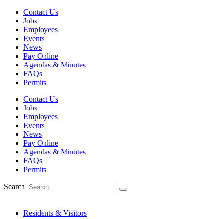
Skip
Contact Us
to
Jobs
content
Employees
Events
News
Pay Online
Agendas & Minutes
FAQs
Permits
Contact Us
Jobs
Employees
Events
News
Pay Online
Agendas & Minutes
FAQs
Permits
Search
Residents & Visitors