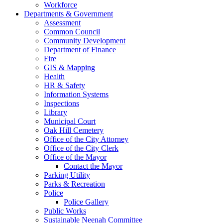
Workforce
Departments & Government
Assessment
Common Council
Community Development
Department of Finance
Fire
GIS & Mapping
Health
HR & Safety
Information Systems
Inspections
Library
Municipal Court
Oak Hill Cemetery
Office of the City Attorney
Office of the City Clerk
Office of the Mayor
Contact the Mayor
Parking Utility
Parks & Recreation
Police
Police Gallery
Public Works
Sustainable Neenah Committee