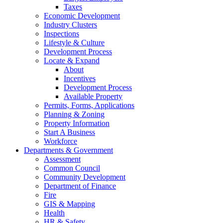
Taxes
Economic Development
Industry Clusters
Inspections
Lifestyle & Culture
Development Process
Locate & Expand
About
Incentives
Development Process
Available Property
Permits, Forms, Applications
Planning & Zoning
Property Information
Start A Business
Workforce
Departments & Government
Assessment
Common Council
Community Development
Department of Finance
Fire
GIS & Mapping
Health
HR & Safety