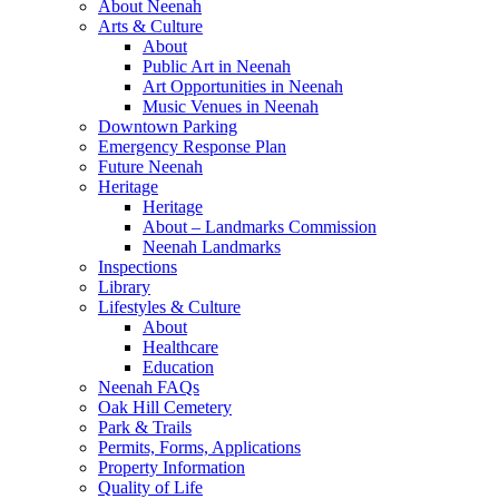
About Neenah
Arts & Culture
About
Public Art in Neenah
Art Opportunities in Neenah
Music Venues in Neenah
Downtown Parking
Emergency Response Plan
Future Neenah
Heritage
Heritage
About – Landmarks Commission
Neenah Landmarks
Inspections
Library
Lifestyles & Culture
About
Healthcare
Education
Neenah FAQs
Oak Hill Cemetery
Park & Trails
Permits, Forms, Applications
Property Information
Quality of Life