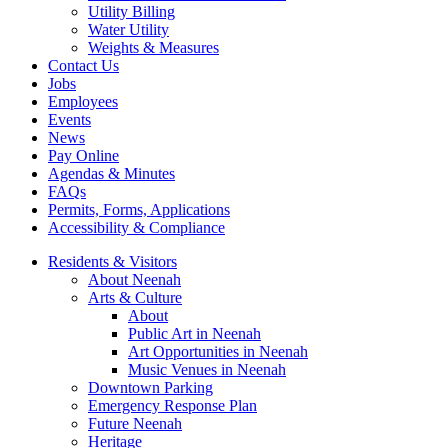
Utility Billing
Water Utility
Weights & Measures
Contact Us
Jobs
Employees
Events
News
Pay Online
Agendas & Minutes
FAQs
Permits, Forms, Applications
Accessibility & Compliance
Residents & Visitors
About Neenah
Arts & Culture
About
Public Art in Neenah
Art Opportunities in Neenah
Music Venues in Neenah
Downtown Parking
Emergency Response Plan
Future Neenah
Heritage