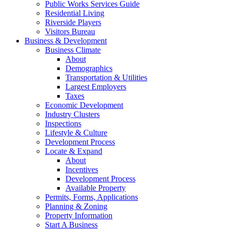
Public Works Services Guide
Residential Living
Riverside Players
Visitors Bureau
Business & Development
Business Climate
About
Demographics
Transportation & Utilities
Largest Employers
Taxes
Economic Development
Industry Clusters
Inspections
Lifestyle & Culture
Development Process
Locate & Expand
About
Incentives
Development Process
Available Property
Permits, Forms, Applications
Planning & Zoning
Property Information
Start A Business