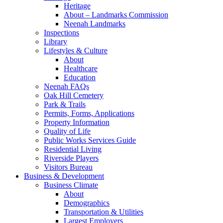
Heritage
About – Landmarks Commission
Neenah Landmarks
Inspections
Library
Lifestyles & Culture
About
Healthcare
Education
Neenah FAQs
Oak Hill Cemetery
Park & Trails
Permits, Forms, Applications
Property Information
Quality of Life
Public Works Services Guide
Residential Living
Riverside Players
Visitors Bureau
Business & Development
Business Climate
About
Demographics
Transportation & Utilities
Largest Employers