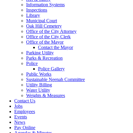
Information Systems
Inspections
Library
Municipal Court
Oak Hill Cemetery
Office of the City Attorney
Office of the City Clerk
Office of the Mayor
Contact the Mayor
Parking Utility
Parks & Recreation
Police
Police Gallery
Public Works
Sustainable Neenah Committee
Utility Billing
Water Utility
Weights & Measures
Contact Us
Jobs
Employees
Events
News
Pay Online
Agendas & Minutes