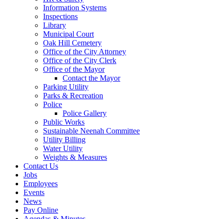
Information Systems
Inspections
Library
Municipal Court
Oak Hill Cemetery
Office of the City Attorney
Office of the City Clerk
Office of the Mayor
Contact the Mayor
Parking Utility
Parks & Recreation
Police
Police Gallery
Public Works
Sustainable Neenah Committee
Utility Billing
Water Utility
Weights & Measures
Contact Us
Jobs
Employees
Events
News
Pay Online
Agendas & Minutes