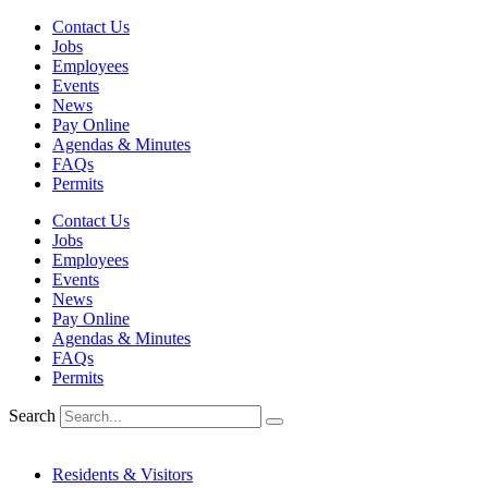
Skip
Contact Us
to
Jobs
content
Employees
Events
News
Pay Online
Agendas & Minutes
FAQs
Permits
Contact Us
Jobs
Employees
Events
News
Pay Online
Agendas & Minutes
FAQs
Permits
Search
Residents & Visitors