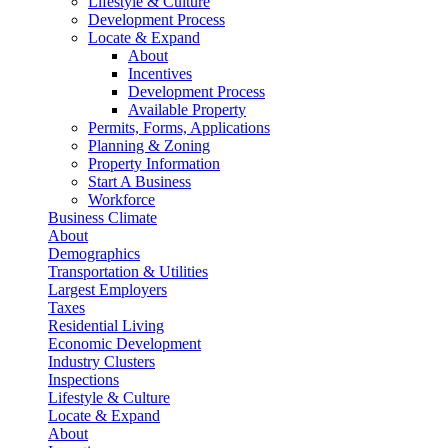
Lifestyle & Culture
Development Process
Locate & Expand
About
Incentives
Development Process
Available Property
Permits, Forms, Applications
Planning & Zoning
Property Information
Start A Business
Workforce
Business Climate
About
Demographics
Transportation & Utilities
Largest Employers
Taxes
Residential Living
Economic Development
Industry Clusters
Inspections
Lifestyle & Culture
Locate & Expand
About