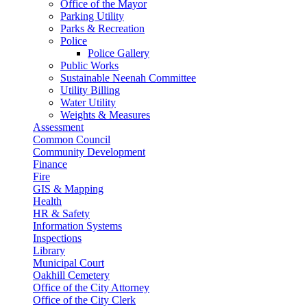
Office of the Mayor
Parking Utility
Parks & Recreation
Police
Police Gallery
Public Works
Sustainable Neenah Committee
Utility Billing
Water Utility
Weights & Measures
Assessment
Common Council
Community Development
Finance
Fire
GIS & Mapping
Health
HR & Safety
Information Systems
Inspections
Library
Municipal Court
Oakhill Cemetery
Office of the City Attorney
Office of the City Clerk