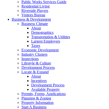
Public Works Services Guide
Residential Living
Riverside Players
Visitors Bureau
Business & Development
Business Climate
About
Demographics
Transportation & Utilities
Largest Employers
Taxes
Economic Development
Industry Clusters
Inspections
Lifestyle & Culture
Development Process
Locate & Expand
About
Incentives
Development Process
Available Property
Permits, Forms, Applications
Planning & Zoning
Property Information
Start A Business