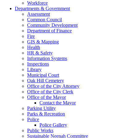
Workforce
Departments & Government
Assessment
Common Council
Community Development
Department of Finance
Fire
GIS & Mapping
Health
HR & Safety
Information Systems
Inspections
Library
Municipal Court
Oak Hill Cemetery
Office of the City Attorney
Office of the City Clerk
Office of the Mayor
Contact the Mayor
Parking Utility
Parks & Recreation
Police
Police Gallery
Public Works
Sustainable Neenah Committee