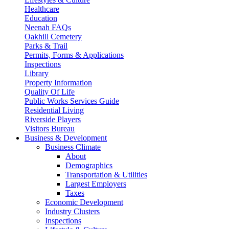
Healthcare
Education
Neenah FAQs
Oakhill Cemetery
Parks & Trail
Permits, Forms & Applications
Inspections
Library
Property Information
Quality Of Life
Public Works Services Guide
Residential Living
Riverside Players
Visitors Bureau
Business & Development
Business Climate
About
Demographics
Transportation & Utilities
Largest Employers
Taxes
Economic Development
Industry Clusters
Inspections