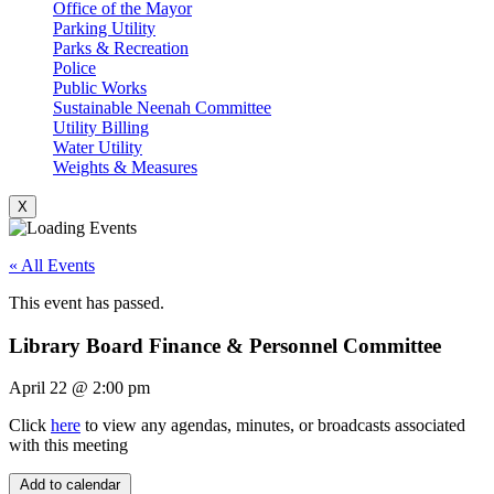
Office of the Mayor
Parking Utility
Parks & Recreation
Police
Public Works
Sustainable Neenah Committee
Utility Billing
Water Utility
Weights & Measures
X
« All Events
This event has passed.
Library Board Finance & Personnel Committee
April 22
@
2:00 pm
Click
here
to view any agendas, minutes, or broadcasts associated
with this meeting
Add to calendar