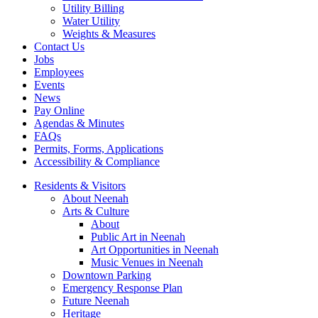
Utility Billing
Water Utility
Weights & Measures
Contact Us
Jobs
Employees
Events
News
Pay Online
Agendas & Minutes
FAQs
Permits, Forms, Applications
Accessibility & Compliance
Residents & Visitors
About Neenah
Arts & Culture
About
Public Art in Neenah
Art Opportunities in Neenah
Music Venues in Neenah
Downtown Parking
Emergency Response Plan
Future Neenah
Heritage