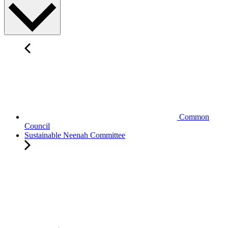
Common
Council
Sustainable Neenah Committee