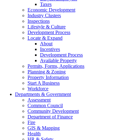
Taxes
Economic Development
Industry Clusters
Inspections
Lifestyle & Culture
Development Process
Locate & Expand
About
Incentives
Development Process
Available Property
Permits, Forms, Applications
Planning & Zoning
Property Information
Start A Business
Workforce
Departments & Government
Assessment
Common Council
Community Development
Department of Finance
Fire
GIS & Mapping
Health
HR & Safety