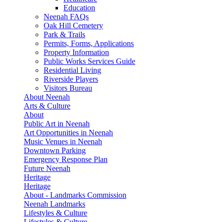
Education
Neenah FAQs
Oak Hill Cemetery
Park & Trails
Permits, Forms, Applications
Property Information
Public Works Services Guide
Residential Living
Riverside Players
Visitors Bureau
About Neenah
Arts & Culture
About
Public Art in Neenah
Art Opportunities in Neenah
Music Venues in Neenah
Downtown Parking
Emergency Response Plan
Future Neenah
Heritage
Heritage
About - Landmarks Commission
Neenah Landmarks
Lifestyles & Culture
Lifestyles & Culture