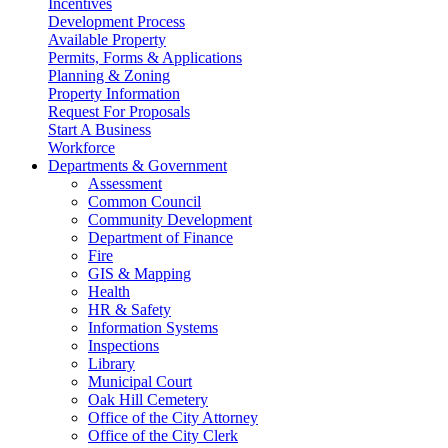
Incentives
Development Process
Available Property
Permits, Forms & Applications
Planning & Zoning
Property Information
Request For Proposals
Start A Business
Workforce
Departments & Government
Assessment
Common Council
Community Development
Department of Finance
Fire
GIS & Mapping
Health
HR & Safety
Information Systems
Inspections
Library
Municipal Court
Oak Hill Cemetery
Office of the City Attorney
Office of the City Clerk