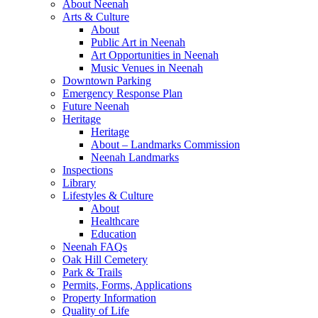
About Neenah
Arts & Culture
About
Public Art in Neenah
Art Opportunities in Neenah
Music Venues in Neenah
Downtown Parking
Emergency Response Plan
Future Neenah
Heritage
Heritage
About – Landmarks Commission
Neenah Landmarks
Inspections
Library
Lifestyles & Culture
About
Healthcare
Education
Neenah FAQs
Oak Hill Cemetery
Park & Trails
Permits, Forms, Applications
Property Information
Quality of Life