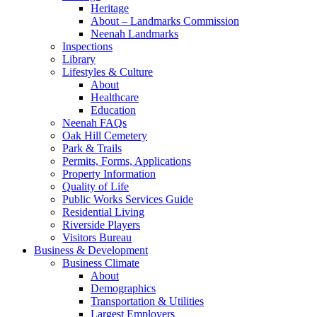
Heritage
About – Landmarks Commission
Neenah Landmarks
Inspections
Library
Lifestyles & Culture
About
Healthcare
Education
Neenah FAQs
Oak Hill Cemetery
Park & Trails
Permits, Forms, Applications
Property Information
Quality of Life
Public Works Services Guide
Residential Living
Riverside Players
Visitors Bureau
Business & Development
Business Climate
About
Demographics
Transportation & Utilities
Largest Employers