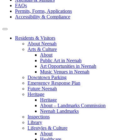
FAQs
Permits, Forms, Applications
Accessibility & Compliance
Residents & Visitors
About Neenah
Arts & Culture
About
Public Art in Neenah
Art Opportunities in Neenah
Music Venues in Neenah
Downtown Parking
Emergency Response Plan
Future Neenah
Heritage
Heritage
About – Landmarks Commission
Neenah Landmarks
Inspections
Library
Lifestyles & Culture
About
Healthcare