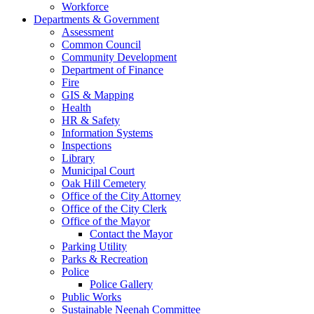
Workforce
Departments & Government
Assessment
Common Council
Community Development
Department of Finance
Fire
GIS & Mapping
Health
HR & Safety
Information Systems
Inspections
Library
Municipal Court
Oak Hill Cemetery
Office of the City Attorney
Office of the City Clerk
Office of the Mayor
Contact the Mayor
Parking Utility
Parks & Recreation
Police
Police Gallery
Public Works
Sustainable Neenah Committee