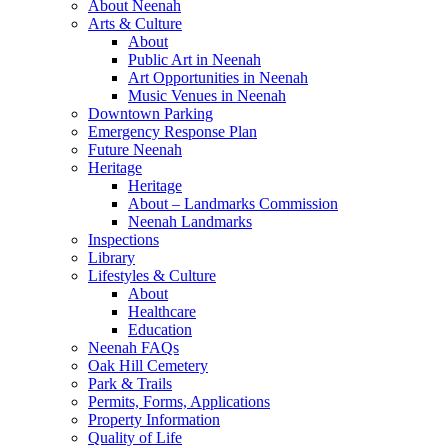
About Neenah
Arts & Culture
About
Public Art in Neenah
Art Opportunities in Neenah
Music Venues in Neenah
Downtown Parking
Emergency Response Plan
Future Neenah
Heritage
Heritage
About – Landmarks Commission
Neenah Landmarks
Inspections
Library
Lifestyles & Culture
About
Healthcare
Education
Neenah FAQs
Oak Hill Cemetery
Park & Trails
Permits, Forms, Applications
Property Information
Quality of Life