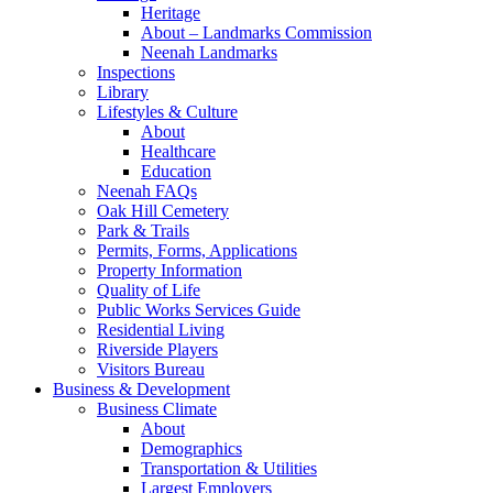
Heritage
About – Landmarks Commission
Neenah Landmarks
Inspections
Library
Lifestyles & Culture
About
Healthcare
Education
Neenah FAQs
Oak Hill Cemetery
Park & Trails
Permits, Forms, Applications
Property Information
Quality of Life
Public Works Services Guide
Residential Living
Riverside Players
Visitors Bureau
Business & Development
Business Climate
About
Demographics
Transportation & Utilities
Largest Employers