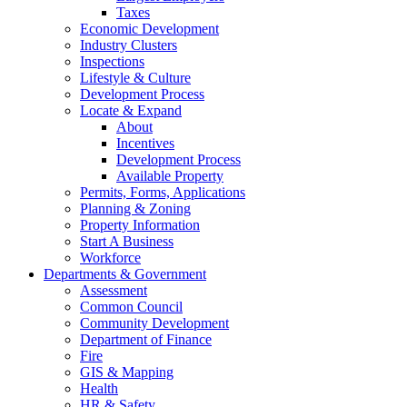
Taxes
Economic Development
Industry Clusters
Inspections
Lifestyle & Culture
Development Process
Locate & Expand
About
Incentives
Development Process
Available Property
Permits, Forms, Applications
Planning & Zoning
Property Information
Start A Business
Workforce
Departments & Government
Assessment
Common Council
Community Development
Department of Finance
Fire
GIS & Mapping
Health
HR & Safety