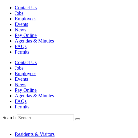
Skip
Contact Us
to
Jobs
content
Employees
Events
News
Pay Online
Agendas & Minutes
FAQs
Permits
Contact Us
Jobs
Employees
Events
News
Pay Online
Agendas & Minutes
FAQs
Permits
Search
Residents & Visitors