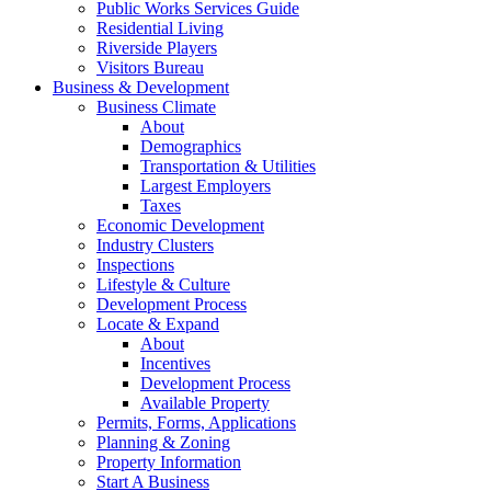
Public Works Services Guide
Residential Living
Riverside Players
Visitors Bureau
Business & Development
Business Climate
About
Demographics
Transportation & Utilities
Largest Employers
Taxes
Economic Development
Industry Clusters
Inspections
Lifestyle & Culture
Development Process
Locate & Expand
About
Incentives
Development Process
Available Property
Permits, Forms, Applications
Planning & Zoning
Property Information
Start A Business