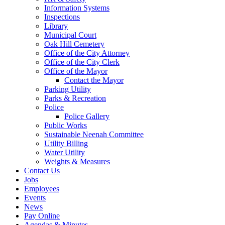
Information Systems
Inspections
Library
Municipal Court
Oak Hill Cemetery
Office of the City Attorney
Office of the City Clerk
Office of the Mayor
Contact the Mayor
Parking Utility
Parks & Recreation
Police
Police Gallery
Public Works
Sustainable Neenah Committee
Utility Billing
Water Utility
Weights & Measures
Contact Us
Jobs
Employees
Events
News
Pay Online
Agendas & Minutes