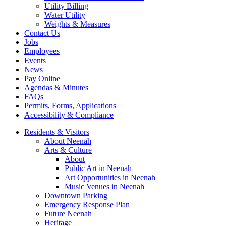
Utility Billing
Water Utility
Weights & Measures
Contact Us
Jobs
Employees
Events
News
Pay Online
Agendas & Minutes
FAQs
Permits, Forms, Applications
Accessibility & Compliance
Residents & Visitors
About Neenah
Arts & Culture
About
Public Art in Neenah
Art Opportunities in Neenah
Music Venues in Neenah
Downtown Parking
Emergency Response Plan
Future Neenah
Heritage