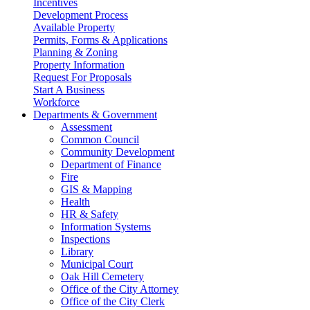
Incentives
Development Process
Available Property
Permits, Forms & Applications
Planning & Zoning
Property Information
Request For Proposals
Start A Business
Workforce
Departments & Government
Assessment
Common Council
Community Development
Department of Finance
Fire
GIS & Mapping
Health
HR & Safety
Information Systems
Inspections
Library
Municipal Court
Oak Hill Cemetery
Office of the City Attorney
Office of the City Clerk