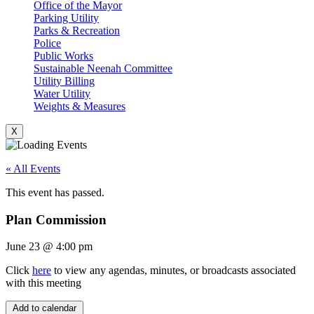
Office of the Mayor
Parking Utility
Parks & Recreation
Police
Public Works
Sustainable Neenah Committee
Utility Billing
Water Utility
Weights & Measures
X
« All Events
This event has passed.
Plan Commission
June 23
@
4:00 pm
Click
here
to view any agendas, minutes, or broadcasts associated
with this meeting
Add to calendar