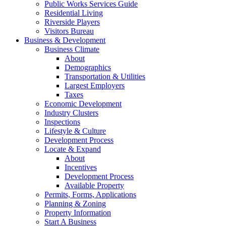
Public Works Services Guide
Residential Living
Riverside Players
Visitors Bureau
Business & Development
Business Climate
About
Demographics
Transportation & Utilities
Largest Employers
Taxes
Economic Development
Industry Clusters
Inspections
Lifestyle & Culture
Development Process
Locate & Expand
About
Incentives
Development Process
Available Property
Permits, Forms, Applications
Planning & Zoning
Property Information
Start A Business