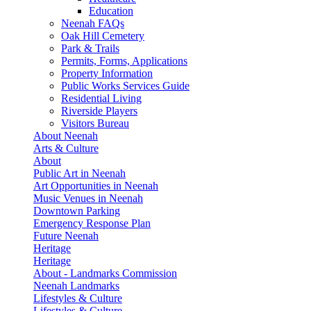
Education
Neenah FAQs
Oak Hill Cemetery
Park & Trails
Permits, Forms, Applications
Property Information
Public Works Services Guide
Residential Living
Riverside Players
Visitors Bureau
About Neenah
Arts & Culture
About
Public Art in Neenah
Art Opportunities in Neenah
Music Venues in Neenah
Downtown Parking
Emergency Response Plan
Future Neenah
Heritage
Heritage
About - Landmarks Commission
Neenah Landmarks
Lifestyles & Culture
Lifestyles & Culture