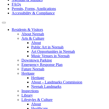
FAQs
Permits, Forms, Applications
Accessibility & Compliance
Residents & Visitors
About Neenah
Arts & Culture
About
Public Art in Neenah
Art Opportunities in Neenah
Music Venues in Neenah
Downtown Parking
Emergency Response Plan
Future Neenah
Heritage
Heritage
About – Landmarks Commission
Neenah Landmarks
Inspections
Library
Lifestyles & Culture
About
Healthcare