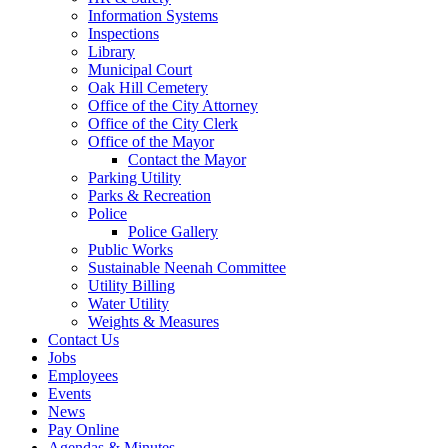
Information Systems
Inspections
Library
Municipal Court
Oak Hill Cemetery
Office of the City Attorney
Office of the City Clerk
Office of the Mayor
Contact the Mayor
Parking Utility
Parks & Recreation
Police
Police Gallery
Public Works
Sustainable Neenah Committee
Utility Billing
Water Utility
Weights & Measures
Contact Us
Jobs
Employees
Events
News
Pay Online
Agendas & Minutes