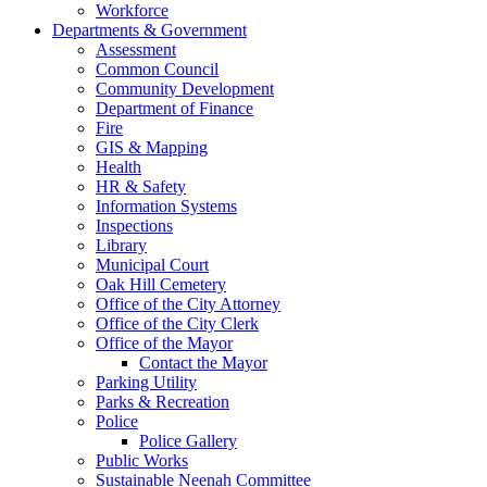
Workforce
Departments & Government
Assessment
Common Council
Community Development
Department of Finance
Fire
GIS & Mapping
Health
HR & Safety
Information Systems
Inspections
Library
Municipal Court
Oak Hill Cemetery
Office of the City Attorney
Office of the City Clerk
Office of the Mayor
Contact the Mayor
Parking Utility
Parks & Recreation
Police
Police Gallery
Public Works
Sustainable Neenah Committee