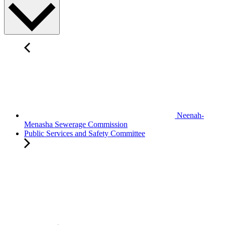
Neenah-
Menasha Sewerage Commission
Public Services and Safety Committee