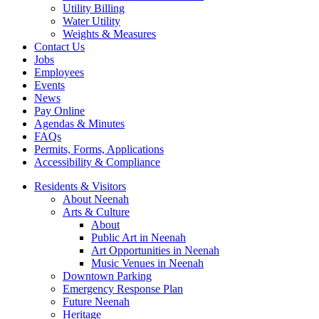
Utility Billing
Water Utility
Weights & Measures
Contact Us
Jobs
Employees
Events
News
Pay Online
Agendas & Minutes
FAQs
Permits, Forms, Applications
Accessibility & Compliance
Residents & Visitors
About Neenah
Arts & Culture
About
Public Art in Neenah
Art Opportunities in Neenah
Music Venues in Neenah
Downtown Parking
Emergency Response Plan
Future Neenah
Heritage