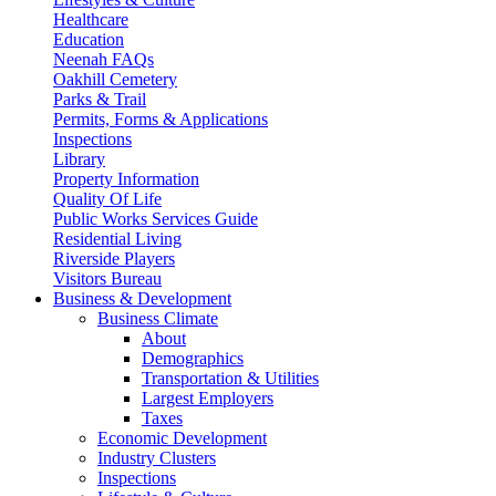
Healthcare
Education
Neenah FAQs
Oakhill Cemetery
Parks & Trail
Permits, Forms & Applications
Inspections
Library
Property Information
Quality Of Life
Public Works Services Guide
Residential Living
Riverside Players
Visitors Bureau
Business & Development
Business Climate
About
Demographics
Transportation & Utilities
Largest Employers
Taxes
Economic Development
Industry Clusters
Inspections