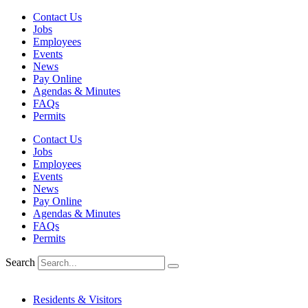
Skip
Contact Us
to
Jobs
content
Employees
Events
News
Pay Online
Agendas & Minutes
FAQs
Permits
Contact Us
Jobs
Employees
Events
News
Pay Online
Agendas & Minutes
FAQs
Permits
Search
Residents & Visitors