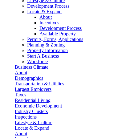
Lifestyle & Culture
Development Process
Locate & Expand
About
Incentives
Development Process
Available Property
Permits, Forms, Applications
Planning & Zoning
Property Information
Start A Business
Workforce
Business Climate
About
Demographics
Transportation & Utilities
Largest Employers
Taxes
Residential Living
Economic Development
Industry Clusters
Inspections
Lifestyle & Culture
Locate & Expand
About