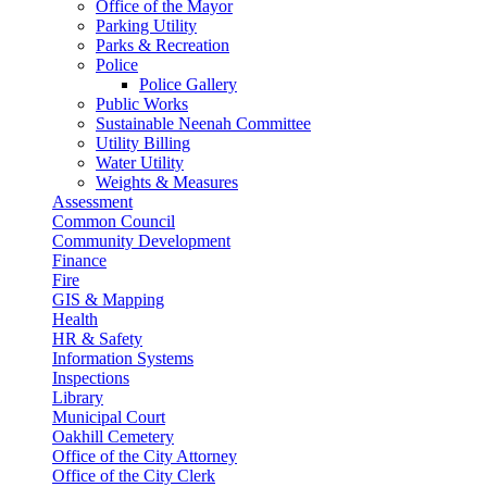
Office of the Mayor
Parking Utility
Parks & Recreation
Police
Police Gallery
Public Works
Sustainable Neenah Committee
Utility Billing
Water Utility
Weights & Measures
Assessment
Common Council
Community Development
Finance
Fire
GIS & Mapping
Health
HR & Safety
Information Systems
Inspections
Library
Municipal Court
Oakhill Cemetery
Office of the City Attorney
Office of the City Clerk