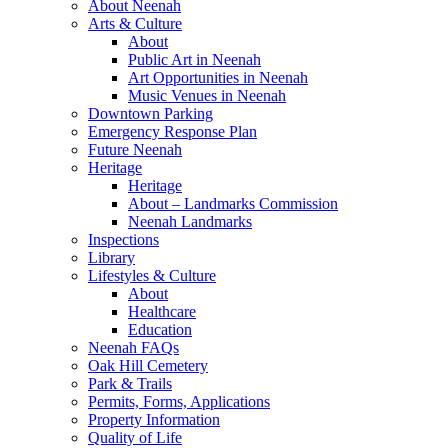
About Neenah
Arts & Culture
About
Public Art in Neenah
Art Opportunities in Neenah
Music Venues in Neenah
Downtown Parking
Emergency Response Plan
Future Neenah
Heritage
Heritage
About – Landmarks Commission
Neenah Landmarks
Inspections
Library
Lifestyles & Culture
About
Healthcare
Education
Neenah FAQs
Oak Hill Cemetery
Park & Trails
Permits, Forms, Applications
Property Information
Quality of Life