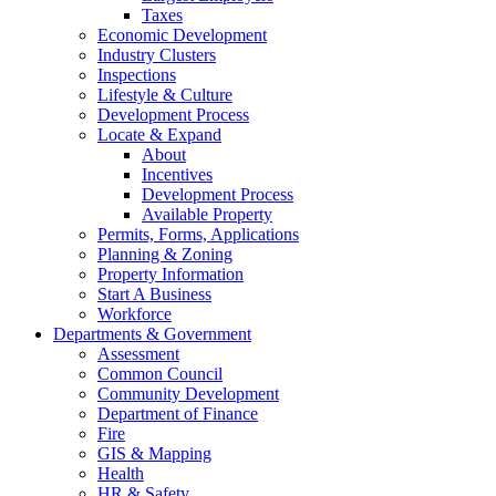
Taxes
Economic Development
Industry Clusters
Inspections
Lifestyle & Culture
Development Process
Locate & Expand
About
Incentives
Development Process
Available Property
Permits, Forms, Applications
Planning & Zoning
Property Information
Start A Business
Workforce
Departments & Government
Assessment
Common Council
Community Development
Department of Finance
Fire
GIS & Mapping
Health
HR & Safety