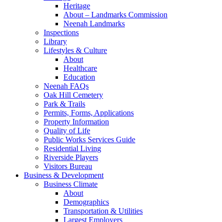
Heritage
About – Landmarks Commission
Neenah Landmarks
Inspections
Library
Lifestyles & Culture
About
Healthcare
Education
Neenah FAQs
Oak Hill Cemetery
Park & Trails
Permits, Forms, Applications
Property Information
Quality of Life
Public Works Services Guide
Residential Living
Riverside Players
Visitors Bureau
Business & Development
Business Climate
About
Demographics
Transportation & Utilities
Largest Employers