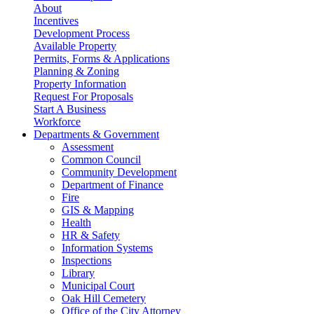
About
Incentives
Development Process
Available Property
Permits, Forms & Applications
Planning & Zoning
Property Information
Request For Proposals
Start A Business
Workforce
Departments & Government
Assessment
Common Council
Community Development
Department of Finance
Fire
GIS & Mapping
Health
HR & Safety
Information Systems
Inspections
Library
Municipal Court
Oak Hill Cemetery
Office of the City Attorney