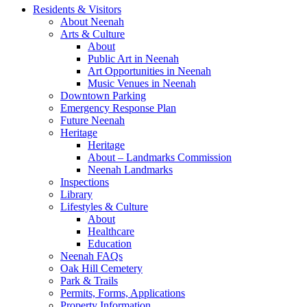
Residents & Visitors
About Neenah
Arts & Culture
About
Public Art in Neenah
Art Opportunities in Neenah
Music Venues in Neenah
Downtown Parking
Emergency Response Plan
Future Neenah
Heritage
Heritage
About – Landmarks Commission
Neenah Landmarks
Inspections
Library
Lifestyles & Culture
About
Healthcare
Education
Neenah FAQs
Oak Hill Cemetery
Park & Trails
Permits, Forms, Applications
Property Information