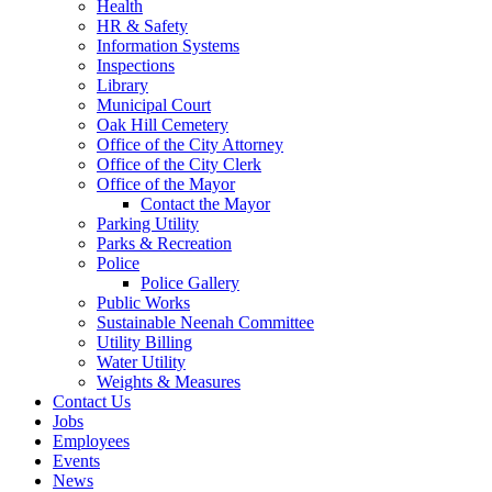
Health
HR & Safety
Information Systems
Inspections
Library
Municipal Court
Oak Hill Cemetery
Office of the City Attorney
Office of the City Clerk
Office of the Mayor
Contact the Mayor
Parking Utility
Parks & Recreation
Police
Police Gallery
Public Works
Sustainable Neenah Committee
Utility Billing
Water Utility
Weights & Measures
Contact Us
Jobs
Employees
Events
News