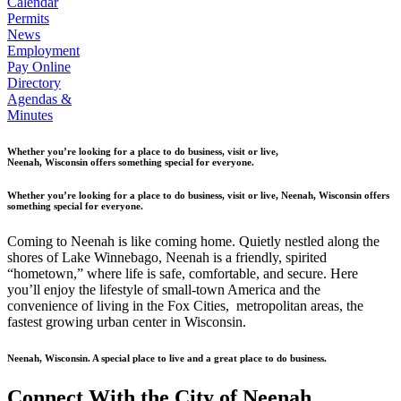
Calendar
Permits
News
Employment
Pay Online
Directory
Agendas &
Minutes
Whether you’re looking for a place to do business, visit or live,
Neenah, Wisconsin offers something special for everyone.
Whether you’re looking for a place to do business, visit or live, Neenah, Wisconsin offers
something special for everyone.
Coming to Neenah is like coming home. Quietly nestled along the
shores of Lake Winnebago, Neenah is a friendly, spirited
“hometown,” where life is safe, comfortable, and secure. Here
you’ll enjoy the lifestyle of small-town America and the
convenience of living in the Fox Cities, metropolitan areas
,
the
fastest growing urban center in Wisconsin.
Neenah, Wisconsin. A special place to live and a great place to do business.
Connect With the City of Neenah