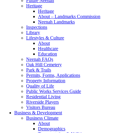
Future Neenah
Heritage
Heritage
About – Landmarks Commission
Neenah Landmarks
Inspections
Library
Lifestyles & Culture
About
Healthcare
Education
Neenah FAQs
Oak Hill Cemetery
Park & Trails
Permits, Forms, Applications
Property Information
Quality of Life
Public Works Services Guide
Residential Living
Riverside Players
Visitors Bureau
Business & Development
Business Climate
About
Demographics