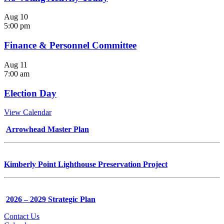
Aug
10
5:00 pm
Finance & Personnel Committee
Aug
11
7:00 am
Election Day
View Calendar
Arrowhead Master Plan
Kimberly Point Lighthouse Preservation Project
2026 – 2029 Strategic Plan
Contact Us