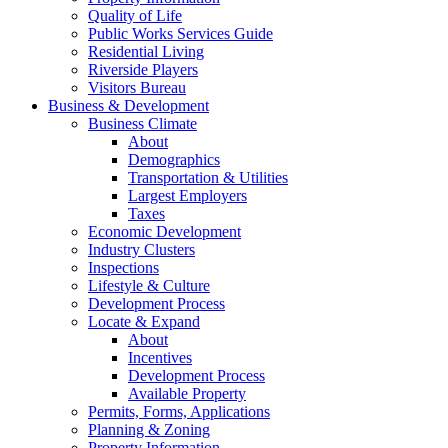
Quality of Life
Public Works Services Guide
Residential Living
Riverside Players
Visitors Bureau
Business & Development
Business Climate
About
Demographics
Transportation & Utilities
Largest Employers
Taxes
Economic Development
Industry Clusters
Inspections
Lifestyle & Culture
Development Process
Locate & Expand
About
Incentives
Development Process
Available Property
Permits, Forms, Applications
Planning & Zoning
Property Information