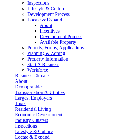
Inspections
Lifestyle & Culture
Development Process
Locate & Expand
About
Incentives
Development Process
Available Property
Permits, Forms, Applications
Planning & Zoning
Property Information
Start A Business
Workforce
Business Climate
About
Demographics
Transportation & Utilities
Largest Employers
Taxes
Residential Living
Economic Development
Industry Clusters
Inspections
Lifestyle & Culture
Locate & Expand