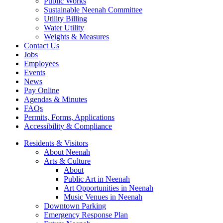
Public Works
Sustainable Neenah Committee
Utility Billing
Water Utility
Weights & Measures
Contact Us
Jobs
Employees
Events
News
Pay Online
Agendas & Minutes
FAQs
Permits, Forms, Applications
Accessibility & Compliance
Residents & Visitors
About Neenah
Arts & Culture
About
Public Art in Neenah
Art Opportunities in Neenah
Music Venues in Neenah
Downtown Parking
Emergency Response Plan