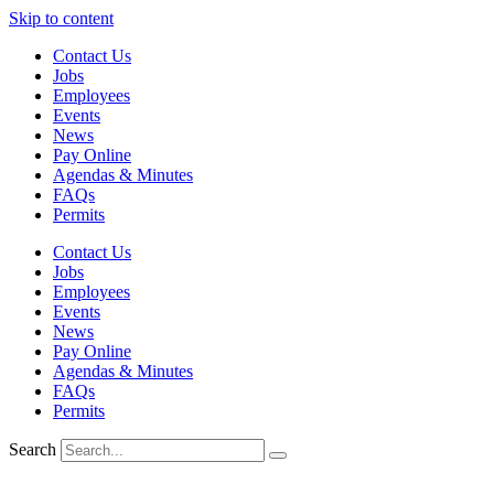
Skip to content
Contact Us
Jobs
Employees
Events
News
Pay Online
Agendas & Minutes
FAQs
Permits
Contact Us
Jobs
Employees
Events
News
Pay Online
Agendas & Minutes
FAQs
Permits
Search