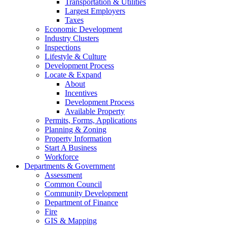
Transportation & Utilities
Largest Employers
Taxes
Economic Development
Industry Clusters
Inspections
Lifestyle & Culture
Development Process
Locate & Expand
About
Incentives
Development Process
Available Property
Permits, Forms, Applications
Planning & Zoning
Property Information
Start A Business
Workforce
Departments & Government
Assessment
Common Council
Community Development
Department of Finance
Fire
GIS & Mapping