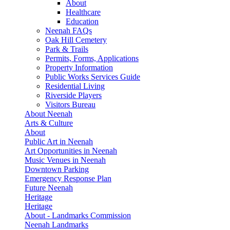
About
Healthcare
Education
Neenah FAQs
Oak Hill Cemetery
Park & Trails
Permits, Forms, Applications
Property Information
Public Works Services Guide
Residential Living
Riverside Players
Visitors Bureau
About Neenah
Arts & Culture
About
Public Art in Neenah
Art Opportunities in Neenah
Music Venues in Neenah
Downtown Parking
Emergency Response Plan
Future Neenah
Heritage
Heritage
About - Landmarks Commission
Neenah Landmarks