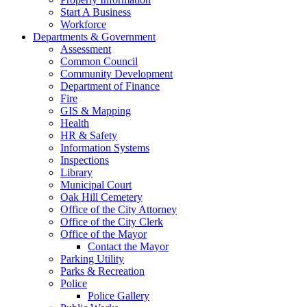
Start A Business
Workforce
Departments & Government
Assessment
Common Council
Community Development
Department of Finance
Fire
GIS & Mapping
Health
HR & Safety
Information Systems
Inspections
Library
Municipal Court
Oak Hill Cemetery
Office of the City Attorney
Office of the City Clerk
Office of the Mayor
Contact the Mayor
Parking Utility
Parks & Recreation
Police
Police Gallery