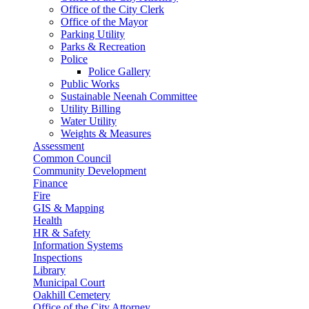
Office of the City Clerk
Office of the Mayor
Parking Utility
Parks & Recreation
Police
Police Gallery
Public Works
Sustainable Neenah Committee
Utility Billing
Water Utility
Weights & Measures
Assessment
Common Council
Community Development
Finance
Fire
GIS & Mapping
Health
HR & Safety
Information Systems
Inspections
Library
Municipal Court
Oakhill Cemetery
Office of the City Attorney