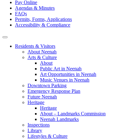
Pay Online
Agendas & Minutes
FAQs
Permits, Forms, Applications
Accessibility & Compliance
Residents & Visitors
About Neenah
Arts & Culture
About
Public Art in Neenah
Art Opportunities in Neenah
Music Venues in Neenah
Downtown Parking
Emergency Response Plan
Future Neenah
Heritage
Heritage
About – Landmarks Commission
Neenah Landmarks
Inspections
Library
Lifestyles & Culture