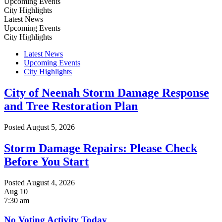
Upcoming Events
City Highlights
Latest News
Upcoming Events
City Highlights
Latest News
Upcoming Events
City Highlights
City of Neenah Storm Damage Response
and Tree Restoration Plan
Posted
August 5, 2026
Storm Damage Repairs: Please Check
Before You Start
Posted
August 4, 2026
Aug
10
7:30 am
No Voting Activity Today