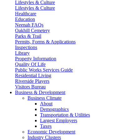
Lifestyles & Culture
Lifestyles & Culture
Healthcare
Education
Neenah FAQs
Oakhill Cemetery
Parks & Trail
Permits, Forms & Applications
Inspections
Library
Property Information
Quality Of Life
Public Works Services Guide
Residential Living
Riverside Players
Visitors Bureau
Business & Development
Business Climate
About
Demographics
Transportation & Utilities
Largest Employers
Taxes
Economic Development
Industry Clusters