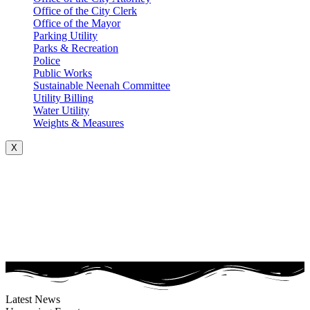
Office of the City Clerk
Office of the Mayor
Parking Utility
Parks & Recreation
Police
Public Works
Sustainable Neenah Committee
Utility Billing
Water Utility
Weights & Measures
X
Latest News