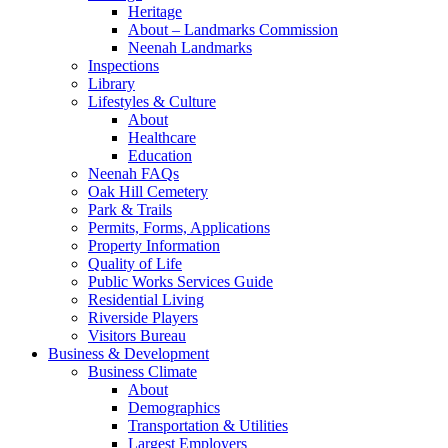
Heritage
About – Landmarks Commission
Neenah Landmarks
Inspections
Library
Lifestyles & Culture
About
Healthcare
Education
Neenah FAQs
Oak Hill Cemetery
Park & Trails
Permits, Forms, Applications
Property Information
Quality of Life
Public Works Services Guide
Residential Living
Riverside Players
Visitors Bureau
Business & Development
Business Climate
About
Demographics
Transportation & Utilities
Largest Employers