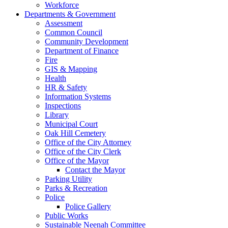
Workforce
Departments & Government
Assessment
Common Council
Community Development
Department of Finance
Fire
GIS & Mapping
Health
HR & Safety
Information Systems
Inspections
Library
Municipal Court
Oak Hill Cemetery
Office of the City Attorney
Office of the City Clerk
Office of the Mayor
Contact the Mayor
Parking Utility
Parks & Recreation
Police
Police Gallery
Public Works
Sustainable Neenah Committee