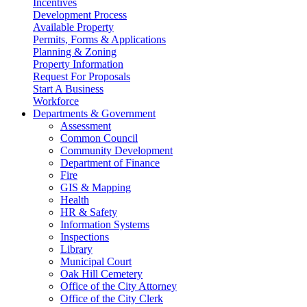
Incentives
Development Process
Available Property
Permits, Forms & Applications
Planning & Zoning
Property Information
Request For Proposals
Start A Business
Workforce
Departments & Government
Assessment
Common Council
Community Development
Department of Finance
Fire
GIS & Mapping
Health
HR & Safety
Information Systems
Inspections
Library
Municipal Court
Oak Hill Cemetery
Office of the City Attorney
Office of the City Clerk