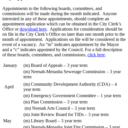
Appointments to the following boards, committees, and
commissions will be made during the month indicated. Anyone
interested in any of these appointments, should complete an
appointment application which can be obtained in the City Clerk’s
Office or
download here
. Applications for consideration should be
on file in the City Clerk’s Office no later than one month prior to the
month of appointment. Applications on file will be considered in the
event of a vacancy. An “m” indicates appointment by the Mayor
and a “c” indicates appointed by the Council. For a full description
of these boards, committees, and commissions,
click here
.
January
(m) Board of Appeals – 3 year term
(m) Neenah-Menasha Sewerage Commission – 3 year
term
(m) Community Development Authority (CDA) – 4
April
year term
(m) Emergency Government Committee – 1 year term
(m) Plan Commission – 3 year term
(m) Neenah Arts Council – 3 year term
(m) Joint Review Board for TIDs – 3 year term
May
(m) Library Board – 3 year term
(m) Neenah-Menasha Joint Fire Commission – 3 year