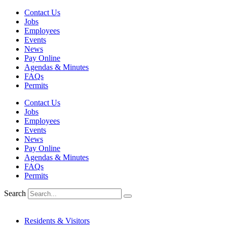
Skip
Contact Us
to
Jobs
content
Employees
Events
News
Pay Online
Agendas & Minutes
FAQs
Permits
Contact Us
Jobs
Employees
Events
News
Pay Online
Agendas & Minutes
FAQs
Permits
Search
Residents & Visitors