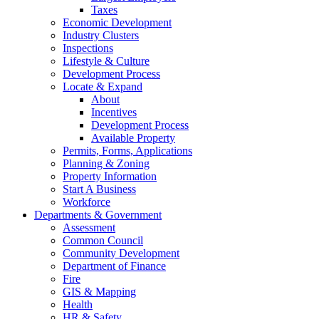
Taxes
Economic Development
Industry Clusters
Inspections
Lifestyle & Culture
Development Process
Locate & Expand
About
Incentives
Development Process
Available Property
Permits, Forms, Applications
Planning & Zoning
Property Information
Start A Business
Workforce
Departments & Government
Assessment
Common Council
Community Development
Department of Finance
Fire
GIS & Mapping
Health
HR & Safety