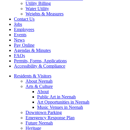
Utility Billing
Water Utility
Weights & Measures
Contact Us
Jobs
Employees
Events
News
Pay Online
Agendas & Minutes
FAQs
Permits, Forms, Applications
Accessibility & Compliance
Residents & Visitors
About Neenah
Arts & Culture
About
Public Art in Neenah
Art Opportunities in Neenah
Music Venues in Neenah
Downtown Parking
Emergency Response Plan
Future Neenah
Heritage