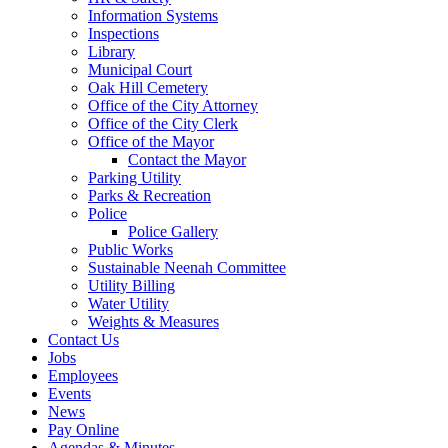
Information Systems
Inspections
Library
Municipal Court
Oak Hill Cemetery
Office of the City Attorney
Office of the City Clerk
Office of the Mayor
Contact the Mayor
Parking Utility
Parks & Recreation
Police
Police Gallery
Public Works
Sustainable Neenah Committee
Utility Billing
Water Utility
Weights & Measures
Contact Us
Jobs
Employees
Events
News
Pay Online
Agendas & Minutes