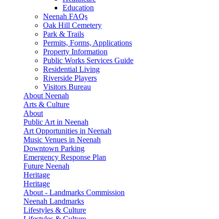
Education
Neenah FAQs
Oak Hill Cemetery
Park & Trails
Permits, Forms, Applications
Property Information
Public Works Services Guide
Residential Living
Riverside Players
Visitors Bureau
About Neenah
Arts & Culture
About
Public Art in Neenah
Art Opportunities in Neenah
Music Venues in Neenah
Downtown Parking
Emergency Response Plan
Future Neenah
Heritage
Heritage
About - Landmarks Commission
Neenah Landmarks
Lifestyles & Culture
Lifestyles & Culture