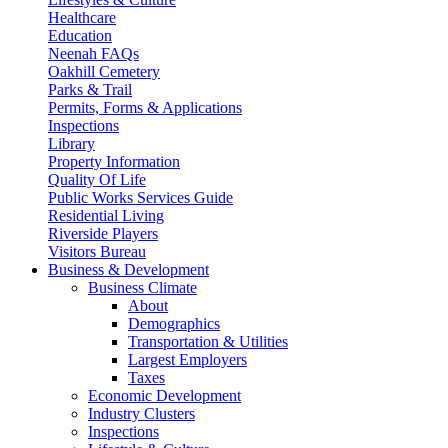
Healthcare
Education
Neenah FAQs
Oakhill Cemetery
Parks & Trail
Permits, Forms & Applications
Inspections
Library
Property Information
Quality Of Life
Public Works Services Guide
Residential Living
Riverside Players
Visitors Bureau
Business & Development
Business Climate
About
Demographics
Transportation & Utilities
Largest Employers
Taxes
Economic Development
Industry Clusters
Inspections