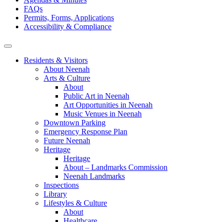
FAQs
Permits, Forms, Applications
Accessibility & Compliance
Residents & Visitors
About Neenah
Arts & Culture
About
Public Art in Neenah
Art Opportunities in Neenah
Music Venues in Neenah
Downtown Parking
Emergency Response Plan
Future Neenah
Heritage
Heritage
About – Landmarks Commission
Neenah Landmarks
Inspections
Library
Lifestyles & Culture
About
Healthcare