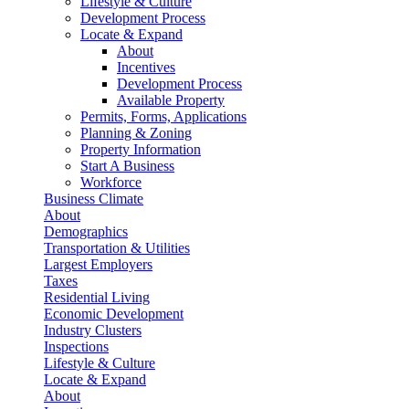
Lifestyle & Culture
Development Process
Locate & Expand
About
Incentives
Development Process
Available Property
Permits, Forms, Applications
Planning & Zoning
Property Information
Start A Business
Workforce
Business Climate
About
Demographics
Transportation & Utilities
Largest Employers
Taxes
Residential Living
Economic Development
Industry Clusters
Inspections
Lifestyle & Culture
Locate & Expand
About