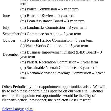
term
(m) Police Commission – 5 year term
June
(m) Board of Review – 5 year term
(m) Loan Assistance Board – 3 year term
July
(m) Landmarks Commission – 3 year term
September
(m) Committee on Aging – 3 year term
October
(m) Neenah Harbor Commission – 3 year term
(c) Water Works Commission – 5 year term
(m) Business Improvement District (BID) Board – 3
December
year term
(m) Park & Recreation Commission – 3 year term
(m) Sustainable Neenah Committee – 3 year term
(m) Neenah-Menasha Sewerage Commission – 3 year
term
Other: Periodically other appointment opportunities arise. We will
try to keep these opportunities updated on our web site. Another
resource for appointment opportunities would be the City of
Neenah’s official newspaper, the Appleton Post Crescent.
Select Language
▼