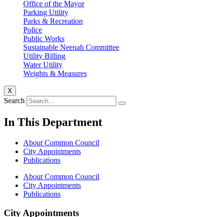
Office of the Mayor
Parking Utility
Parks & Recreation
Police
Public Works
Sustainable Neenah Committee
Utility Billing
Water Utility
Weights & Measures
X
Search
In This Department
About Common Council
City Appointments
Publications
About Common Council
City Appointments
Publications
City Appointments