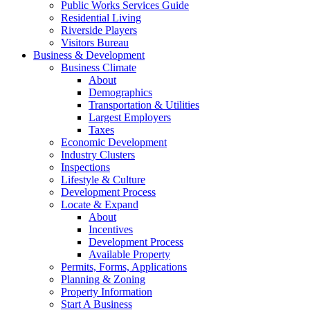
Public Works Services Guide
Residential Living
Riverside Players
Visitors Bureau
Business & Development
Business Climate
About
Demographics
Transportation & Utilities
Largest Employers
Taxes
Economic Development
Industry Clusters
Inspections
Lifestyle & Culture
Development Process
Locate & Expand
About
Incentives
Development Process
Available Property
Permits, Forms, Applications
Planning & Zoning
Property Information
Start A Business