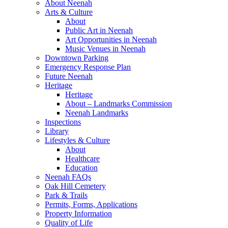
About Neenah
Arts & Culture
About
Public Art in Neenah
Art Opportunities in Neenah
Music Venues in Neenah
Downtown Parking
Emergency Response Plan
Future Neenah
Heritage
Heritage
About – Landmarks Commission
Neenah Landmarks
Inspections
Library
Lifestyles & Culture
About
Healthcare
Education
Neenah FAQs
Oak Hill Cemetery
Park & Trails
Permits, Forms, Applications
Property Information
Quality of Life