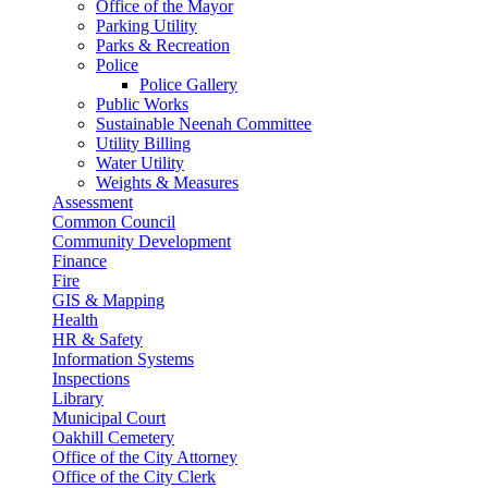
Office of the Mayor
Parking Utility
Parks & Recreation
Police
Police Gallery
Public Works
Sustainable Neenah Committee
Utility Billing
Water Utility
Weights & Measures
Assessment
Common Council
Community Development
Finance
Fire
GIS & Mapping
Health
HR & Safety
Information Systems
Inspections
Library
Municipal Court
Oakhill Cemetery
Office of the City Attorney
Office of the City Clerk