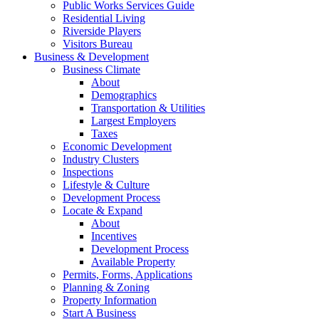
Public Works Services Guide
Residential Living
Riverside Players
Visitors Bureau
Business & Development
Business Climate
About
Demographics
Transportation & Utilities
Largest Employers
Taxes
Economic Development
Industry Clusters
Inspections
Lifestyle & Culture
Development Process
Locate & Expand
About
Incentives
Development Process
Available Property
Permits, Forms, Applications
Planning & Zoning
Property Information
Start A Business