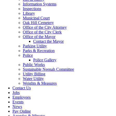
Information Systems
Inspections
Library
Municipal Court
Oak Hill Cemetery
Office of the City Attorney
Office of the City Clerk
Office of the Mayor
Contact the Mayor
Parking Utility
Parks & Recreation
Police
Police Gallery
Public Works
Sustainable Neenah Committee
Utility Billing
Water Utility
Weights & Measures
Contact Us
Jobs
Employees
Events
News
Pay Online
Agendas & Minutes