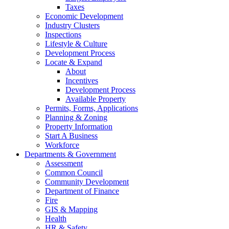
Taxes
Economic Development
Industry Clusters
Inspections
Lifestyle & Culture
Development Process
Locate & Expand
About
Incentives
Development Process
Available Property
Permits, Forms, Applications
Planning & Zoning
Property Information
Start A Business
Workforce
Departments & Government
Assessment
Common Council
Community Development
Department of Finance
Fire
GIS & Mapping
Health
HR & Safety