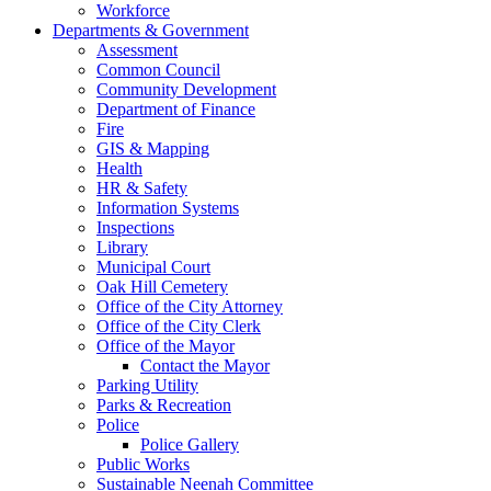
Workforce
Departments & Government
Assessment
Common Council
Community Development
Department of Finance
Fire
GIS & Mapping
Health
HR & Safety
Information Systems
Inspections
Library
Municipal Court
Oak Hill Cemetery
Office of the City Attorney
Office of the City Clerk
Office of the Mayor
Contact the Mayor
Parking Utility
Parks & Recreation
Police
Police Gallery
Public Works
Sustainable Neenah Committee