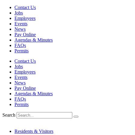
Skip
Contact Us
to
Jobs
content
Employees
Events
News
Pay Online
Agendas & Minutes
FAQs
Permits
Contact Us
Jobs
Employees
Events
News
Pay Online
Agendas & Minutes
FAQs
Permits
Search
Residents & Visitors