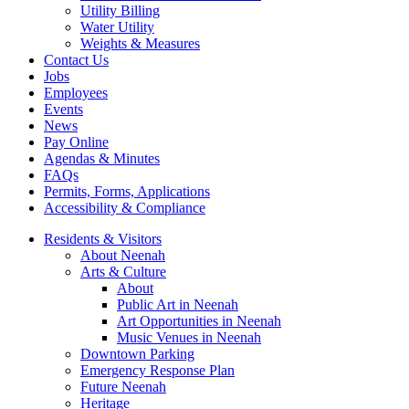
Utility Billing
Water Utility
Weights & Measures
Contact Us
Jobs
Employees
Events
News
Pay Online
Agendas & Minutes
FAQs
Permits, Forms, Applications
Accessibility & Compliance
Residents & Visitors
About Neenah
Arts & Culture
About
Public Art in Neenah
Art Opportunities in Neenah
Music Venues in Neenah
Downtown Parking
Emergency Response Plan
Future Neenah
Heritage