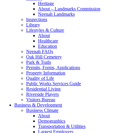
Heritage
About – Landmarks Commission
Neenah Landmarks
Inspections
Library
Lifestyles & Culture
About
Healthcare
Education
Neenah FAQs
Oak Hill Cemetery
Park & Trails
Permits, Forms, Applications
Property Information
Quality of Life
Public Works Services Guide
Residential Living
Riverside Players
Visitors Bureau
Business & Development
Business Climate
About
Demographics
Transportation & Utilities
Largest Employers