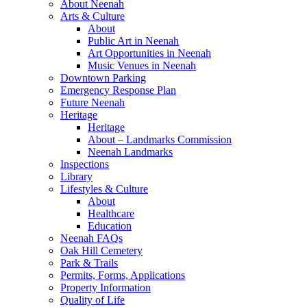
About Neenah
Arts & Culture
About
Public Art in Neenah
Art Opportunities in Neenah
Music Venues in Neenah
Downtown Parking
Emergency Response Plan
Future Neenah
Heritage
Heritage
About – Landmarks Commission
Neenah Landmarks
Inspections
Library
Lifestyles & Culture
About
Healthcare
Education
Neenah FAQs
Oak Hill Cemetery
Park & Trails
Permits, Forms, Applications
Property Information
Quality of Life