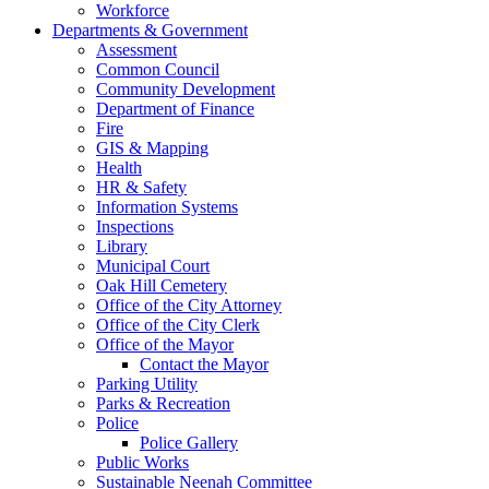
Workforce
Departments & Government
Assessment
Common Council
Community Development
Department of Finance
Fire
GIS & Mapping
Health
HR & Safety
Information Systems
Inspections
Library
Municipal Court
Oak Hill Cemetery
Office of the City Attorney
Office of the City Clerk
Office of the Mayor
Contact the Mayor
Parking Utility
Parks & Recreation
Police
Police Gallery
Public Works
Sustainable Neenah Committee