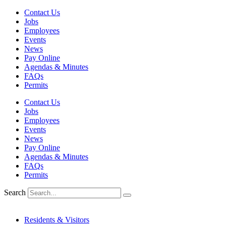
Skip
Contact Us
to
Jobs
content
Employees
Events
News
Pay Online
Agendas & Minutes
FAQs
Permits
Contact Us
Jobs
Employees
Events
News
Pay Online
Agendas & Minutes
FAQs
Permits
Search
Residents & Visitors