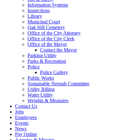
Information Systems
Inspections
Library
Municipal Court
Oak Hill Cemetery
Office of the City Attorney
Office of the City Clerk
Office of the Mayor
Contact the Mayor
Parking Utility
Parks & Recreation
Police
Police Gallery
Public Works
Sustainable Neenah Committee
Utility Billing
Water Utility
Weights & Measures
Contact Us
Jobs
Employees
Events
News
Pay Online
Agendas & Minutes