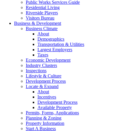
Public Works Services Guide
Residential Living
Riverside Players
Visitors Bureau
Business & Development
Business Climate
About
Demographics
Transportation & Utilities
Largest Employers
Taxes
Economic Development
Industry Clusters
Inspections
Lifestyle & Culture
Development Process
Locate & Expand
About
Incentives
Development Process
Available Property
Permits, Forms, Applications
Planning & Zoning
Property Information
Start A Business