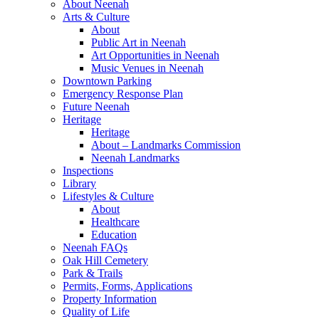
About Neenah
Arts & Culture
About
Public Art in Neenah
Art Opportunities in Neenah
Music Venues in Neenah
Downtown Parking
Emergency Response Plan
Future Neenah
Heritage
Heritage
About – Landmarks Commission
Neenah Landmarks
Inspections
Library
Lifestyles & Culture
About
Healthcare
Education
Neenah FAQs
Oak Hill Cemetery
Park & Trails
Permits, Forms, Applications
Property Information
Quality of Life