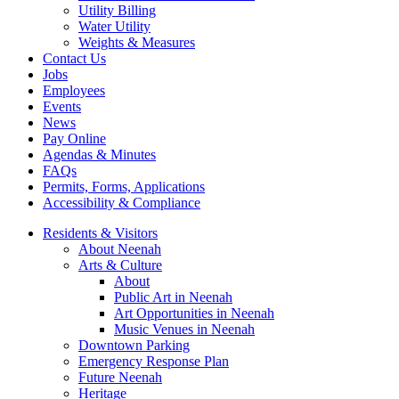
Utility Billing
Water Utility
Weights & Measures
Contact Us
Jobs
Employees
Events
News
Pay Online
Agendas & Minutes
FAQs
Permits, Forms, Applications
Accessibility & Compliance
Residents & Visitors
About Neenah
Arts & Culture
About
Public Art in Neenah
Art Opportunities in Neenah
Music Venues in Neenah
Downtown Parking
Emergency Response Plan
Future Neenah
Heritage