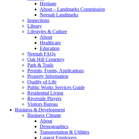
Heritage
About – Landmarks Commission
Neenah Landmarks
Inspections
Library
Lifestyles & Culture
About
Healthcare
Education
Neenah FAQs
Oak Hill Cemetery
Park & Trails
Permits, Forms, Applications
Property Information
Quality of Life
Public Works Services Guide
Residential Living
Riverside Players
Visitors Bureau
Business & Development
Business Climate
About
Demographics
Transportation & Utilities
Largest Employers