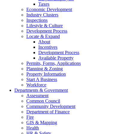
Taxes
Economic Development
Industry Clusters
Inspections
Lifestyle & Culture
Development Process
Locate & Expand
About
Incentives
Development Process
Available Property
Permits, Forms, Applications
Planning & Zoning
Property Information
Start A Business
Workforce
Departments & Government
Assessment
Common Council
Community Development
Department of Finance
Fire
GIS & Mapping
Health
HR & Safety