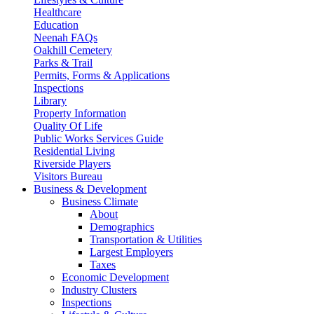
Healthcare
Education
Neenah FAQs
Oakhill Cemetery
Parks & Trail
Permits, Forms & Applications
Inspections
Library
Property Information
Quality Of Life
Public Works Services Guide
Residential Living
Riverside Players
Visitors Bureau
Business & Development
Business Climate
About
Demographics
Transportation & Utilities
Largest Employers
Taxes
Economic Development
Industry Clusters
Inspections