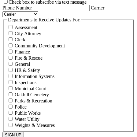
Check box to subscribe via text message
Phone Number
Carrier
Departments to Receive Updates For:
Assessment
City Attorney
Clerk
Community Development
Finance
Fire & Rescue
General
HR & Safety
Information Systems
Inspections
Municipal Court
Oakhill Cemetery
Parks & Recreation
Police
Public Works
Water Utility
Weights & Measures