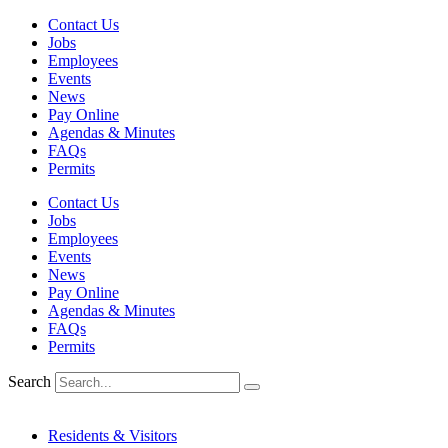
Skip
Contact Us
to
Jobs
content
Employees
Events
News
Pay Online
Agendas & Minutes
FAQs
Permits
Contact Us
Jobs
Employees
Events
News
Pay Online
Agendas & Minutes
FAQs
Permits
Search
Residents & Visitors