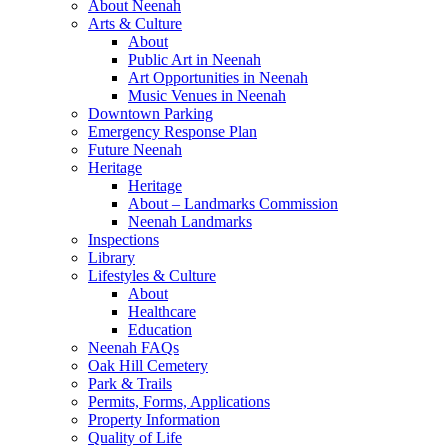
About Neenah
Arts & Culture
About
Public Art in Neenah
Art Opportunities in Neenah
Music Venues in Neenah
Downtown Parking
Emergency Response Plan
Future Neenah
Heritage
Heritage
About – Landmarks Commission
Neenah Landmarks
Inspections
Library
Lifestyles & Culture
About
Healthcare
Education
Neenah FAQs
Oak Hill Cemetery
Park & Trails
Permits, Forms, Applications
Property Information
Quality of Life