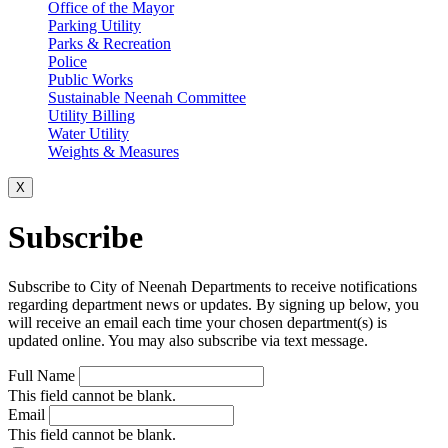
Office of the Mayor
Parking Utility
Parks & Recreation
Police
Public Works
Sustainable Neenah Committee
Utility Billing
Water Utility
Weights & Measures
X
Subscribe
Subscribe to City of Neenah Departments to receive notifications
regarding department news or updates. By signing up below, you
will receive an email each time your chosen department(s) is
updated online. You may also subscribe via text message.
Full Name
This field cannot be blank.
Email
This field cannot be blank.