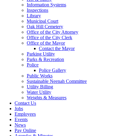
Information Systems
Inspections
Library
Municipal Court
Oak Hill Cemetery
Office of the City Attorney
Office of the City Clerk
Office of the Mayor
Contact the Mayor
Parking Utility
Parks & Recreation
Police
Police Gallery
Public Works
Sustainable Neenah Committee
Utility Billing
Water Utility
Weights & Measures
Contact Us
Jobs
Employees
Events
News
Pay Online
Agendas & Minutes