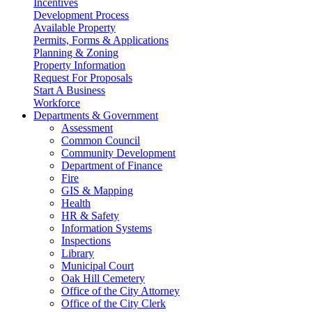
Incentives
Development Process
Available Property
Permits, Forms & Applications
Planning & Zoning
Property Information
Request For Proposals
Start A Business
Workforce
Departments & Government
Assessment
Common Council
Community Development
Department of Finance
Fire
GIS & Mapping
Health
HR & Safety
Information Systems
Inspections
Library
Municipal Court
Oak Hill Cemetery
Office of the City Attorney
Office of the City Clerk