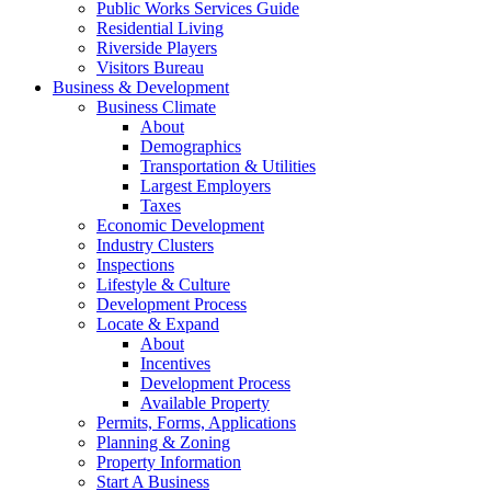
Public Works Services Guide
Residential Living
Riverside Players
Visitors Bureau
Business & Development
Business Climate
About
Demographics
Transportation & Utilities
Largest Employers
Taxes
Economic Development
Industry Clusters
Inspections
Lifestyle & Culture
Development Process
Locate & Expand
About
Incentives
Development Process
Available Property
Permits, Forms, Applications
Planning & Zoning
Property Information
Start A Business