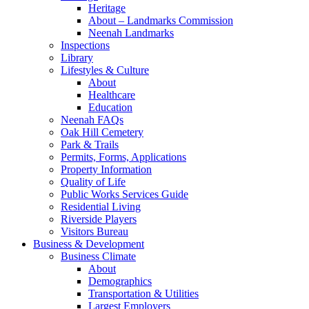
Heritage
About – Landmarks Commission
Neenah Landmarks
Inspections
Library
Lifestyles & Culture
About
Healthcare
Education
Neenah FAQs
Oak Hill Cemetery
Park & Trails
Permits, Forms, Applications
Property Information
Quality of Life
Public Works Services Guide
Residential Living
Riverside Players
Visitors Bureau
Business & Development
Business Climate
About
Demographics
Transportation & Utilities
Largest Employers