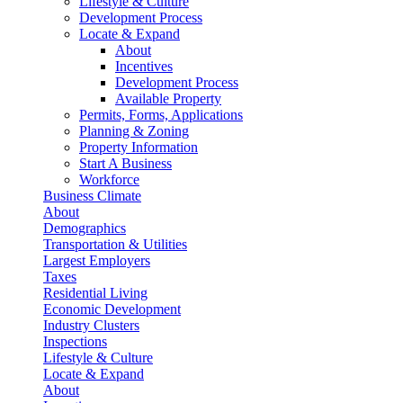
Lifestyle & Culture
Development Process
Locate & Expand
About
Incentives
Development Process
Available Property
Permits, Forms, Applications
Planning & Zoning
Property Information
Start A Business
Workforce
Business Climate
About
Demographics
Transportation & Utilities
Largest Employers
Taxes
Residential Living
Economic Development
Industry Clusters
Inspections
Lifestyle & Culture
Locate & Expand
About