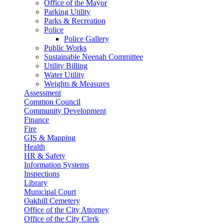
Office of the Mayor
Parking Utility
Parks & Recreation
Police
Police Gallery
Public Works
Sustainable Neenah Committee
Utility Billing
Water Utility
Weights & Measures
Assessment
Common Council
Community Development
Finance
Fire
GIS & Mapping
Health
HR & Safety
Information Systems
Inspections
Library
Municipal Court
Oakhill Cemetery
Office of the City Attorney
Office of the City Clerk