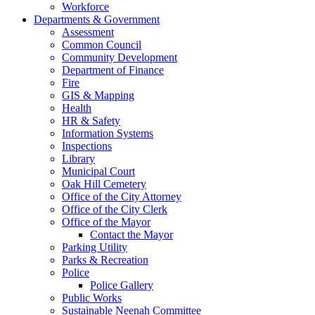
Workforce
Departments & Government
Assessment
Common Council
Community Development
Department of Finance
Fire
GIS & Mapping
Health
HR & Safety
Information Systems
Inspections
Library
Municipal Court
Oak Hill Cemetery
Office of the City Attorney
Office of the City Clerk
Office of the Mayor
Contact the Mayor
Parking Utility
Parks & Recreation
Police
Police Gallery
Public Works
Sustainable Neenah Committee