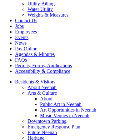
Utility Billing
Water Utility
Weights & Measures
Contact Us
Jobs
Employees
Events
News
Pay Online
Agendas & Minutes
FAQs
Permits, Forms, Applications
Accessibility & Compliance
Residents & Visitors
About Neenah
Arts & Culture
About
Public Art in Neenah
Art Opportunities in Neenah
Music Venues in Neenah
Downtown Parking
Emergency Response Plan
Future Neenah
Heritage