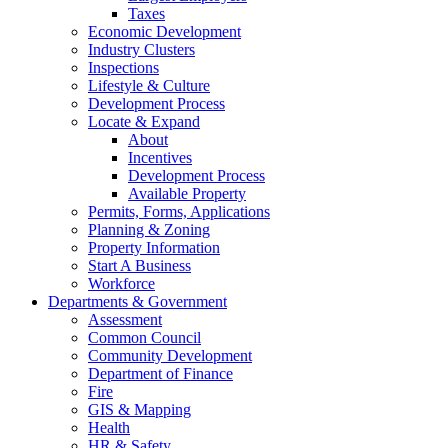
Taxes
Economic Development
Industry Clusters
Inspections
Lifestyle & Culture
Development Process
Locate & Expand
About
Incentives
Development Process
Available Property
Permits, Forms, Applications
Planning & Zoning
Property Information
Start A Business
Workforce
Departments & Government
Assessment
Common Council
Community Development
Department of Finance
Fire
GIS & Mapping
Health
HR & Safety