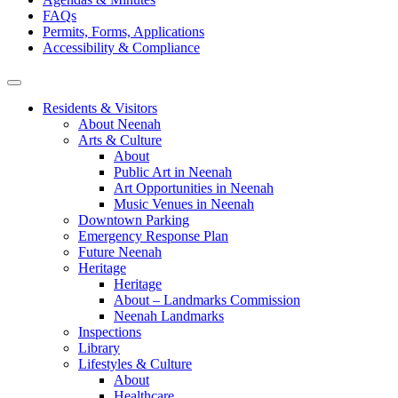
FAQs
Permits, Forms, Applications
Accessibility & Compliance
Residents & Visitors
About Neenah
Arts & Culture
About
Public Art in Neenah
Art Opportunities in Neenah
Music Venues in Neenah
Downtown Parking
Emergency Response Plan
Future Neenah
Heritage
Heritage
About – Landmarks Commission
Neenah Landmarks
Inspections
Library
Lifestyles & Culture
About
Healthcare