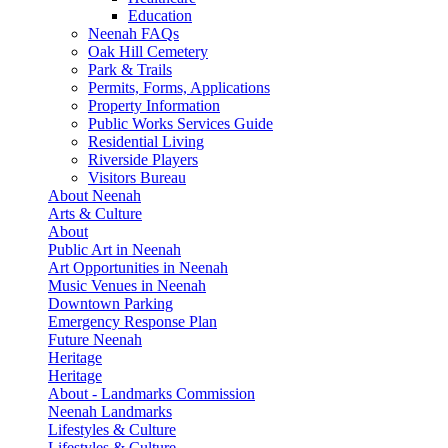
Education
Neenah FAQs
Oak Hill Cemetery
Park & Trails
Permits, Forms, Applications
Property Information
Public Works Services Guide
Residential Living
Riverside Players
Visitors Bureau
About Neenah
Arts & Culture
About
Public Art in Neenah
Art Opportunities in Neenah
Music Venues in Neenah
Downtown Parking
Emergency Response Plan
Future Neenah
Heritage
Heritage
About - Landmarks Commission
Neenah Landmarks
Lifestyles & Culture
Lifestyles & Culture