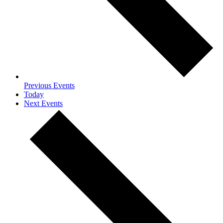
Previous
Events
Today
Next
Events