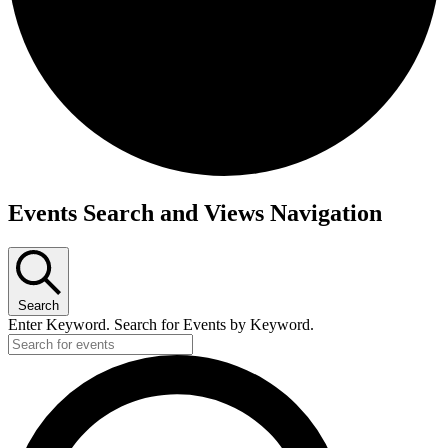
Events
Events Search and Views Navigation
Search
Enter Keyword. Search for Events by Keyword.