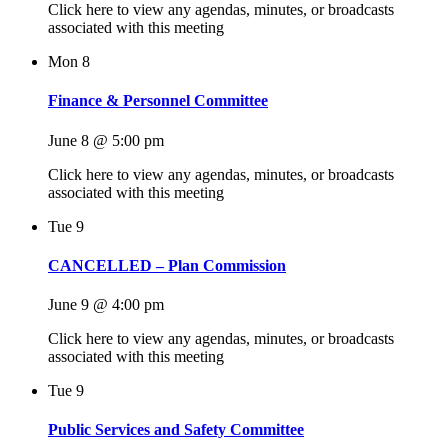
Click here to view any agendas, minutes, or broadcasts
associated with this meeting
Mon
8
Finance & Personnel Committee
June 8 @ 5:00 pm
Click here to view any agendas, minutes, or broadcasts
associated with this meeting
Tue
9
CANCELLED – Plan Commission
June 9 @ 4:00 pm
Click here to view any agendas, minutes, or broadcasts
associated with this meeting
Tue
9
Public Services and Safety Committee