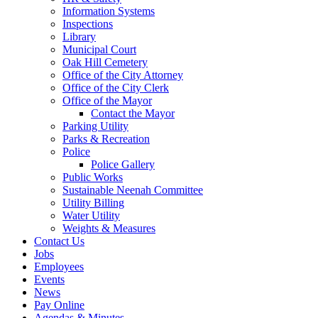
Information Systems
Inspections
Library
Municipal Court
Oak Hill Cemetery
Office of the City Attorney
Office of the City Clerk
Office of the Mayor
Contact the Mayor
Parking Utility
Parks & Recreation
Police
Police Gallery
Public Works
Sustainable Neenah Committee
Utility Billing
Water Utility
Weights & Measures
Contact Us
Jobs
Employees
Events
News
Pay Online
Agendas & Minutes