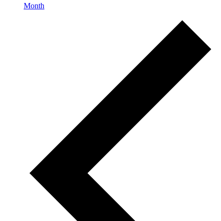
Month