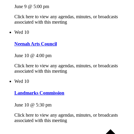
June 9 @ 5:00 pm
Click here to view any agendas, minutes, or broadcasts
associated with this meeting
Wed
10
Neenah Arts Council
June 10 @ 4:00 pm
Click here to view any agendas, minutes, or broadcasts
associated with this meeting
Wed
10
Landmarks Commission
June 10 @ 5:30 pm
Click here to view any agendas, minutes, or broadcasts
associated with this meeting