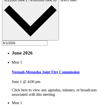
6/1/2026
June 1
-
6/10/2026
June 10
June 2026
Mon
1
Neenah-Menasha Joint Fire Commission
June 1 @ 4:00 pm
Click here to view any agendas, minutes, or broadcasts
associated with this meeting
Mon
1