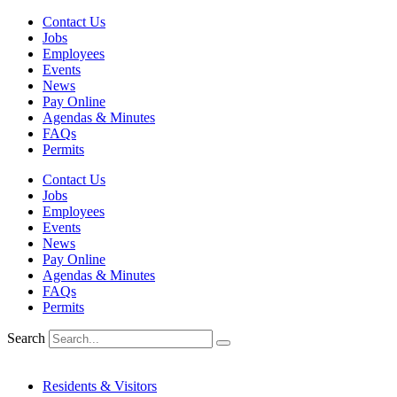
Skip
Contact Us
to
Jobs
content
Employees
Events
News
Pay Online
Agendas & Minutes
FAQs
Permits
Contact Us
Jobs
Employees
Events
News
Pay Online
Agendas & Minutes
FAQs
Permits
Search
Residents & Visitors