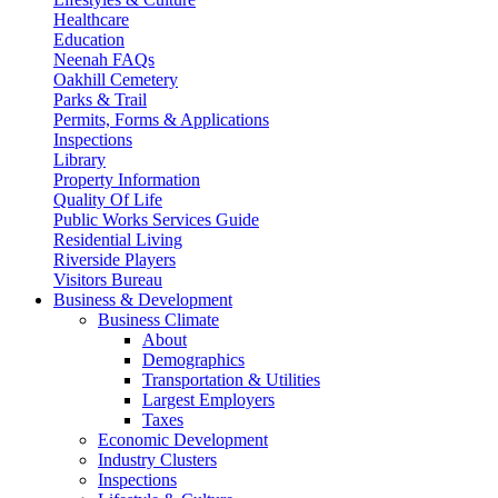
Healthcare
Education
Neenah FAQs
Oakhill Cemetery
Parks & Trail
Permits, Forms & Applications
Inspections
Library
Property Information
Quality Of Life
Public Works Services Guide
Residential Living
Riverside Players
Visitors Bureau
Business & Development
Business Climate
About
Demographics
Transportation & Utilities
Largest Employers
Taxes
Economic Development
Industry Clusters
Inspections