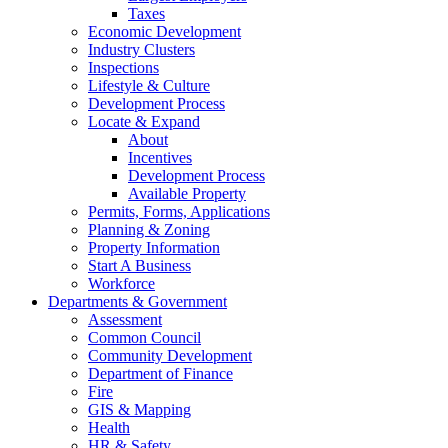
Taxes
Economic Development
Industry Clusters
Inspections
Lifestyle & Culture
Development Process
Locate & Expand
About
Incentives
Development Process
Available Property
Permits, Forms, Applications
Planning & Zoning
Property Information
Start A Business
Workforce
Departments & Government
Assessment
Common Council
Community Development
Department of Finance
Fire
GIS & Mapping
Health
HR & Safety