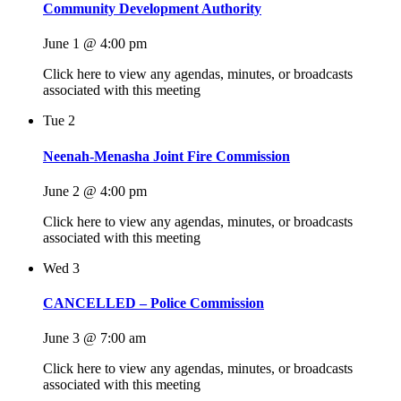
Community Development Authority
June 1 @ 4:00 pm
Click here to view any agendas, minutes, or broadcasts
associated with this meeting
Tue
2
Neenah-Menasha Joint Fire Commission
June 2 @ 4:00 pm
Click here to view any agendas, minutes, or broadcasts
associated with this meeting
Wed
3
CANCELLED – Police Commission
June 3 @ 7:00 am
Click here to view any agendas, minutes, or broadcasts
associated with this meeting