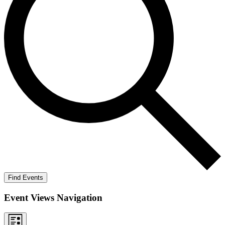
Find Events
Event Views Navigation