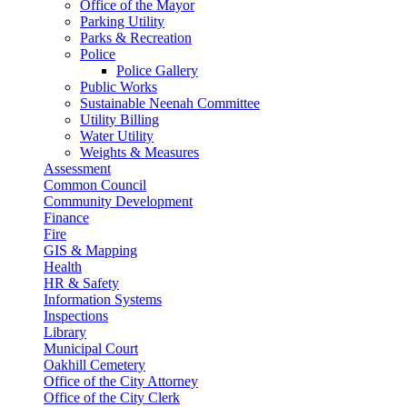
Office of the Mayor
Parking Utility
Parks & Recreation
Police
Police Gallery
Public Works
Sustainable Neenah Committee
Utility Billing
Water Utility
Weights & Measures
Assessment
Common Council
Community Development
Finance
Fire
GIS & Mapping
Health
HR & Safety
Information Systems
Inspections
Library
Municipal Court
Oakhill Cemetery
Office of the City Attorney
Office of the City Clerk