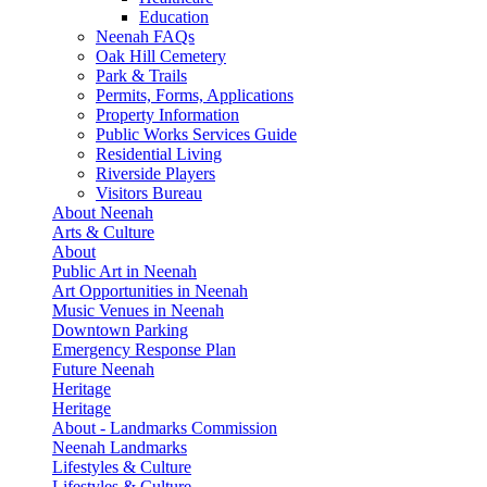
Education
Neenah FAQs
Oak Hill Cemetery
Park & Trails
Permits, Forms, Applications
Property Information
Public Works Services Guide
Residential Living
Riverside Players
Visitors Bureau
About Neenah
Arts & Culture
About
Public Art in Neenah
Art Opportunities in Neenah
Music Venues in Neenah
Downtown Parking
Emergency Response Plan
Future Neenah
Heritage
Heritage
About - Landmarks Commission
Neenah Landmarks
Lifestyles & Culture
Lifestyles & Culture