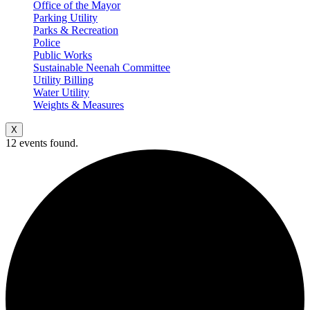
Office of the Mayor
Parking Utility
Parks & Recreation
Police
Public Works
Sustainable Neenah Committee
Utility Billing
Water Utility
Weights & Measures
X
12 events found.