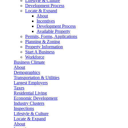
Lifestyle & Culture
Development Process
Locate & Expand
About
Incentives
Development Process
Available Property
Permits, Forms, Applications
Planning & Zoning
Property Information
Start A Business
Workforce
Business Climate
About
Demographics
Transportation & Utilities
Largest Employers
Taxes
Residential Living
Economic Development
Industry Clusters
Inspections
Lifestyle & Culture
Locate & Expand
About