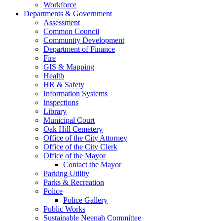
Workforce
Departments & Government
Assessment
Common Council
Community Development
Department of Finance
Fire
GIS & Mapping
Health
HR & Safety
Information Systems
Inspections
Library
Municipal Court
Oak Hill Cemetery
Office of the City Attorney
Office of the City Clerk
Office of the Mayor
Contact the Mayor
Parking Utility
Parks & Recreation
Police
Police Gallery
Public Works
Sustainable Neenah Committee