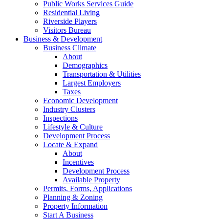
Public Works Services Guide
Residential Living
Riverside Players
Visitors Bureau
Business & Development
Business Climate
About
Demographics
Transportation & Utilities
Largest Employers
Taxes
Economic Development
Industry Clusters
Inspections
Lifestyle & Culture
Development Process
Locate & Expand
About
Incentives
Development Process
Available Property
Permits, Forms, Applications
Planning & Zoning
Property Information
Start A Business