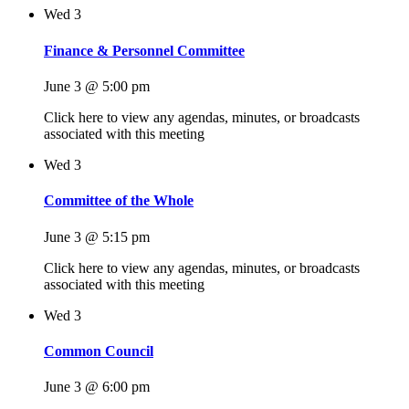
Wed
3
Finance & Personnel Committee
June 3 @ 5:00 pm
Click here to view any agendas, minutes, or broadcasts
associated with this meeting
Wed
3
Committee of the Whole
June 3 @ 5:15 pm
Click here to view any agendas, minutes, or broadcasts
associated with this meeting
Wed
3
Common Council
June 3 @ 6:00 pm