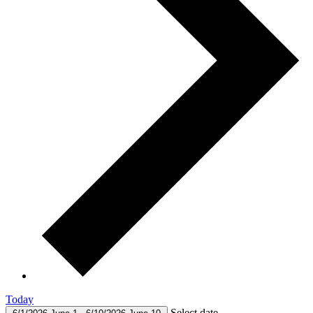
Today
Select date.