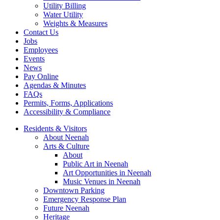
Utility Billing
Water Utility
Weights & Measures
Contact Us
Jobs
Employees
Events
News
Pay Online
Agendas & Minutes
FAQs
Permits, Forms, Applications
Accessibility & Compliance
Residents & Visitors
About Neenah
Arts & Culture
About
Public Art in Neenah
Art Opportunities in Neenah
Music Venues in Neenah
Downtown Parking
Emergency Response Plan
Future Neenah
Heritage