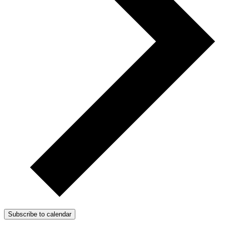
Subscribe to calendar