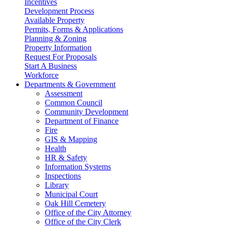
Incentives
Development Process
Available Property
Permits, Forms & Applications
Planning & Zoning
Property Information
Request For Proposals
Start A Business
Workforce
Departments & Government
Assessment
Common Council
Community Development
Department of Finance
Fire
GIS & Mapping
Health
HR & Safety
Information Systems
Inspections
Library
Municipal Court
Oak Hill Cemetery
Office of the City Attorney
Office of the City Clerk