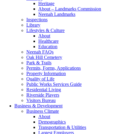
Heritage
About – Landmarks Commission
Neenah Landmarks
Inspections
Library
Lifestyles & Culture
About
Healthcare
Education
Neenah FAQs
Oak Hill Cemetery
Park & Trails
Permits, Forms, Applications
Property Information
Quality of Life
Public Works Services Guide
Residential Living
Riverside Players
Visitors Bureau
Business & Development
Business Climate
About
Demographics
Transportation & Utilities
Largest Employers