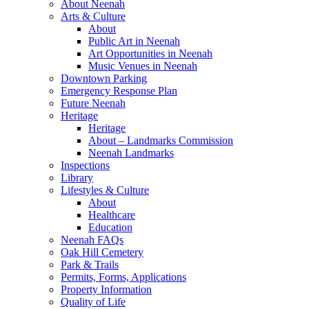
About Neenah
Arts & Culture
About
Public Art in Neenah
Art Opportunities in Neenah
Music Venues in Neenah
Downtown Parking
Emergency Response Plan
Future Neenah
Heritage
Heritage
About – Landmarks Commission
Neenah Landmarks
Inspections
Library
Lifestyles & Culture
About
Healthcare
Education
Neenah FAQs
Oak Hill Cemetery
Park & Trails
Permits, Forms, Applications
Property Information
Quality of Life