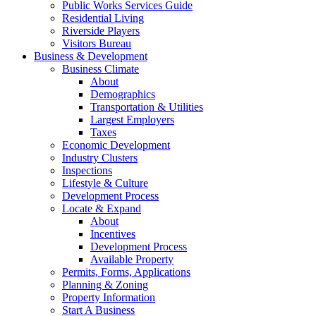
Public Works Services Guide
Residential Living
Riverside Players
Visitors Bureau
Business & Development
Business Climate
About
Demographics
Transportation & Utilities
Largest Employers
Taxes
Economic Development
Industry Clusters
Inspections
Lifestyle & Culture
Development Process
Locate & Expand
About
Incentives
Development Process
Available Property
Permits, Forms, Applications
Planning & Zoning
Property Information
Start A Business