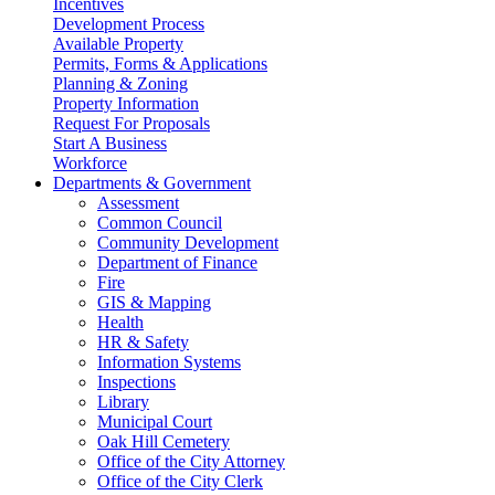
Incentives
Development Process
Available Property
Permits, Forms & Applications
Planning & Zoning
Property Information
Request For Proposals
Start A Business
Workforce
Departments & Government
Assessment
Common Council
Community Development
Department of Finance
Fire
GIS & Mapping
Health
HR & Safety
Information Systems
Inspections
Library
Municipal Court
Oak Hill Cemetery
Office of the City Attorney
Office of the City Clerk