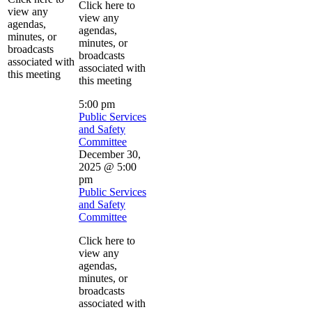
Click here to
view any
view any
agendas,
agendas,
minutes, or
minutes, or
broadcasts
broadcasts
associated with
associated with
this meeting
this meeting
5:00 pm
Public Services
and Safety
Committee
December 30,
2025 @ 5:00
pm
Public Services
and Safety
Committee
Click here to
view any
agendas,
minutes, or
broadcasts
associated with