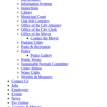
Information Systems
Inspections
Library
Municipal Court
Oak Hill Cemetery
Office of the City Attorney
Office of the City Clerk
Office of the Mayor
Contact the Mayor
Parking Utility
Parks & Recreation
Police
Police Gallery
Public Works
Sustainable Neenah Committee
Utility Billing
Water Utility
Weights & Measures
Contact Us
Jobs
Employees
Events
News
Pay Online
Agendas & Minutes