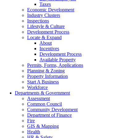
Taxes
Economic Development
Industry Clusters
Inspections
Lifestyle & Culture
Development Process
Locate & Expand
About
Incentives
Development Process
Available Property
Permits, Forms, Applications
Planning & Zoning
Property Information
Start A Business
Workforce
Departments & Government
Assessment
Common Council
Community Development
Department of Finance
Fire
GIS & Mapping
Health
HR & Safety