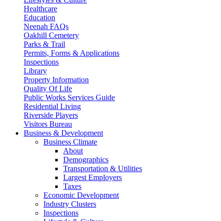
Healthcare
Education
Neenah FAQs
Oakhill Cemetery
Parks & Trail
Permits, Forms & Applications
Inspections
Library
Property Information
Quality Of Life
Public Works Services Guide
Residential Living
Riverside Players
Visitors Bureau
Business & Development
Business Climate
About
Demographics
Transportation & Utilities
Largest Employers
Taxes
Economic Development
Industry Clusters
Inspections