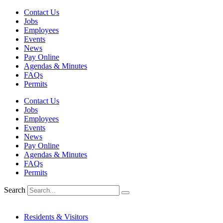
Skip
Contact Us
to
Jobs
content
Employees
Events
News
Pay Online
Agendas & Minutes
FAQs
Permits
Contact Us
Jobs
Employees
Events
News
Pay Online
Agendas & Minutes
FAQs
Permits
Search
Residents & Visitors