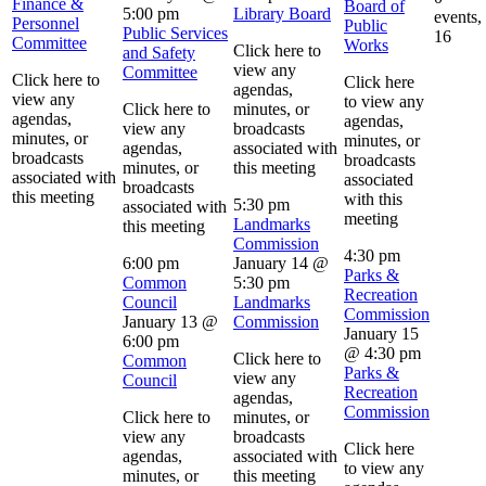
Finance &
Board of
5:00 pm
Library Board
events,
Personnel
Public
Public Services
16
Committee
Works
Click here to
and Safety
view any
Committee
Click here to
Click here
agendas,
view any
to view any
Click here to
minutes, or
agendas,
agendas,
view any
broadcasts
minutes, or
minutes, or
agendas,
associated with
broadcasts
broadcasts
minutes, or
this meeting
associated with
associated
broadcasts
this meeting
with this
5:30 pm
associated with
meeting
Landmarks
this meeting
Commission
4:30 pm
6:00 pm
January 14 @
Parks &
Common
5:30 pm
Recreation
Council
Landmarks
Commission
January 13 @
Commission
January 15
6:00 pm
@ 4:30 pm
Click here to
Common
Parks &
view any
Council
Recreation
agendas,
Commission
Click here to
minutes, or
view any
broadcasts
Click here
agendas,
associated with
to view any
minutes, or
this meeting