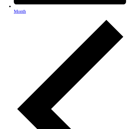
Month