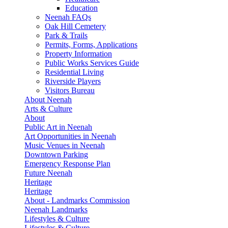
Education
Neenah FAQs
Oak Hill Cemetery
Park & Trails
Permits, Forms, Applications
Property Information
Public Works Services Guide
Residential Living
Riverside Players
Visitors Bureau
About Neenah
Arts & Culture
About
Public Art in Neenah
Art Opportunities in Neenah
Music Venues in Neenah
Downtown Parking
Emergency Response Plan
Future Neenah
Heritage
Heritage
About - Landmarks Commission
Neenah Landmarks
Lifestyles & Culture
Lifestyles & Culture