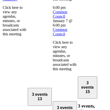
Click here to
6:00 pm
view any
Common
agendas,
Council
minutes, or
January 7 @
broadcasts
6:00 pm
associated with
Common
this meeting
Council
Click here to
view any
agendas,
minutes, or
broadcasts
associated with
this meeting
3
events
15
3 events
13
3 events,
3 events