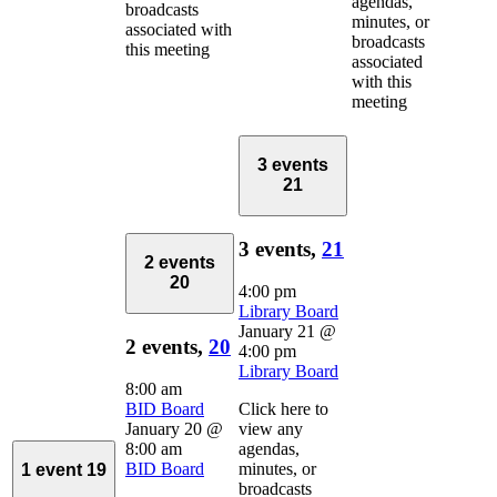
agendas,
broadcasts
minutes, or
associated with
broadcasts
this meeting
associated
with this
meeting
3 events
21
3 events,
21
2 events
20
4:00 pm
Library Board
January 21 @
2 events,
20
4:00 pm
Library Board
8:00 am
BID Board
Click here to
January 20 @
view any
8:00 am
agendas,
BID Board
minutes, or
1 event
19
broadcasts