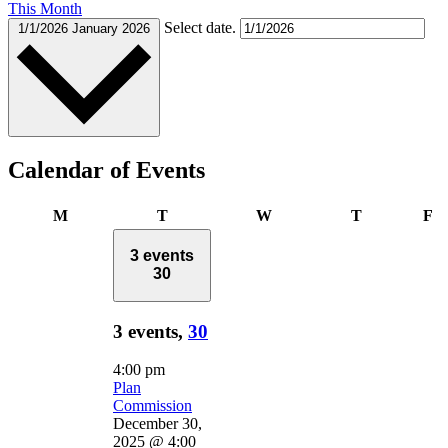
This Month
Select date.
1/1/2026
January 2026
Calendar of Events
Monday
Tuesday
Wednesday
Thursday
Fr
M
T
W
T
F
3 events
30
3 events,
30
4:00 pm
Plan
Commission
December 30,
2025 @ 4:00