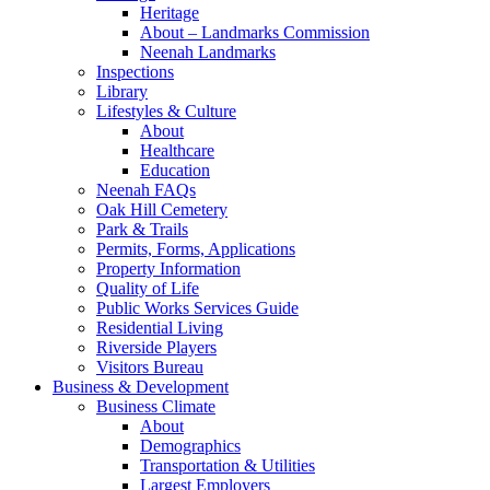
Heritage
About – Landmarks Commission
Neenah Landmarks
Inspections
Library
Lifestyles & Culture
About
Healthcare
Education
Neenah FAQs
Oak Hill Cemetery
Park & Trails
Permits, Forms, Applications
Property Information
Quality of Life
Public Works Services Guide
Residential Living
Riverside Players
Visitors Bureau
Business & Development
Business Climate
About
Demographics
Transportation & Utilities
Largest Employers