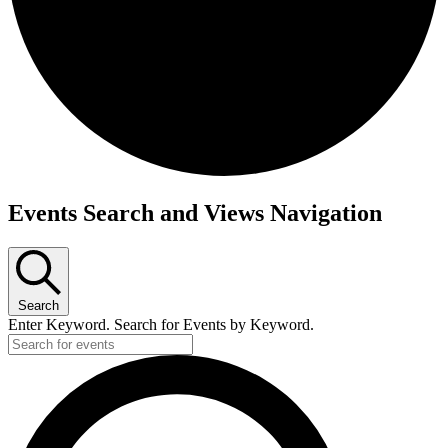
Events
Events Search and Views Navigation
Search
Enter Keyword. Search for Events by Keyword.