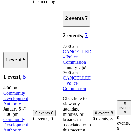
this meeting
2 events
7
2 events,
7
7:00 am
CANCELLED
– Police
1 event
5
Commission
January 7 @
7:00 am
1 event,
5
CANCELLED
– Police
4:00 pm
Commission
Community
Development
Click here to
0
Authority
view any
events
January 5 @
agendas,
9
0 events
6
0 events
8
4:00 pm
minutes, or
0
0 events,
6
0 events,
8
Community
broadcasts
events,
Development
associated with
9
Authority
this meeting