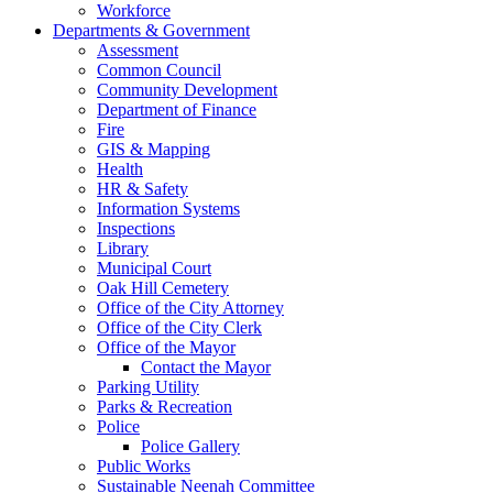
Workforce
Departments & Government
Assessment
Common Council
Community Development
Department of Finance
Fire
GIS & Mapping
Health
HR & Safety
Information Systems
Inspections
Library
Municipal Court
Oak Hill Cemetery
Office of the City Attorney
Office of the City Clerk
Office of the Mayor
Contact the Mayor
Parking Utility
Parks & Recreation
Police
Police Gallery
Public Works
Sustainable Neenah Committee