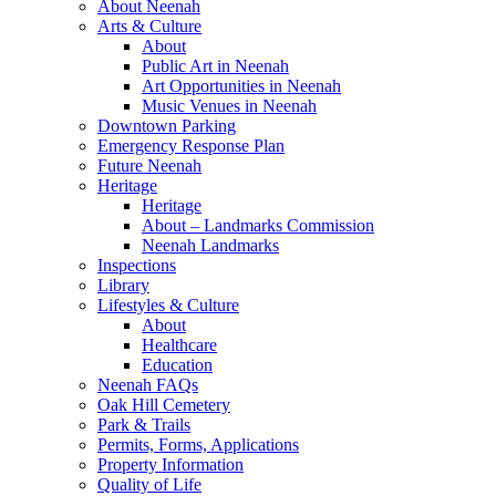
About Neenah
Arts & Culture
About
Public Art in Neenah
Art Opportunities in Neenah
Music Venues in Neenah
Downtown Parking
Emergency Response Plan
Future Neenah
Heritage
Heritage
About – Landmarks Commission
Neenah Landmarks
Inspections
Library
Lifestyles & Culture
About
Healthcare
Education
Neenah FAQs
Oak Hill Cemetery
Park & Trails
Permits, Forms, Applications
Property Information
Quality of Life