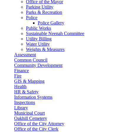
Office of the Mayor
Parking Utility
Parks & Recreation
Police
Police Gallery
Public Works
Sustainable Neenah Committee
Utility Billing
Water Utility
Weights & Measures
Assessment
Common Council
Community Development
Finance
Fire
GIS & Mapping
Health
HR & Safety
Information Systems
Inspections
Library
Municipal Court
Oakhill Cemetery
Office of the City Attorney
Office of the City Clerk