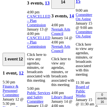
15
14
3 events,
13
9:00 am
4:00 pm
Committee
3 events,
14
CANCELLED
On Aging
– Plan
January 15
Commission
4:00 pm
@ 9:00 am
January 13 @
Neenah Arts
Committee
4:00 pm
Council
On Aging
CANCELLED
January 14 @
– Plan
4:00 pm
Click here
Commission
Neenah Arts
to view any
Council
agendas,
Click here to
minutes, or
view any
Click here to
1 event
12
broadcasts
agendas,
view any
associated
minutes, or
agendas,
with this
broadcasts
minutes, or
1 event,
12
meeting
associated with
broadcasts
this meeting
associated with
5:30 pm
11:30 am
this meeting
Finance &
Board of
5:00 pm
Personnel
Public
Public Services
4:00 pm
0
Committee
Works
and Safety
Library Board
events
January 12 @
January 15
Committee
January 14 @
16
5:30 pm
@ 11:30 am
January 13 @
4:00 pm
0