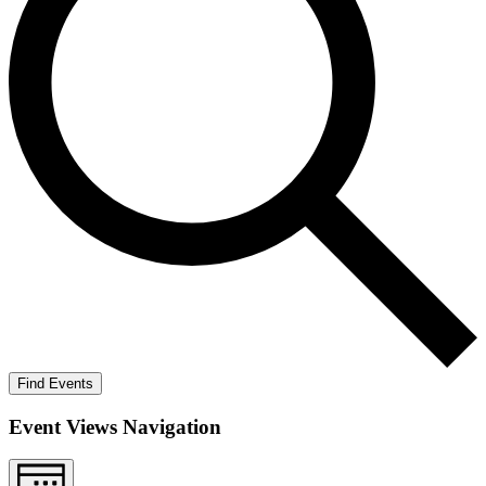
Find Events
Event Views Navigation