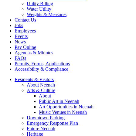
Utility Billing
Water Utility
Weights & Measures
Contact Us
Jobs
Employees
Events
News
Pay Online
Agendas & Minutes
FAQs
Permits, Forms, Applications
Accessibility & Compliance
Residents & Visitors
About Neenah
Arts & Culture
About
Public Art in Neenah
Art Opportunities in Neenah
Music Venues in Neenah
Downtown Parking
Emergency Response Plan
Future Neenah
Heritage