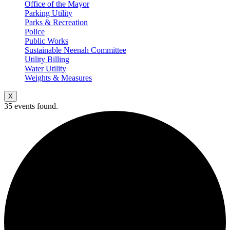
Office of the Mayor
Parking Utility
Parks & Recreation
Police
Public Works
Sustainable Neenah Committee
Utility Billing
Water Utility
Weights & Measures
X
35 events found.