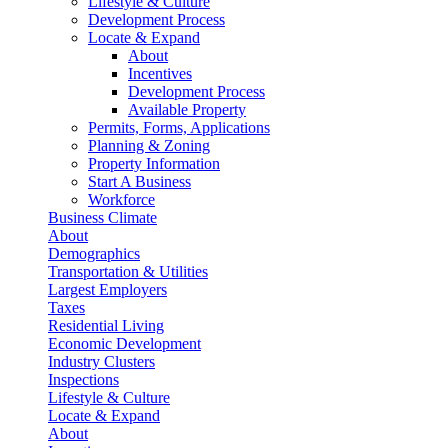
Lifestyle & Culture
Development Process
Locate & Expand
About
Incentives
Development Process
Available Property
Permits, Forms, Applications
Planning & Zoning
Property Information
Start A Business
Workforce
Business Climate
About
Demographics
Transportation & Utilities
Largest Employers
Taxes
Residential Living
Economic Development
Industry Clusters
Inspections
Lifestyle & Culture
Locate & Expand
About