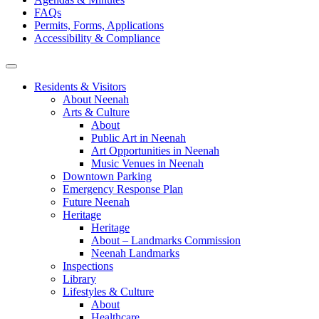
FAQs
Permits, Forms, Applications
Accessibility & Compliance
Residents & Visitors
About Neenah
Arts & Culture
About
Public Art in Neenah
Art Opportunities in Neenah
Music Venues in Neenah
Downtown Parking
Emergency Response Plan
Future Neenah
Heritage
Heritage
About – Landmarks Commission
Neenah Landmarks
Inspections
Library
Lifestyles & Culture
About
Healthcare