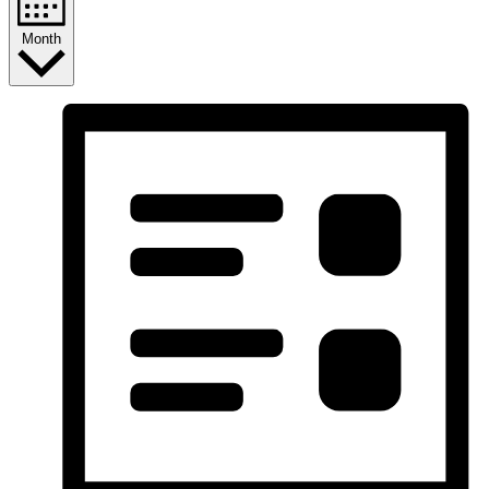
Month