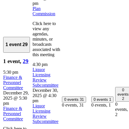
pm
Plan
Commission
Click here to
view any
agendas,
minutes, or
broadcasts
1 event
29
associated with
this meeting
1 event,
29
4:30 pm
Liquor
5:30 pm
Licensing
Finance &
Review
Personnel
Subcommittee
Committee
0
December 30,
December 29,
events
2025 @ 4:30
2025 @ 5:30
2
0 events
31
0 events
1
pm
pm
0
0 events,
31
0 events,
1
Liquor
Finance &
events,
Licensing
Personnel
2
Review
Committee
Subcommittee
Click here to