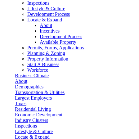
Inspections
Lifestyle & Culture
Development Process
Locate & Expand
About
Incentives
Development Process
Available Property
Permits, Forms, Applications
Planning & Zoning
Property Information
Start A Business
Workforce
Business Climate
About
Demographics
Transportation & Utilities
Largest Employers
Taxes
Residential Living
Economic Development
Industry Clusters
Inspections
Lifestyle & Culture
Locate & Expand