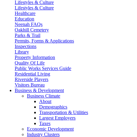
Lifestyles & Culture
Lifestyles & Culture
Healthcare
Education
Neenah FAQs
Oakhill Cemetery
Parks & Trail
Permits, Forms & Applications
Inspections
Library
Property Information
Quality Of Life
Public Works Services Guide
Residential Living
Riverside Players
Visitors Bureau
Business & Development
Business Climate
About
Demographics
Transportation & Utilities
Largest Employers
Taxes
Economic Development
Industry Clusters