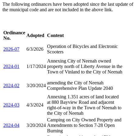
The following ordinances have been adopted since the last update of
the municipal code and are not included in the above link.
Ordinance
Adopted
Content
No.
Operation of Bicycles and Electronic
2026-07
6/3/2026
Scooters
Annexing City of Neenah owned
2024-01
1/17/2024
property north of Liberty Avenue in the
Town of Vinland to the City of Neenah
amending the City of Neenah
2024-02
3/20/2024
Comprehensive Plan Update 2040
Annexing 1.351 acres of land located
at 880 Bayview Road and adjacent
2024-03
4/3/2024
right-of-way in the Town of Neenah to
the City of Neenah
Camping on City Owned Property and
2024-04
3/20/2024
Amendments to Section 7-28 Open
Burning