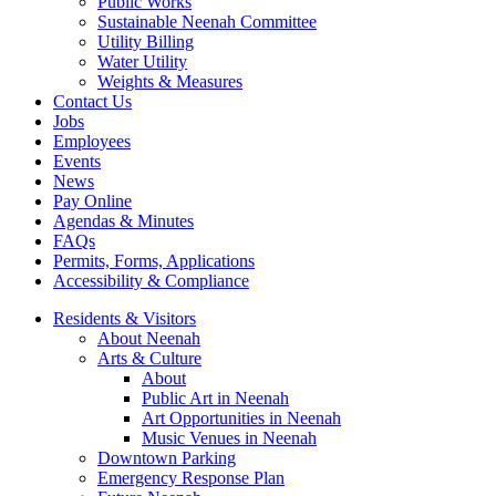
Public Works
Sustainable Neenah Committee
Utility Billing
Water Utility
Weights & Measures
Contact Us
Jobs
Employees
Events
News
Pay Online
Agendas & Minutes
FAQs
Permits, Forms, Applications
Accessibility & Compliance
Residents & Visitors
About Neenah
Arts & Culture
About
Public Art in Neenah
Art Opportunities in Neenah
Music Venues in Neenah
Downtown Parking
Emergency Response Plan