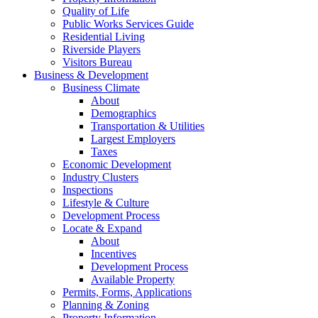
Quality of Life
Public Works Services Guide
Residential Living
Riverside Players
Visitors Bureau
Business & Development
Business Climate
About
Demographics
Transportation & Utilities
Largest Employers
Taxes
Economic Development
Industry Clusters
Inspections
Lifestyle & Culture
Development Process
Locate & Expand
About
Incentives
Development Process
Available Property
Permits, Forms, Applications
Planning & Zoning
Property Information