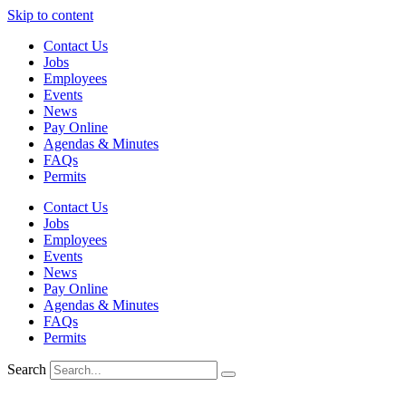
Skip to content
Contact Us
Jobs
Employees
Events
News
Pay Online
Agendas & Minutes
FAQs
Permits
Contact Us
Jobs
Employees
Events
News
Pay Online
Agendas & Minutes
FAQs
Permits
Search