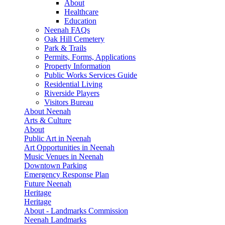
About
Healthcare
Education
Neenah FAQs
Oak Hill Cemetery
Park & Trails
Permits, Forms, Applications
Property Information
Public Works Services Guide
Residential Living
Riverside Players
Visitors Bureau
About Neenah
Arts & Culture
About
Public Art in Neenah
Art Opportunities in Neenah
Music Venues in Neenah
Downtown Parking
Emergency Response Plan
Future Neenah
Heritage
Heritage
About - Landmarks Commission
Neenah Landmarks