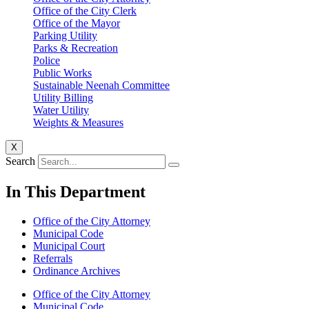
Office of the City Clerk
Office of the Mayor
Parking Utility
Parks & Recreation
Police
Public Works
Sustainable Neenah Committee
Utility Billing
Water Utility
Weights & Measures
X
Search
In This Department
Office of the City Attorney
Municipal Code
Municipal Court
Referrals
Ordinance Archives
Office of the City Attorney
Municipal Code