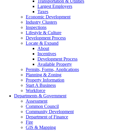
Transportation & Utilities
Largest Employers
Taxes
Economic Development
Industry Clusters
Inspections
Lifestyle & Culture
Development Process
Locate & Expand
About
Incentives
Development Process
Available Property
Permits, Forms, Applications
Planning & Zoning
Property Information
Start A Business
Workforce
Departments & Government
Assessment
Common Council
Community Development
Department of Finance
Fire
GIS & Mapping