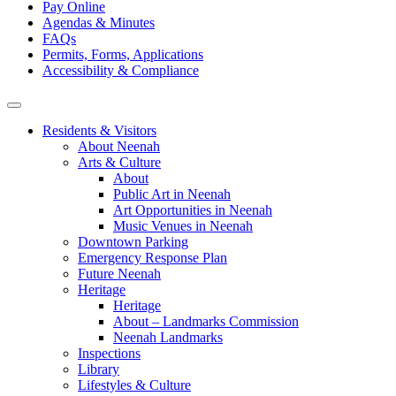
Pay Online
Agendas & Minutes
FAQs
Permits, Forms, Applications
Accessibility & Compliance
Residents & Visitors
About Neenah
Arts & Culture
About
Public Art in Neenah
Art Opportunities in Neenah
Music Venues in Neenah
Downtown Parking
Emergency Response Plan
Future Neenah
Heritage
Heritage
About – Landmarks Commission
Neenah Landmarks
Inspections
Library
Lifestyles & Culture