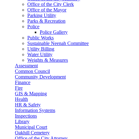
Office of the City Clerk
Office of the Mayor
Parking Utility
Parks & Recreation
Police
Police Gallery
Public Works
Sustainable Neenah Committee
Utility Billing
Water Utility
Weights & Measures
Assessment
Common Council
Community Development
Finance
Fire
GIS & Mapping
Health
HR & Safety
Information Systems
Inspections
Library
Municipal Court
Oakhill Cemetery
Office of the City Attorney