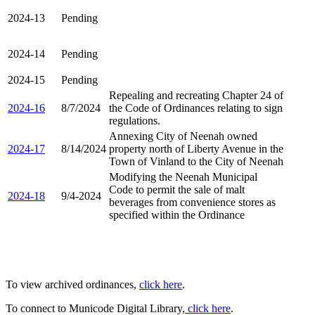
2024-13
Pending
2024-14
Pending
2024-15
Pending
Repealing and recreating Chapter 24 of
2024-16
8/7/2024
the Code of Ordinances relating to sign
regulations.
Annexing City of Neenah owned
2024-17
8/14/2024
property north of Liberty Avenue in the
Town of Vinland to the City of Neenah
Modifying the Neenah Municipal
Code to permit the sale of malt
2024-18
9/4-2024
beverages from convenience stores as
specified within the Ordinance
To view archived ordinances,
click here
.
To connect to Municode Digital Library,
click here
.