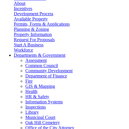
About
Incentives
Development Process
Available Property
Permits, Forms & Applications
Planning & Zoning
Property Information
Request For Proposals
Start A Business
Workforce
Departments & Government
Assessment
Common Council
Community Development
Department of Finance
Fire
GIS & Mapping
Health
HR & Safety
Information Systems
Inspections
Library
Municipal Court
Oak Hill Cemetery
Office of the City Attorney