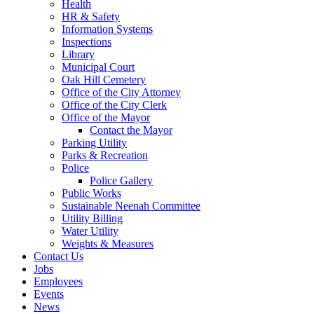
Health
HR & Safety
Information Systems
Inspections
Library
Municipal Court
Oak Hill Cemetery
Office of the City Attorney
Office of the City Clerk
Office of the Mayor
Contact the Mayor
Parking Utility
Parks & Recreation
Police
Police Gallery
Public Works
Sustainable Neenah Committee
Utility Billing
Water Utility
Weights & Measures
Contact Us
Jobs
Employees
Events
News