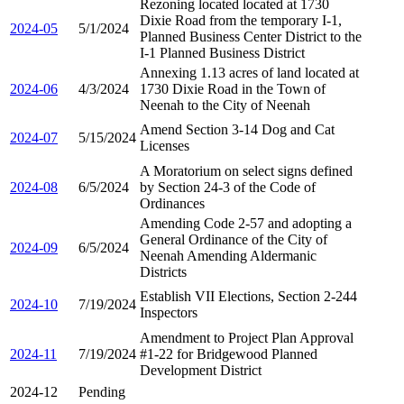
Rezoning located located at 1730
Dixie Road from the temporary I-1,
2024-05
5/1/2024
Planned Business Center District to the
I-1 Planned Business District
Annexing 1.13 acres of land located at
2024-06
4/3/2024
1730 Dixie Road in the Town of
Neenah to the City of Neenah
Amend Section 3-14 Dog and Cat
2024-07
5/15/2024
Licenses
A Moratorium on select signs defined
2024-08
6/5/2024
by Section 24-3 of the Code of
Ordinances
Amending Code 2-57 and adopting a
General Ordinance of the City of
2024-09
6/5/2024
Neenah Amending Aldermanic
Districts
Establish VII Elections, Section 2-244
2024-10
7/19/2024
Inspectors
Amendment to Project Plan Approval
2024-11
7/19/2024
#1-22 for Bridgewood Planned
Development District
2024-12
Pending