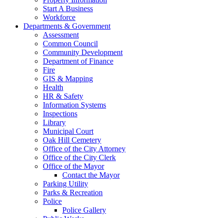
Start A Business
Workforce
Departments & Government
Assessment
Common Council
Community Development
Department of Finance
Fire
GIS & Mapping
Health
HR & Safety
Information Systems
Inspections
Library
Municipal Court
Oak Hill Cemetery
Office of the City Attorney
Office of the City Clerk
Office of the Mayor
Contact the Mayor
Parking Utility
Parks & Recreation
Police
Police Gallery