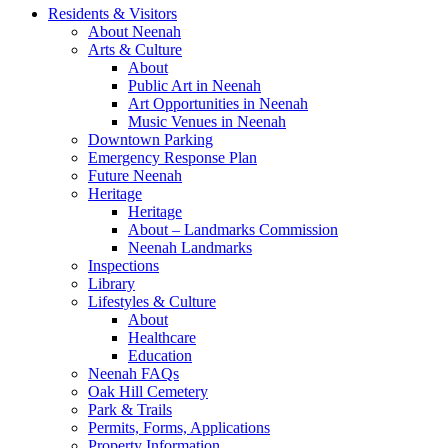
Residents & Visitors
About Neenah
Arts & Culture
About
Public Art in Neenah
Art Opportunities in Neenah
Music Venues in Neenah
Downtown Parking
Emergency Response Plan
Future Neenah
Heritage
Heritage
About – Landmarks Commission
Neenah Landmarks
Inspections
Library
Lifestyles & Culture
About
Healthcare
Education
Neenah FAQs
Oak Hill Cemetery
Park & Trails
Permits, Forms, Applications
Property Information