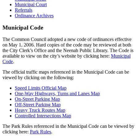
Municipal Court
Referrals
Ordinance Archives
Municipal Code
The Common Council adopted a new code of ordinances effective
on May 1, 2006. Hard copies of the code may be reviewed at both
the City Clerk’s Office and the Neenah Public Library. The Code is
available to view on the city’s website by clicking here:
Municipal
Code
.
The official traffic maps referenced in the Municipal Code can be
viewed by clicking on the following:
Speed Limits Official Map
One-Way Highways, Turns and Lanes Map
On-Street Parking Map
Off-Street Parking Map
Heavy Truck Routes Map
Controlled Intersections Map
The Park Rules referenced in the Municipal Code can be viewed by
clicking here:
Park Rules
.