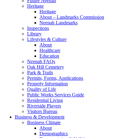
Future Neenah
Heritage
Heritage
About – Landmarks Commission
Neenah Landmarks
Inspections
Library
Lifestyles & Culture
About
Healthcare
Education
Neenah FAQs
Oak Hill Cemetery
Park & Trails
Permits, Forms, Applications
Property Information
Quality of Life
Public Works Services Guide
Residential Living
Riverside Players
Visitors Bureau
Business & Development
Business Climate
About
Demographics