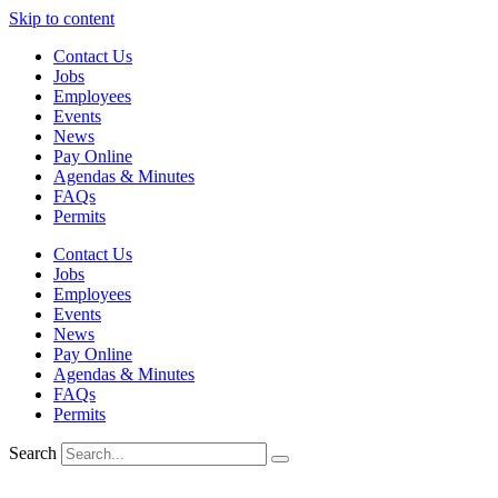
Skip to content
Contact Us
Jobs
Employees
Events
News
Pay Online
Agendas & Minutes
FAQs
Permits
Contact Us
Jobs
Employees
Events
News
Pay Online
Agendas & Minutes
FAQs
Permits
Search