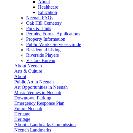
About
Healthcare
Education
Neenah FAQs
Oak Hill Cemetery
Park & Trails
Permits, Forms, Applications
Property Information
Public Works Services Guide
Residential Living
Riverside Players
Visitors Bureau
About Neenah
Arts & Culture
About
Public Art in Neenah
Art Opportunities in Neenah
Music Venues in Neenah
Downtown Parking
Emergency Response Plan
Future Neenah
Heritage
Heritage
About - Landmarks Commission
Neenah Landmarks