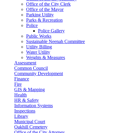
Office of the City Clerk
Office of the Mayor
Parking Utility
Parks & Recreation
Police
Police Gallery
Public Works
Sustainable Neenah Committee
Utility Billing
Water Utility
Weights & Measures
Assessment
Common Council
Community Development
Finance
Fire
GIS & Mapping
Health
HR & Safety
Information Systems
Inspections
Library
Municipal Court
Oakhill Cemetery
Office of the City Attorney