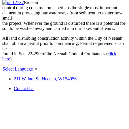
Erosion
control during construction is perhaps the single most important
element in protecting our waterways from sediment no matter how
small
the project. Whenever the ground is disturbed there is a potential for
soil to be washed away and carried into our lakes and streams.
All land disturbing construction activity within the City of Neenah
shall obtain a permit prior to commencing. Permit requirements can
be
found in Sec. 22-290 of the Neenah Code of Ordinances (
click
here
).
Select Language
▼
211 Walnut St. Neenah, WI 54956
Contact Us
SITE MAP
|
DISCLAIMER
|
ACCESSIBILITY &
COMPLIANCE
©2026 City of Neenah. All Rights
Reserved.
Web Design & Development by
StellarBlue.ai
.