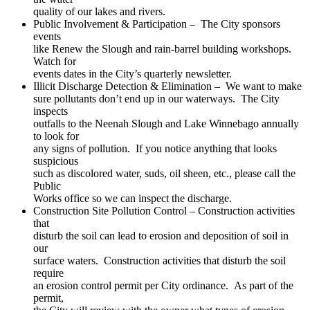
quality of our lakes and rivers.
Public Involvement & Participation – The City sponsors
events
like Renew the Slough and rain-barrel building workshops.
Watch for
events dates in the City’s quarterly newsletter.
Illicit Discharge Detection & Elimination – We want to make
sure pollutants don’t end up in our waterways. The City
inspects
outfalls to the Neenah Slough and Lake Winnebago annually
to look for
any signs of pollution. If you notice anything that looks
suspicious
such as discolored water, suds, oil sheen, etc., please call the
Public
Works office so we can inspect the discharge.
Construction Site Pollution Control – Construction activities
that
disturb the soil can lead to erosion and deposition of soil in
our
surface waters. Construction activities that disturb the soil
require
an erosion control permit per City ordinance. As part of the
permit,