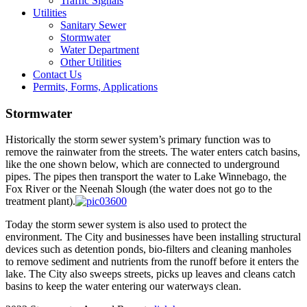
Traffic Signals
Utilities
Sanitary Sewer
Stormwater
Water Department
Other Utilities
Contact Us
Permits, Forms, Applications
Stormwater
Historically the storm sewer system’s primary function was to
remove the rainwater from the streets. The water enters catch basins,
like the one shown below, which are connected to underground
pipes. The pipes then transport the water to Lake Winnebago, the
Fox River or the Neenah Slough (the water does not go to the
treatment plant).
Today the storm sewer system is also used to protect the
environment. The City and businesses have been installing structural
devices such as detention ponds, bio-filters and cleaning manholes
to remove sediment and nutrients from the runoff before it enters the
lake. The City also sweeps streets, picks up leaves and cleans catch
basins to keep the water entering our waterways clean.