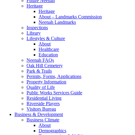
Future Neenah
Heritage
Heritage
About – Landmarks Commission
Neenah Landmarks
Inspections
Library
Lifestyles & Culture
About
Healthcare
Education
Neenah FAQs
Oak Hill Cemetery
Park & Trails
Permits, Forms, Applications
Property Information
Quality of Life
Public Works Services Guide
Residential Living
Riverside Players
Visitors Bureau
Business & Development
Business Climate
About
Demographics