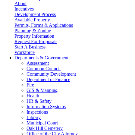
About
Incentives
Development Process
Available Property
Permits, Forms & Applications
Planning & Zoning
Property Information
Request For Proposals
Start A Business
Workforce
Departments & Government
Assessment
Common Council
Community Development
Department of Finance
Fire
GIS & Mapping
Health
HR & Safety
Information Systems
Inspections
Library
Municipal Court
Oak Hill Cemetery
Office of the City Attorney