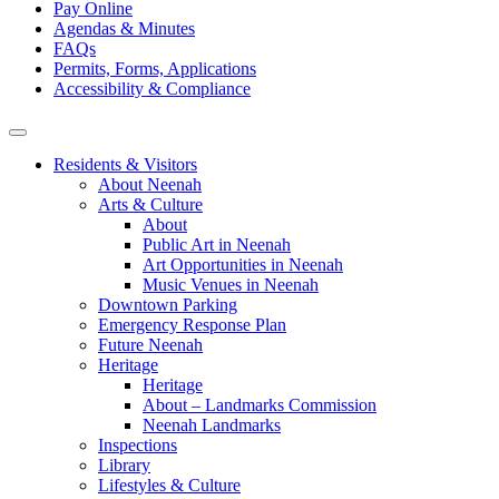
Pay Online
Agendas & Minutes
FAQs
Permits, Forms, Applications
Accessibility & Compliance
Residents & Visitors
About Neenah
Arts & Culture
About
Public Art in Neenah
Art Opportunities in Neenah
Music Venues in Neenah
Downtown Parking
Emergency Response Plan
Future Neenah
Heritage
Heritage
About – Landmarks Commission
Neenah Landmarks
Inspections
Library
Lifestyles & Culture