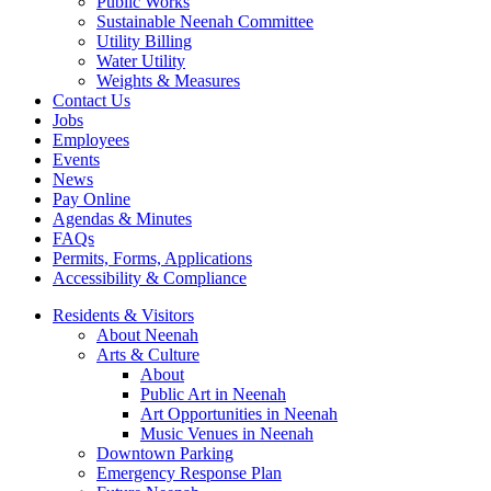
Public Works
Sustainable Neenah Committee
Utility Billing
Water Utility
Weights & Measures
Contact Us
Jobs
Employees
Events
News
Pay Online
Agendas & Minutes
FAQs
Permits, Forms, Applications
Accessibility & Compliance
Residents & Visitors
About Neenah
Arts & Culture
About
Public Art in Neenah
Art Opportunities in Neenah
Music Venues in Neenah
Downtown Parking
Emergency Response Plan