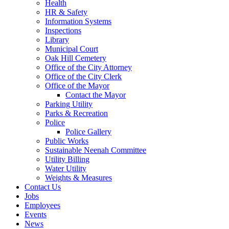
Health
HR & Safety
Information Systems
Inspections
Library
Municipal Court
Oak Hill Cemetery
Office of the City Attorney
Office of the City Clerk
Office of the Mayor
Contact the Mayor
Parking Utility
Parks & Recreation
Police
Police Gallery
Public Works
Sustainable Neenah Committee
Utility Billing
Water Utility
Weights & Measures
Contact Us
Jobs
Employees
Events
News