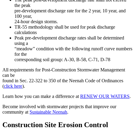
the peak
pre-development discharge rate for the 2 year, 10 year, and
100 year,
24-hour design storms.
TR-55 methodology shall be used for peak discharge
calculations
Peak pre-development discharge rates shall be determined
using a
“meadow” condition with the following runoff curve numbers
for the
corresponding soil group: A-30, B-58, C-71, D-78
All requirements for Post-Construction Stormwater Management
can be
found in Sec. 22-322 to 350 of the Neenah Code of Ordinances
(
click here
).
Learn how you can make a difference at
RENEW OUR WATERS
.
Become involved with stormwater projects that improve our
community at
Sustainable Neenah
.
Construction Site Erosion Control