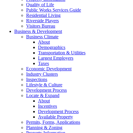
Quality of Life
Public Works Services Guide
Residential Living
Riverside Players
Visitors Bureau
Business & Development
Business Climate
About
Demographics
Transportation & Utilities
Largest Employers
Taxes
Economic Development
Industry Clusters
Inspections
Lifestyle & Culture
Development Process
Locate & Expand
About
Incentives
Development Process
Available Property
Permits, Forms, Applications
Planning & Zoning
Property Information