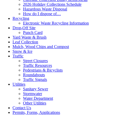
2026 Holiday Collections Schedule
Hazardous Waste Disposal
How do I dispose of…
Recycling
Electronic Waste Recycling Information
Drop-Off Site
Punch Card
Yard Waste & Brush
Leaf Collection
Mulch, Wood Chips and Compost
Snow & Ice
Traffic
Street Closures
Traffic Resources
Pedestrians & Bicyclists
Roundabouts
Traffic Signals
Utilities
Sanitary Sewer
Stormwater
Water Department
Other Utilities
Contact Us
Permits, Forms, Applications