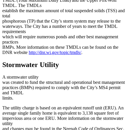
TMDL (Total Maximum Daily Load) and the Upper Fox/Wolf
TMDL. The TMDLs
establish the maximum amount of total suspended solids (TSS) and
total
phosphorous (TP) that the City’s storm system may release to the
waterways. The City has a number of years to meet the TMDL
requirements
which will require numerous ponds and other best management
practices
BMPs. More information on these TMDLs can be found on the
DNR website
http://dnr.wi.gov/topic/tmdls/
.
Stormwater Utility
A stormwater utility
was created to fund the structural and operational best management
practices (BMPs) required to comply with the City’s MS4 permit
and TMDL
limits.
The utility charge is based on an equivalent runoff unit (ERU). An
average single family home is equivalent to 3,138 square feet of
impervious area or one ERU. More information on the stormwater
utility
and charges may be found in the Neenah Code of Ordinances Sec.