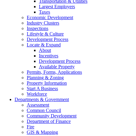
Transportation & Utilities
Largest Employers
Taxes
Economic Development
Industry Clusters
Inspections
Lifestyle & Culture
Development Process
Locate & Expand
About
Incentives
Development Process
Available Property
Permits, Forms, Applications
Planning & Zoning
Property Information
Start A Business
Workforce
Departments & Government
Assessment
Common Council
Community Development
Department of Finance
Fire
GIS & Mapping