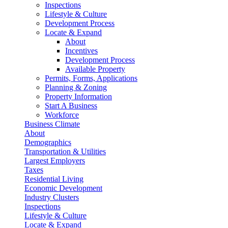
Inspections
Lifestyle & Culture
Development Process
Locate & Expand
About
Incentives
Development Process
Available Property
Permits, Forms, Applications
Planning & Zoning
Property Information
Start A Business
Workforce
Business Climate
About
Demographics
Transportation & Utilities
Largest Employers
Taxes
Residential Living
Economic Development
Industry Clusters
Inspections
Lifestyle & Culture
Locate & Expand