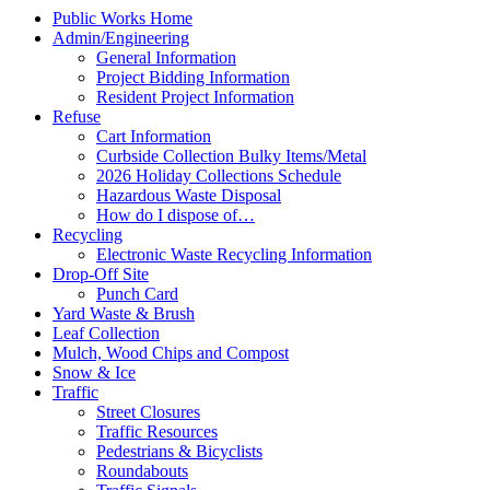
Public Works Home
Admin/Engineering
General Information
Project Bidding Information
Resident Project Information
Refuse
Cart Information
Curbside Collection Bulky Items/Metal
2026 Holiday Collections Schedule
Hazardous Waste Disposal
How do I dispose of…
Recycling
Electronic Waste Recycling Information
Drop-Off Site
Punch Card
Yard Waste & Brush
Leaf Collection
Mulch, Wood Chips and Compost
Snow & Ice
Traffic
Street Closures
Traffic Resources
Pedestrians & Bicyclists
Roundabouts