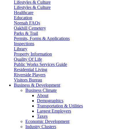
Lifestyles & Culture
Lifestyles & Culture
Healthcare
Education
Neenah FAQs
Oakhill Cemetery
Parks & Trail
Permits, Forms & Applications
Inspections
Library
Property Information
Quality Of Life
Public Works Services Guide
Residential Living
Riverside Players
Visitors Bureau
Business & Development
Business Climate
About
Demographics
Transportation & Utilities
Largest Employers
Taxes
Economic Development
Industry Clusters