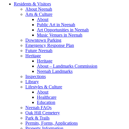
Residents & Visitors
About Neenah
Arts & Culture
About
Public Art in Neenah
Art Opportunities in Neenah
Music Venues in Neenah
Downtown Parking
Emergency Response Plan
Future Neenah
Heritage
Heritage
About – Landmarks Commission
Neenah Landmarks
Inspections
Library
Lifestyles & Culture
About
Healthcare
Education
Neenah FAQs
Oak Hill Cemetery
Park & Trails
Permits, Forms, Applications
Property Information