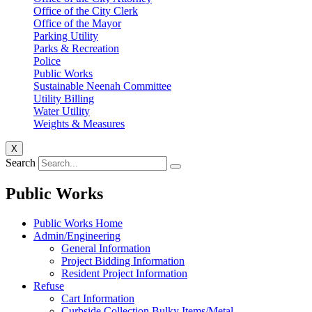
Office of the City Clerk
Office of the Mayor
Parking Utility
Parks & Recreation
Police
Public Works
Sustainable Neenah Committee
Utility Billing
Water Utility
Weights & Measures
X
Search
Public Works
Public Works Home
Admin/Engineering
General Information
Project Bidding Information
Resident Project Information
Refuse
Cart Information
Curbside Collection Bulky Items/Metal