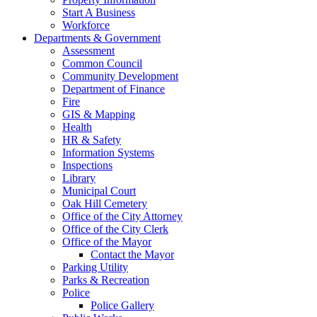
Start A Business
Workforce
Departments & Government
Assessment
Common Council
Community Development
Department of Finance
Fire
GIS & Mapping
Health
HR & Safety
Information Systems
Inspections
Library
Municipal Court
Oak Hill Cemetery
Office of the City Attorney
Office of the City Clerk
Office of the Mayor
Contact the Mayor
Parking Utility
Parks & Recreation
Police
Police Gallery