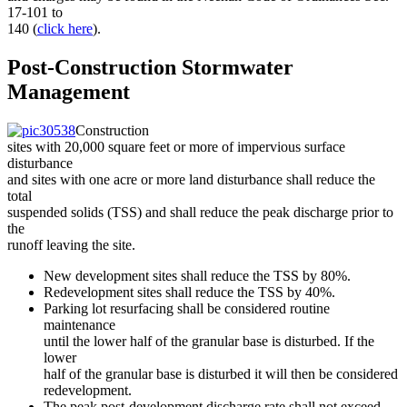
17-101 to
140 (
click here
).
Post-Construction Stormwater
Management
Construction
sites with 20,000 square feet or more of impervious surface
disturbance
and sites with one acre or more land disturbance shall reduce the
total
suspended solids (TSS) and shall reduce the peak discharge prior to
the
runoff leaving the site.
New development sites shall reduce the TSS by 80%.
Redevelopment sites shall reduce the TSS by 40%.
Parking lot resurfacing shall be considered routine
maintenance
until the lower half of the granular base is disturbed. If the
lower
half of the granular base is disturbed it will then be considered
redevelopment.
The peak post-development discharge rate shall not exceed