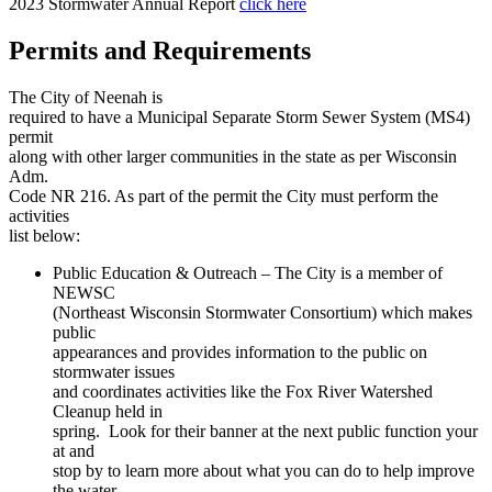
2023 Stormwater Annual Report
click here
Permits and Requirements
The City of Neenah is
required to have a Municipal Separate Storm Sewer System (MS4)
permit
along with other larger communities in the state as per Wisconsin
Adm.
Code NR 216. As part of the permit the City must perform the
activities
list below:
Public Education & Outreach – The City is a member of
NEWSC
(Northeast Wisconsin Stormwater Consortium) which makes
public
appearances and provides information to the public on
stormwater issues
and coordinates activities like the Fox River Watershed
Cleanup held in
spring. Look for their banner at the next public function your
at and
stop by to learn more about what you can do to help improve
the water