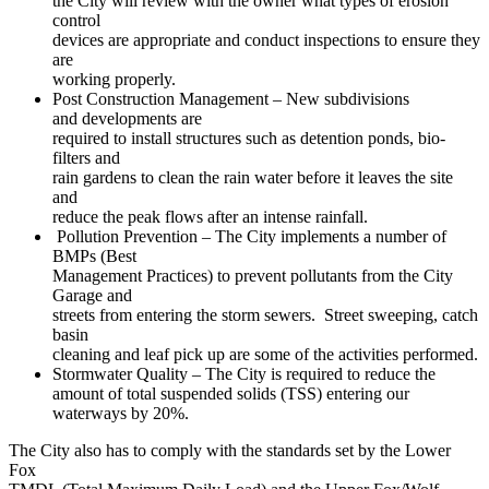
the City will review with the owner what types of erosion
control
devices are appropriate and conduct inspections to ensure they
are
working properly.
Post Construction Management – New subdivisions
and developments are
required to install structures such as detention ponds, bio-
filters and
rain gardens to clean the rain water before it leaves the site
and
reduce the peak flows after an intense rainfall.
Pollution Prevention – The City implements a number of
BMPs (Best
Management Practices) to prevent pollutants from the City
Garage and
streets from entering the storm sewers. Street sweeping, catch
basin
cleaning and leaf pick up are some of the activities performed.
Stormwater Quality – The City is required to reduce the
amount of total suspended solids (TSS) entering our
waterways by 20%.
The City also has to comply with the standards set by the Lower
Fox