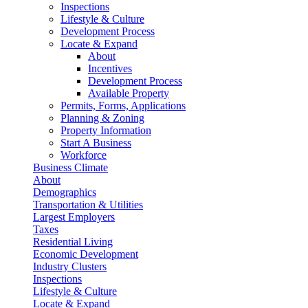
Inspections
Lifestyle & Culture
Development Process
Locate & Expand
About
Incentives
Development Process
Available Property
Permits, Forms, Applications
Planning & Zoning
Property Information
Start A Business
Workforce
Business Climate
About
Demographics
Transportation & Utilities
Largest Employers
Taxes
Residential Living
Economic Development
Industry Clusters
Inspections
Lifestyle & Culture
Locate & Expand