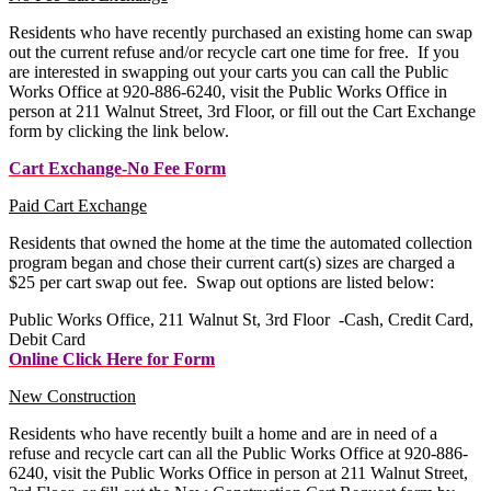
Residents who have recently purchased an existing home can swap
out the current refuse and/or recycle cart one time for free. If you
are interested in swapping out your carts you can call the Public
Works Office at 920-886-6240, visit the Public Works Office in
person at 211 Walnut Street, 3rd Floor, or fill out the Cart Exchange
form by clicking the link below.
Cart Exchange-No Fee Form
Paid Cart Exchange
Residents that owned the home at the time the automated collection
program began and chose their current cart(s) sizes are charged a
$25 per cart swap out fee. Swap out options are listed below:
Public Works Office, 211 Walnut St, 3rd Floor -Cash, Credit Card,
Debit Card
Online Click Here for Form
New Construction
Residents who have recently built a home and are in need of a
refuse and recycle cart can all the Public Works Office at 920-886-
6240, visit the Public Works Office in person at 211 Walnut Street,