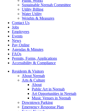
Public Works
Sustainable Neenah Committee
Utility Billing
Water Utility
Weights & Measures
Contact Us
Jobs
Employees
Events
News
Pay Online
Agendas & Minutes
FAQs
Permits, Forms, Applications
Accessibility & Compliance
Residents & Visitors
About Neenah
Arts & Culture
About
Public Art in Neenah
Art Opportunities in Neenah
Music Venues in Neenah
Downtown Parking
Emergency Response Plan