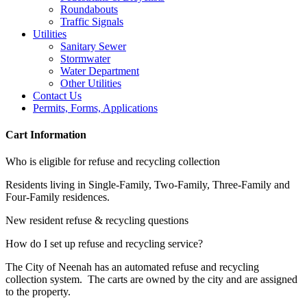
Roundabouts
Traffic Signals
Utilities
Sanitary Sewer
Stormwater
Water Department
Other Utilities
Contact Us
Permits, Forms, Applications
Cart Information
Who is eligible for refuse and recycling collection
Residents living in Single-Family, Two-Family, Three-Family and
Four-Family residences.
New resident refuse & recycling questions
How do I set up refuse and recycling service?
The City of Neenah has an automated refuse and recycling
collection system. The carts are owned by the city and are assigned
to the property.