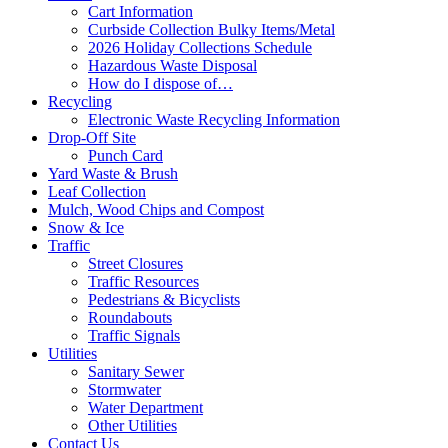
Cart Information
Curbside Collection Bulky Items/Metal
2026 Holiday Collections Schedule
Hazardous Waste Disposal
How do I dispose of…
Recycling
Electronic Waste Recycling Information
Drop-Off Site
Punch Card
Yard Waste & Brush
Leaf Collection
Mulch, Wood Chips and Compost
Snow & Ice
Traffic
Street Closures
Traffic Resources
Pedestrians & Bicyclists
Roundabouts
Traffic Signals
Utilities
Sanitary Sewer
Stormwater
Water Department
Other Utilities
Contact Us