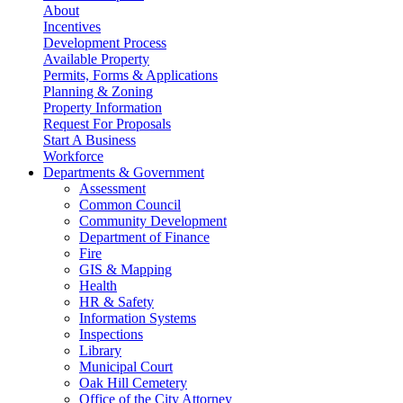
About
Incentives
Development Process
Available Property
Permits, Forms & Applications
Planning & Zoning
Property Information
Request For Proposals
Start A Business
Workforce
Departments & Government
Assessment
Common Council
Community Development
Department of Finance
Fire
GIS & Mapping
Health
HR & Safety
Information Systems
Inspections
Library
Municipal Court
Oak Hill Cemetery
Office of the City Attorney