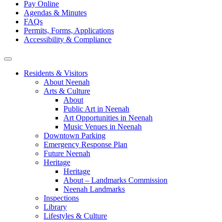
Pay Online
Agendas & Minutes
FAQs
Permits, Forms, Applications
Accessibility & Compliance
Residents & Visitors
About Neenah
Arts & Culture
About
Public Art in Neenah
Art Opportunities in Neenah
Music Venues in Neenah
Downtown Parking
Emergency Response Plan
Future Neenah
Heritage
Heritage
About – Landmarks Commission
Neenah Landmarks
Inspections
Library
Lifestyles & Culture