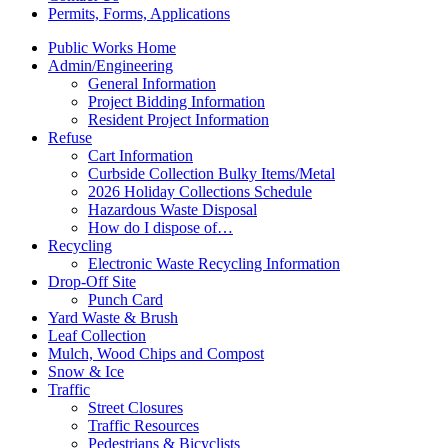
Permits, Forms, Applications
Public Works Home
Admin/Engineering
General Information
Project Bidding Information
Resident Project Information
Refuse
Cart Information
Curbside Collection Bulky Items/Metal
2026 Holiday Collections Schedule
Hazardous Waste Disposal
How do I dispose of…
Recycling
Electronic Waste Recycling Information
Drop-Off Site
Punch Card
Yard Waste & Brush
Leaf Collection
Mulch, Wood Chips and Compost
Snow & Ice
Traffic
Street Closures
Traffic Resources
Pedestrians & Bicyclists