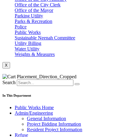
Office of the City Clerk
Office of the Mayor
Parking Utility
Parks & Recreation
Police
Public Works
Sustainable Neenah Committee
Utility Billing
Water Utility
Weights & Measures
X
Search
In This Department
Public Works Home
Admin/Engineering
General Information
Project Bidding Information
Resident Project Information
Refuse