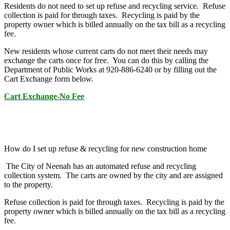
Residents do not need to set up refuse and recycling service. Refuse
collection is paid for through taxes. Recycling is paid by the
property owner which is billed annually on the tax bill as a recycling
fee.
New residents whose current carts do not meet their needs may
exchange the carts once for free. You can do this by calling the
Department of Public Works at 920-886-6240 or by filling out the
Cart Exchange form below.
Cart Exchange-No Fee
How do I set up refuse & recycling for new construction home
The City of Neenah has an automated refuse and recycling
collection system. The carts are owned by the city and are assigned
to the property.
Refuse collection is paid for through taxes. Recycling is paid by the
property owner which is billed annually on the tax bill as a recycling
fee.