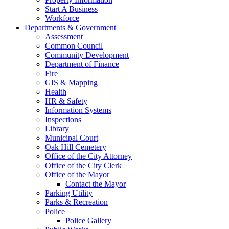
Start A Business
Workforce
Departments & Government
Assessment
Common Council
Community Development
Department of Finance
Fire
GIS & Mapping
Health
HR & Safety
Information Systems
Inspections
Library
Municipal Court
Oak Hill Cemetery
Office of the City Attorney
Office of the City Clerk
Office of the Mayor
Contact the Mayor
Parking Utility
Parks & Recreation
Police
Police Gallery