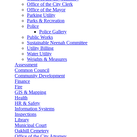
Office of the City Clerk
Office of the Mayor
Parking Utility
Parks & Recreation
Police
Police Gallery
Public Works
Sustainable Neenah Committee
Utility Billing
Water Utility
Weights & Measures
Assessment
Common Council
Community Development
Finance
Fire
GIS & Mapping
Health
HR & Safety
Information Systems
Inspections
Library
Municipal Court
Oakhill Cemetery
Office of the City Attorney