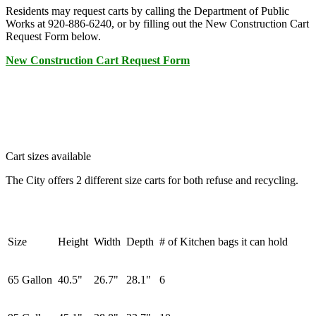
Residents may request carts by calling the Department of Public
Works at 920-886-6240, or by filling out the New Construction Cart
Request Form below.
New Construction Cart Request Form
Cart sizes available
The City offers 2 different size carts for both refuse and recycling.
Size
Height
Width
Depth
# of Kitchen bags it can hold
65 Gallon
40.5"
26.7"
28.1"
6