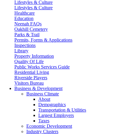
Lifestyles & Culture
Lifestyles & Culture
Healthcare
Education
Neenah FAQs
Oakhill Cemetery
Parks & Trail
Permits, Forms & Applications
Inspections
Library
Property Information
Quality Of Life
Public Works Services Guide
Residential Living
Riverside Players
Visitors Bureau
Business & Development
Business Climate
About
Demographics
Transportation & Utilities
Largest Employers
Taxes
Economic Development
Industry Clusters