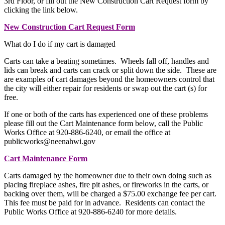
3rd Floor, or fill out the New Construction Cart Request form by
clicking the link below.
New Construction Cart Request Form
What do I do if my cart is damaged
Carts can take a beating sometimes. Wheels fall off, handles and
lids can break and carts can crack or split down the side. These are
are examples of cart damages beyond the homeowners control that
the city will either repair for residents or swap out the cart (s) for
free.
If one or both of the carts has experienced one of these problems
please fill out the Cart Maintenance form below, call the Public
Works Office at 920-886-6240, or email the office at
publicworks@neenahwi.gov
Cart Maintenance Form
Carts damaged by the homeowner due to their own doing such as
placing fireplace ashes, fire pit ashes, or fireworks in the carts, or
backing over them, will be charged a $75.00 exchange fee per cart.
This fee must be paid for in advance. Residents can contact the
Public Works Office at 920-886-6240 for more details.