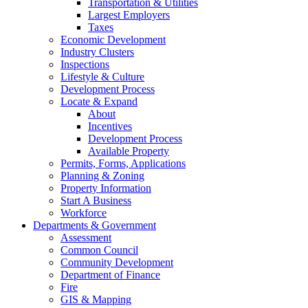
Transportation & Utilities
Largest Employers
Taxes
Economic Development
Industry Clusters
Inspections
Lifestyle & Culture
Development Process
Locate & Expand
About
Incentives
Development Process
Available Property
Permits, Forms, Applications
Planning & Zoning
Property Information
Start A Business
Workforce
Departments & Government
Assessment
Common Council
Community Development
Department of Finance
Fire
GIS & Mapping