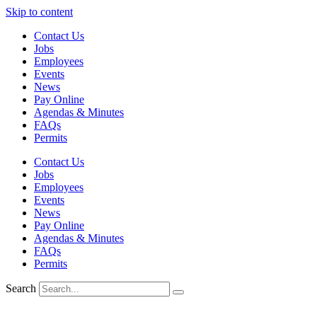
Skip to content
Contact Us
Jobs
Employees
Events
News
Pay Online
Agendas & Minutes
FAQs
Permits
Contact Us
Jobs
Employees
Events
News
Pay Online
Agendas & Minutes
FAQs
Permits
Search