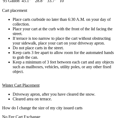
95 Gallon
45.1"
28.8"
33.7"
10
Cart placement
Place carts curbside no later than 6:30 A.M. on your day of
collection.
Place your cart at the curb with the front of the lid facing the
street.
If terrace is too narrow to place the cart without obstructing
your sidewalk, place your cart on your driveway apron.
Do not place carts in the street.
Keep carts 3 fee apart to allow room for the automated hands
to grab the can.
Keep a minimum of 3 feet between each cart and any objects
such as mailboxes, vehicles, utility poles, or any other fixed
object.
Winter Cart Placement
Driveway apron, after you have cleared the snow.
Cleared area on terrace.
How do I change the size of my city issued carts
No Fee Cart Exchange