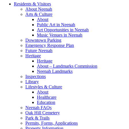
Residents & Visitors
About Neenah
Arts & Culture
About
Public Art in Neenah
Art Opportunities in Neenah
Music Venues in Neenah
Downtown Parking
Emergency Response Plan
Future Neenah
Heritage
Heritage
About – Landmarks Commission
Neenah Landmarks
Inspections
Library
Lifestyles & Culture
About
Healthcare
Education
Neenah FAQs
Oak Hill Cemetery
Park & Trails
Permits, Forms, Applications
Property Information