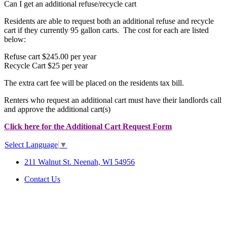
Can I get an additional refuse/recycle cart
Residents are able to request both an additional refuse and recycle
cart if they currently 95 gallon carts. The cost for each are listed
below:
Refuse cart $245.00 per year
Recycle Cart $25 per year
The extra cart fee will be placed on the residents tax bill.
Renters who request an additional cart must have their landlords call
and approve the additional cart(s)
Click here for the Additional Cart Request Form
Select Language
▼
211 Walnut St. Neenah, WI 54956
Contact Us
SITE MAP
|
DISCLAIMER
|
ACCESSIBILITY &
COMPLIANCE
©2026 City of Neenah. All Rights
Reserved.
Web Design & Development by
StellarBlue.ai
.