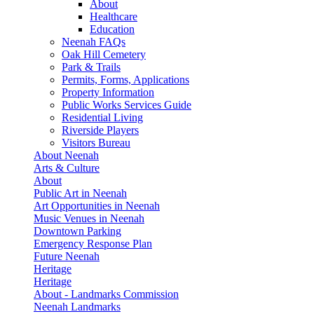
About
Healthcare
Education
Neenah FAQs
Oak Hill Cemetery
Park & Trails
Permits, Forms, Applications
Property Information
Public Works Services Guide
Residential Living
Riverside Players
Visitors Bureau
About Neenah
Arts & Culture
About
Public Art in Neenah
Art Opportunities in Neenah
Music Venues in Neenah
Downtown Parking
Emergency Response Plan
Future Neenah
Heritage
Heritage
About - Landmarks Commission
Neenah Landmarks