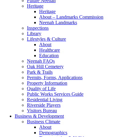
Future Neenah
Heritage
Heritage
About – Landmarks Commission
Neenah Landmarks
Inspections
Library
Lifestyles & Culture
About
Healthcare
Education
Neenah FAQs
Oak Hill Cemetery
Park & Trails
Permits, Forms, Applications
Property Information
Quality of Life
Public Works Services Guide
Residential Living
Riverside Players
Visitors Bureau
Business & Development
Business Climate
About
Demographics