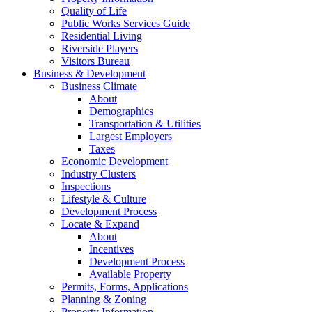
Quality of Life
Public Works Services Guide
Residential Living
Riverside Players
Visitors Bureau
Business & Development
Business Climate
About
Demographics
Transportation & Utilities
Largest Employers
Taxes
Economic Development
Industry Clusters
Inspections
Lifestyle & Culture
Development Process
Locate & Expand
About
Incentives
Development Process
Available Property
Permits, Forms, Applications
Planning & Zoning
Property Information