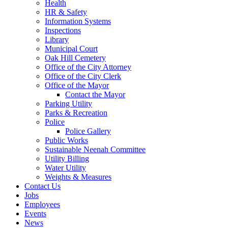
Health
HR & Safety
Information Systems
Inspections
Library
Municipal Court
Oak Hill Cemetery
Office of the City Attorney
Office of the City Clerk
Office of the Mayor
Contact the Mayor
Parking Utility
Parks & Recreation
Police
Police Gallery
Public Works
Sustainable Neenah Committee
Utility Billing
Water Utility
Weights & Measures
Contact Us
Jobs
Employees
Events
News