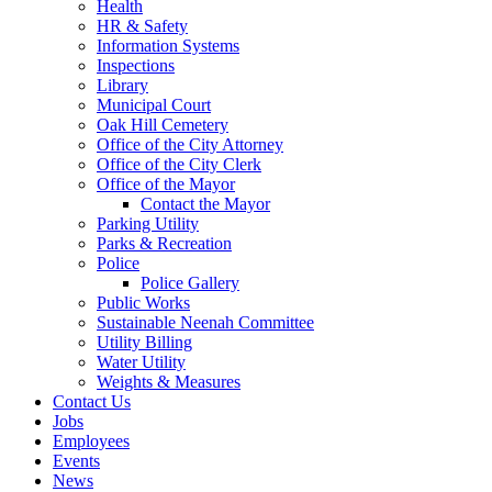
Health
HR & Safety
Information Systems
Inspections
Library
Municipal Court
Oak Hill Cemetery
Office of the City Attorney
Office of the City Clerk
Office of the Mayor
Contact the Mayor
Parking Utility
Parks & Recreation
Police
Police Gallery
Public Works
Sustainable Neenah Committee
Utility Billing
Water Utility
Weights & Measures
Contact Us
Jobs
Employees
Events
News