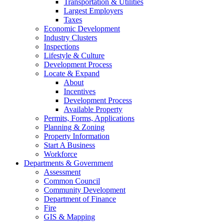
Transportation & Utilities
Largest Employers
Taxes
Economic Development
Industry Clusters
Inspections
Lifestyle & Culture
Development Process
Locate & Expand
About
Incentives
Development Process
Available Property
Permits, Forms, Applications
Planning & Zoning
Property Information
Start A Business
Workforce
Departments & Government
Assessment
Common Council
Community Development
Department of Finance
Fire
GIS & Mapping