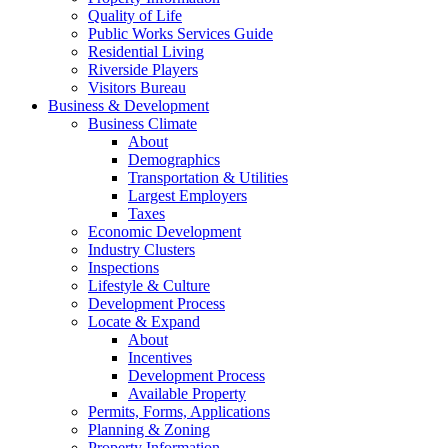
Quality of Life
Public Works Services Guide
Residential Living
Riverside Players
Visitors Bureau
Business & Development
Business Climate
About
Demographics
Transportation & Utilities
Largest Employers
Taxes
Economic Development
Industry Clusters
Inspections
Lifestyle & Culture
Development Process
Locate & Expand
About
Incentives
Development Process
Available Property
Permits, Forms, Applications
Planning & Zoning
Property Information