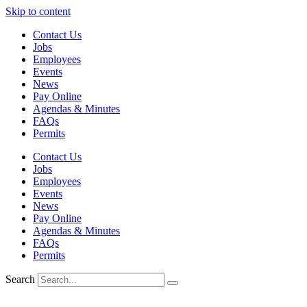
Skip to content
Contact Us
Jobs
Employees
Events
News
Pay Online
Agendas & Minutes
FAQs
Permits
Contact Us
Jobs
Employees
Events
News
Pay Online
Agendas & Minutes
FAQs
Permits
Search