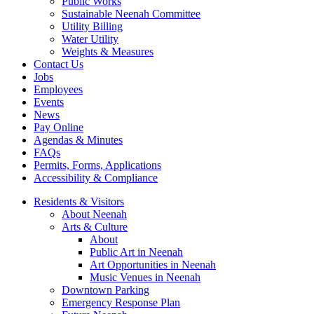
Public Works
Sustainable Neenah Committee
Utility Billing
Water Utility
Weights & Measures
Contact Us
Jobs
Employees
Events
News
Pay Online
Agendas & Minutes
FAQs
Permits, Forms, Applications
Accessibility & Compliance
Residents & Visitors
About Neenah
Arts & Culture
About
Public Art in Neenah
Art Opportunities in Neenah
Music Venues in Neenah
Downtown Parking
Emergency Response Plan