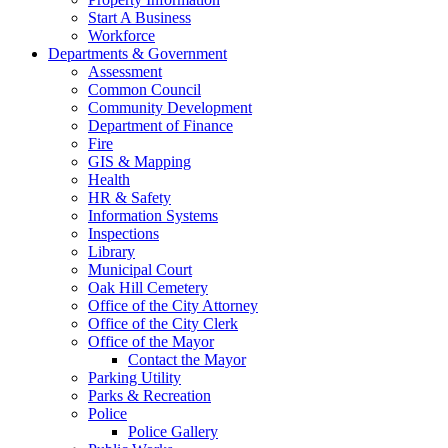
Start A Business
Workforce
Departments & Government
Assessment
Common Council
Community Development
Department of Finance
Fire
GIS & Mapping
Health
HR & Safety
Information Systems
Inspections
Library
Municipal Court
Oak Hill Cemetery
Office of the City Attorney
Office of the City Clerk
Office of the Mayor
Contact the Mayor
Parking Utility
Parks & Recreation
Police
Police Gallery