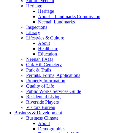
Future Neenah
Heritage
Heritage
About – Landmarks Commission
Neenah Landmarks
Inspections
Library
Lifestyles & Culture
About
Healthcare
Education
Neenah FAQs
Oak Hill Cemetery
Park & Trails
Permits, Forms, Applications
Property Information
Quality of Life
Public Works Services Guide
Residential Living
Riverside Players
Visitors Bureau
Business & Development
Business Climate
About
Demographics