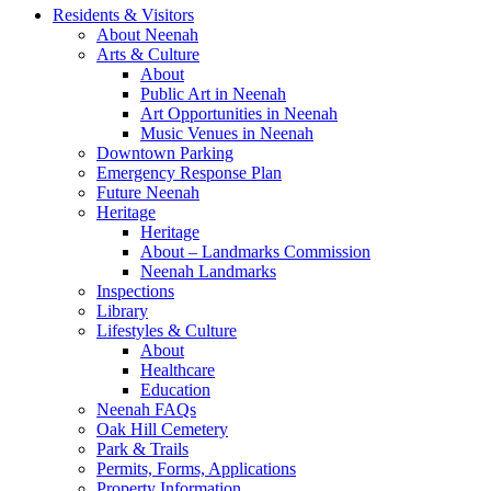
Residents & Visitors
About Neenah
Arts & Culture
About
Public Art in Neenah
Art Opportunities in Neenah
Music Venues in Neenah
Downtown Parking
Emergency Response Plan
Future Neenah
Heritage
Heritage
About – Landmarks Commission
Neenah Landmarks
Inspections
Library
Lifestyles & Culture
About
Healthcare
Education
Neenah FAQs
Oak Hill Cemetery
Park & Trails
Permits, Forms, Applications
Property Information