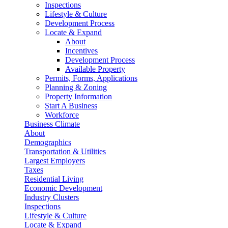
Inspections
Lifestyle & Culture
Development Process
Locate & Expand
About
Incentives
Development Process
Available Property
Permits, Forms, Applications
Planning & Zoning
Property Information
Start A Business
Workforce
Business Climate
About
Demographics
Transportation & Utilities
Largest Employers
Taxes
Residential Living
Economic Development
Industry Clusters
Inspections
Lifestyle & Culture
Locate & Expand