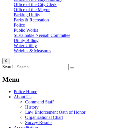
Office of the City Clerk
Office of the Mayor
Parking Utility
Parks & Recreation
Police
Public Works
Sustainable Neenah Committee
Utility Billing
Water Utility
Weights & Measures
X
Search
Menu
Police Home
About Us
Command Staff
History
Law Enforcement Oath of Honor
Organizational Chart
Survey Results
Accreditation