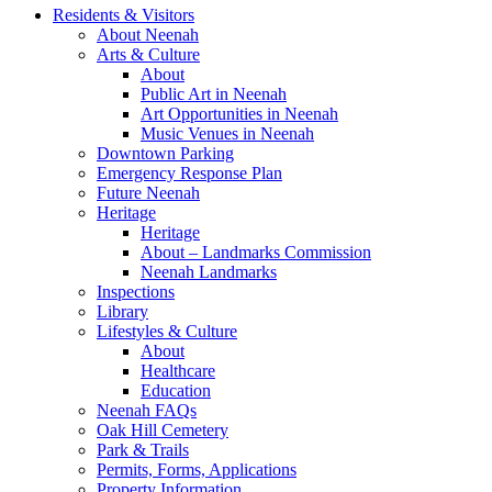
Residents & Visitors
About Neenah
Arts & Culture
About
Public Art in Neenah
Art Opportunities in Neenah
Music Venues in Neenah
Downtown Parking
Emergency Response Plan
Future Neenah
Heritage
Heritage
About – Landmarks Commission
Neenah Landmarks
Inspections
Library
Lifestyles & Culture
About
Healthcare
Education
Neenah FAQs
Oak Hill Cemetery
Park & Trails
Permits, Forms, Applications
Property Information