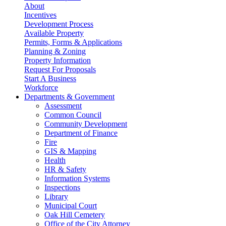
About
Incentives
Development Process
Available Property
Permits, Forms & Applications
Planning & Zoning
Property Information
Request For Proposals
Start A Business
Workforce
Departments & Government
Assessment
Common Council
Community Development
Department of Finance
Fire
GIS & Mapping
Health
HR & Safety
Information Systems
Inspections
Library
Municipal Court
Oak Hill Cemetery
Office of the City Attorney