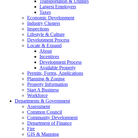
Transportation & Utilities
Largest Employers
Taxes
Economic Development
Industry Clusters
Inspections
Lifestyle & Culture
Development Process
Locate & Expand
About
Incentives
Development Process
Available Property
Permits, Forms, Applications
Planning & Zoning
Property Information
Start A Business
Workforce
Departments & Government
Assessment
Common Council
Community Development
Department of Finance
Fire
GIS & Mapping