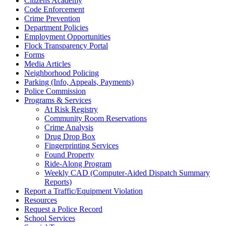
Citizens Academy
Code Enforcement
Crime Prevention
Department Policies
Employment Opportunities
Flock Transparency Portal
Forms
Media Articles
Neighborhood Policing
Parking (Info, Appeals, Payments)
Police Commission
Programs & Services
At Risk Registry
Community Room Reservations
Crime Analysis
Drug Drop Box
Fingerprinting Services
Found Property
Ride-Along Program
Weekly CAD (Computer-Aided Dispatch Summary
Reports)
Report a Traffic/Equipment Violation
Resources
Request a Police Record
School Services