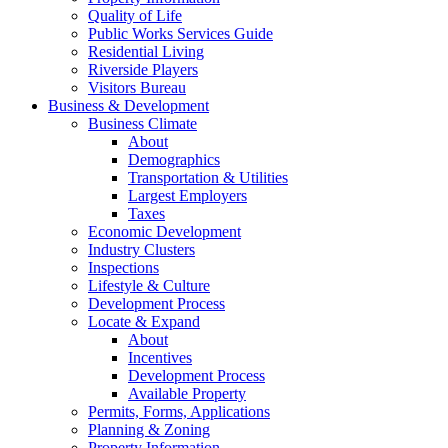
Quality of Life
Public Works Services Guide
Residential Living
Riverside Players
Visitors Bureau
Business & Development
Business Climate
About
Demographics
Transportation & Utilities
Largest Employers
Taxes
Economic Development
Industry Clusters
Inspections
Lifestyle & Culture
Development Process
Locate & Expand
About
Incentives
Development Process
Available Property
Permits, Forms, Applications
Planning & Zoning
Property Information