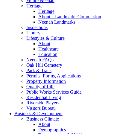
Future Neenah
Heritage
Heritage
About – Landmarks Commission
Neenah Landmarks
Inspections
Library
Lifestyles & Culture
About
Healthcare
Education
Neenah FAQs
Oak Hill Cemetery
Park & Trails
Permits, Forms, Applications
Property Information
Quality of Life
Public Works Services Guide
Residential Living
Riverside Players
Visitors Bureau
Business & Development
Business Climate
About
Demographics