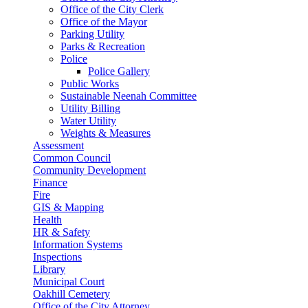
Office of the City Clerk
Office of the Mayor
Parking Utility
Parks & Recreation
Police
Police Gallery
Public Works
Sustainable Neenah Committee
Utility Billing
Water Utility
Weights & Measures
Assessment
Common Council
Community Development
Finance
Fire
GIS & Mapping
Health
HR & Safety
Information Systems
Inspections
Library
Municipal Court
Oakhill Cemetery
Office of the City Attorney