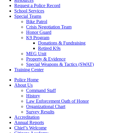
Resources
Request a Police Record
School Services
Special Teams
Bike Patrol
Crisis Negotiation Team
Honor Guard
K9 Program
Donations & Fundraising
Retired K9s
MEG Unit
Property & Evidence
Special Weapons & Tactics (SWAT)
Training Center
Police Home
About Us
Command Staff
History
Law Enforcement Oath of Honor
Organizational Chart
Survey Results
Accreditation
Annual Reports
Chief’s Welcome