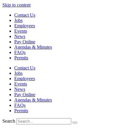
Skip to content
Contact Us
Jobs
Employees
Events
News
Pay Online
Agendas & Minutes
FAQs
Permits
Contact Us
Jobs
Employees
Events
News
Pay Online
Agendas & Minutes
FAQs
Permits
Search