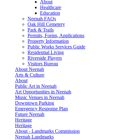
About
Healthcare
Education
Neenah FAQs
Oak Hill Cemetery
Park & Trails
Permits, Forms, Applications
Property Information
Public Works Services Guide
Residential Living
Riverside Players
Visitors Bureau
About Neenah
Arts & Culture
About
Public Art in Neenah
Art Opportunities in Neenah
Music Venues in Neenah
Downtown Parking
Emergency Response Plan
Future Neenah
Heritage
Heritage
About - Landmarks Commission
Neenah Landmarks