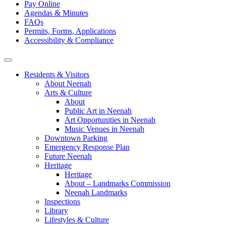
Pay Online
Agendas & Minutes
FAQs
Permits, Forms, Applications
Accessibility & Compliance
Residents & Visitors
About Neenah
Arts & Culture
About
Public Art in Neenah
Art Opportunities in Neenah
Music Venues in Neenah
Downtown Parking
Emergency Response Plan
Future Neenah
Heritage
Heritage
About – Landmarks Commission
Neenah Landmarks
Inspections
Library
Lifestyles & Culture