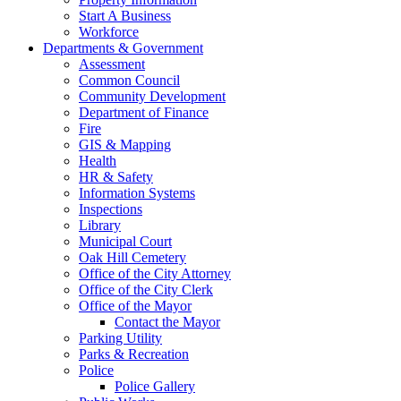
Start A Business
Workforce
Departments & Government
Assessment
Common Council
Community Development
Department of Finance
Fire
GIS & Mapping
Health
HR & Safety
Information Systems
Inspections
Library
Municipal Court
Oak Hill Cemetery
Office of the City Attorney
Office of the City Clerk
Office of the Mayor
Contact the Mayor
Parking Utility
Parks & Recreation
Police
Police Gallery