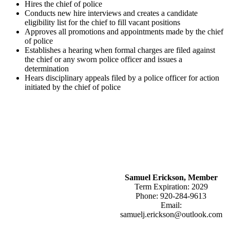
Hires the chief of police
Conducts new hire interviews and creates a candidate
eligibility list for the chief to fill vacant positions
Approves all promotions and appointments made by the chief
of police
Establishes a hearing when formal charges are filed against
the chief or any sworn police officer and issues a
determination
Hears disciplinary appeals filed by a police officer for action
initiated by the chief of police
Samuel Erickson, Member
Term Expiration: 2029
Phone: 920-284-9613
Email:
samuelj.erickson@outlook.com