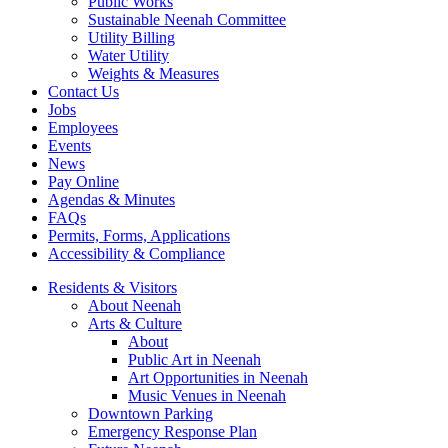
Public Works
Sustainable Neenah Committee
Utility Billing
Water Utility
Weights & Measures
Contact Us
Jobs
Employees
Events
News
Pay Online
Agendas & Minutes
FAQs
Permits, Forms, Applications
Accessibility & Compliance
Residents & Visitors
About Neenah
Arts & Culture
About
Public Art in Neenah
Art Opportunities in Neenah
Music Venues in Neenah
Downtown Parking
Emergency Response Plan