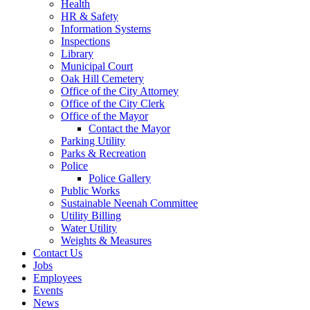
Health
HR & Safety
Information Systems
Inspections
Library
Municipal Court
Oak Hill Cemetery
Office of the City Attorney
Office of the City Clerk
Office of the Mayor
Contact the Mayor
Parking Utility
Parks & Recreation
Police
Police Gallery
Public Works
Sustainable Neenah Committee
Utility Billing
Water Utility
Weights & Measures
Contact Us
Jobs
Employees
Events
News