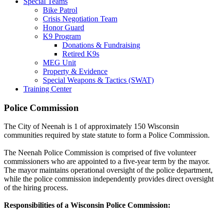
Special Teams
Bike Patrol
Crisis Negotiation Team
Honor Guard
K9 Program
Donations & Fundraising
Retired K9s
MEG Unit
Property & Evidence
Special Weapons & Tactics (SWAT)
Training Center
Police Commission
The City of Neenah is 1 of approximately 150 Wisconsin
communities required by state statute to form a Police Commission.
The Neenah Police Commission is comprised of five volunteer
commissioners who are appointed to a five-year term by the mayor.
The mayor maintains operational oversight of the police department,
while the police commission independently provides direct oversight
of the hiring process.
Responsibilities of a Wisconsin Police Commission: