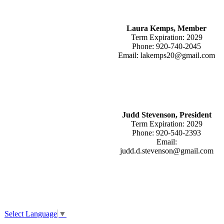
Laura Kemps, Member
Term Expiration: 2029
Phone: 920-740-2045
Email: lakemps20@gmail.com
Judd Stevenson, President
Term Expiration: 2029
Phone: 920-540-2393
Email:
judd.d.stevenson@gmail.com
Select Language
▼