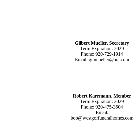
Gilbert Mueller, Secretary
Term Expiration: 2029
Phone: 920-729-1914
Email: gibmueller@aol.com
Robert Karrmann, Member
Term Expiration: 2029
Phone: 920-475-3504
Email:
bob@westgorfuneralhomes.com