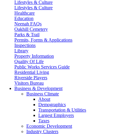
Lifestyles & Culture
Lifestyles & Culture
Healthcare
Education
Neenah FAQs
Oakhill Cemetery
Parks & Trail
Permits, Forms & Applications
Inspections
Library
Property Information
Quality Of Life
Public Works Services Guide
Residential Living
Riverside Players
Visitors Bureau
Business & Development
Business Climate
About
Demographics
Transportation & Utilities
Largest Employers
Taxes
Economic Development
Industry Clusters