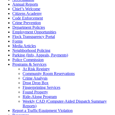
Annual Reports
Chief’s Welcome
Citizens Academy
Code Enforcement
Crime Prevention
Department Policies
Employment Opportunities
Flock Transparency Portal
Forms
Media Articles
Neighborhood Policing
Parking (Info, Appeals, Payments)
Police Commission
Programs & Services
At Risk Registry
Community Room Reservations
Crime Analysis
Drug Drop Box
Fingerprinting Services
Found Property
Ride-Along Program
Weekly CAD (Computer-Aided Dispatch Summary
Reports)
Report a Traffic/Equipment Violation