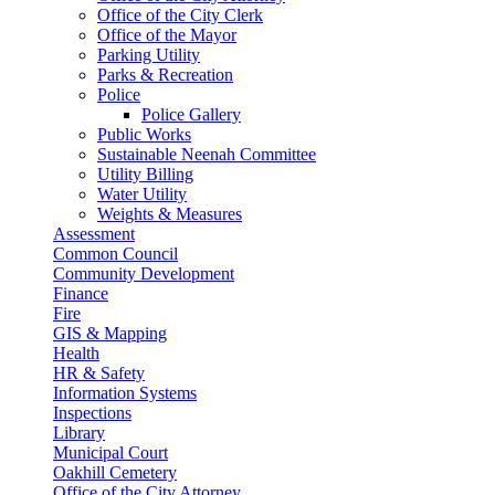
Office of the City Clerk
Office of the Mayor
Parking Utility
Parks & Recreation
Police
Police Gallery
Public Works
Sustainable Neenah Committee
Utility Billing
Water Utility
Weights & Measures
Assessment
Common Council
Community Development
Finance
Fire
GIS & Mapping
Health
HR & Safety
Information Systems
Inspections
Library
Municipal Court
Oakhill Cemetery
Office of the City Attorney