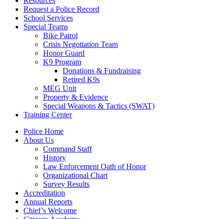
Resources
Request a Police Record
School Services
Special Teams
Bike Patrol
Crisis Negotiation Team
Honor Guard
K9 Program
Donations & Fundraising
Retired K9s
MEG Unit
Property & Evidence
Special Weapons & Tactics (SWAT)
Training Center
Police Home
About Us
Command Staff
History
Law Enforcement Oath of Honor
Organizational Chart
Survey Results
Accreditation
Annual Reports
Chief’s Welcome