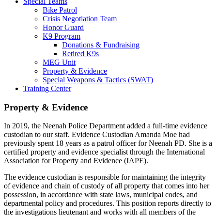
Special Teams
Bike Patrol
Crisis Negotiation Team
Honor Guard
K9 Program
Donations & Fundraising
Retired K9s
MEG Unit
Property & Evidence
Special Weapons & Tactics (SWAT)
Training Center
Property & Evidence
In 2019, the Neenah Police Department added a full-time evidence
custodian to our staff. Evidence Custodian Amanda Moe had
previously spent 18 years as a patrol officer for Neenah PD. She is a
certified property and evidence specialist through the International
Association for Property and Evidence (IAPE).
The evidence custodian is responsible for maintaining the integrity
of evidence and chain of custody of all property that comes into her
possession, in accordance with state laws, municipal codes, and
departmental policy and procedures. This position reports directly to
the investigations lieutenant and works with all members of the