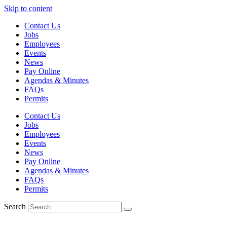
Skip to content
Contact Us
Jobs
Employees
Events
News
Pay Online
Agendas & Minutes
FAQs
Permits
Contact Us
Jobs
Employees
Events
News
Pay Online
Agendas & Minutes
FAQs
Permits
Search