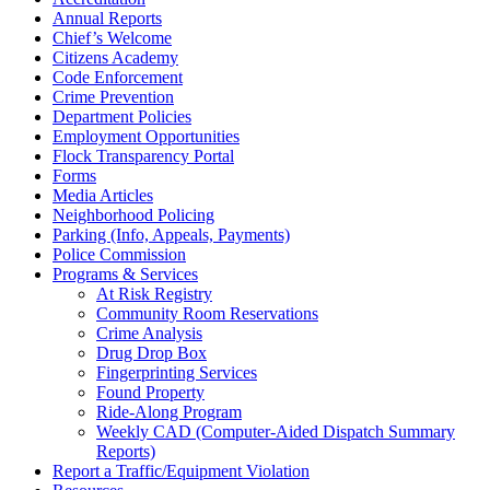
Annual Reports
Chief’s Welcome
Citizens Academy
Code Enforcement
Crime Prevention
Department Policies
Employment Opportunities
Flock Transparency Portal
Forms
Media Articles
Neighborhood Policing
Parking (Info, Appeals, Payments)
Police Commission
Programs & Services
At Risk Registry
Community Room Reservations
Crime Analysis
Drug Drop Box
Fingerprinting Services
Found Property
Ride-Along Program
Weekly CAD (Computer-Aided Dispatch Summary
Reports)
Report a Traffic/Equipment Violation