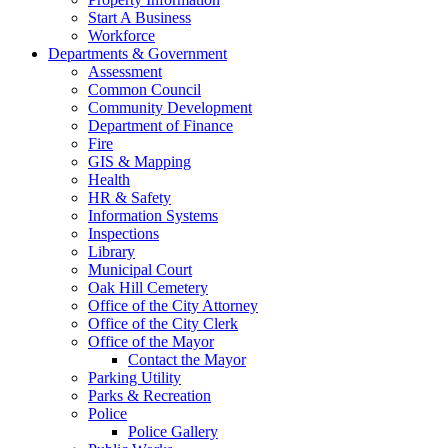
Start A Business
Workforce
Departments & Government
Assessment
Common Council
Community Development
Department of Finance
Fire
GIS & Mapping
Health
HR & Safety
Information Systems
Inspections
Library
Municipal Court
Oak Hill Cemetery
Office of the City Attorney
Office of the City Clerk
Office of the Mayor
Contact the Mayor
Parking Utility
Parks & Recreation
Police
Police Gallery