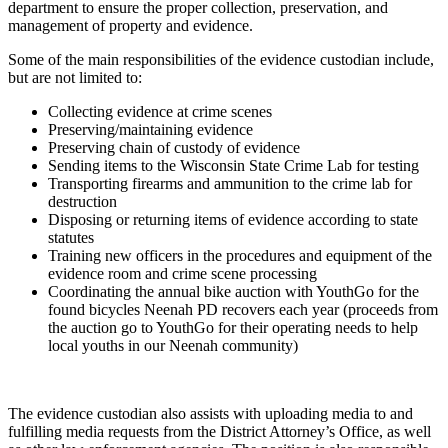
department to ensure the proper collection, preservation, and
management of property and evidence.
Some of the main responsibilities of the evidence custodian include,
but are not limited to:
Collecting evidence at crime scenes
Preserving/maintaining evidence
Preserving chain of custody of evidence
Sending items to the Wisconsin State Crime Lab for testing
Transporting firearms and ammunition to the crime lab for
destruction
Disposing or returning items of evidence according to state
statutes
Training new officers in the procedures and equipment of the
evidence room and crime scene processing
Coordinating the annual bike auction with YouthGo for the
found bicycles Neenah PD recovers each year (proceeds from
the auction go to YouthGo for their operating needs to help
local youths in our Neenah community)
The evidence custodian also assists with uploading media to and
fulfilling media requests from the District Attorney’s Office, as well