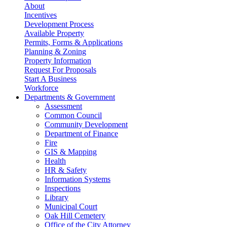
About
Incentives
Development Process
Available Property
Permits, Forms & Applications
Planning & Zoning
Property Information
Request For Proposals
Start A Business
Workforce
Departments & Government
Assessment
Common Council
Community Development
Department of Finance
Fire
GIS & Mapping
Health
HR & Safety
Information Systems
Inspections
Library
Municipal Court
Oak Hill Cemetery
Office of the City Attorney