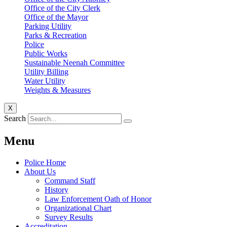
Office of the City Clerk
Office of the Mayor
Parking Utility
Parks & Recreation
Police
Public Works
Sustainable Neenah Committee
Utility Billing
Water Utility
Weights & Measures
X
Search
Menu
Police Home
About Us
Command Staff
History
Law Enforcement Oath of Honor
Organizational Chart
Survey Results
Accreditation