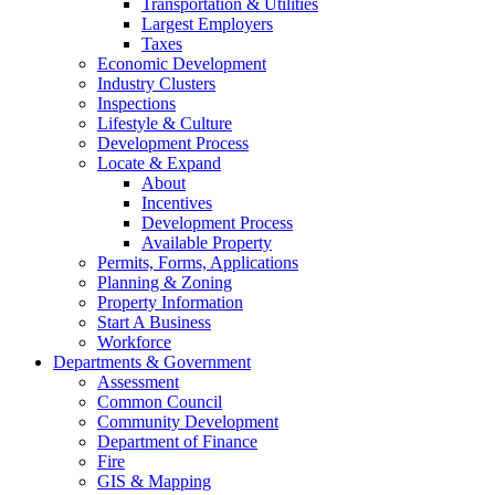
Transportation & Utilities
Largest Employers
Taxes
Economic Development
Industry Clusters
Inspections
Lifestyle & Culture
Development Process
Locate & Expand
About
Incentives
Development Process
Available Property
Permits, Forms, Applications
Planning & Zoning
Property Information
Start A Business
Workforce
Departments & Government
Assessment
Common Council
Community Development
Department of Finance
Fire
GIS & Mapping