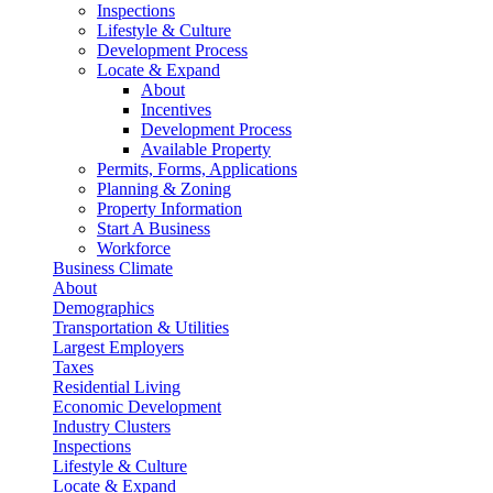
Inspections
Lifestyle & Culture
Development Process
Locate & Expand
About
Incentives
Development Process
Available Property
Permits, Forms, Applications
Planning & Zoning
Property Information
Start A Business
Workforce
Business Climate
About
Demographics
Transportation & Utilities
Largest Employers
Taxes
Residential Living
Economic Development
Industry Clusters
Inspections
Lifestyle & Culture
Locate & Expand