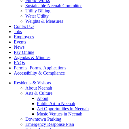
Public Works
Sustainable Neenah Committee
Utility Billing
Water Utility
Weights & Measures
Contact Us
Jobs
Employees
Events
News
Pay Online
Agendas & Minutes
FAQs
Permits, Forms, Applications
Accessibility & Compliance
Residents & Visitors
About Neenah
Arts & Culture
About
Public Art in Neenah
Art Opportunities in Neenah
Music Venues in Neenah
Downtown Parking
Emergency Response Plan