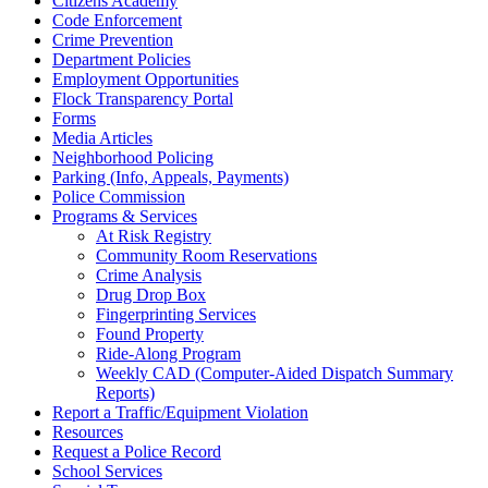
Citizens Academy
Code Enforcement
Crime Prevention
Department Policies
Employment Opportunities
Flock Transparency Portal
Forms
Media Articles
Neighborhood Policing
Parking (Info, Appeals, Payments)
Police Commission
Programs & Services
At Risk Registry
Community Room Reservations
Crime Analysis
Drug Drop Box
Fingerprinting Services
Found Property
Ride-Along Program
Weekly CAD (Computer-Aided Dispatch Summary
Reports)
Report a Traffic/Equipment Violation
Resources
Request a Police Record
School Services