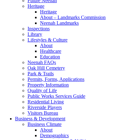
Future Neenah
Heritage
Heritage
About – Landmarks Commission
Neenah Landmarks
Inspections
Library
Lifestyles & Culture
About
Healthcare
Education
Neenah FAQs
Oak Hill Cemetery
Park & Trails
Permits, Forms, Applications
Property Information
Quality of Life
Public Works Services Guide
Residential Living
Riverside Players
Visitors Bureau
Business & Development
Business Climate
About
Demographics