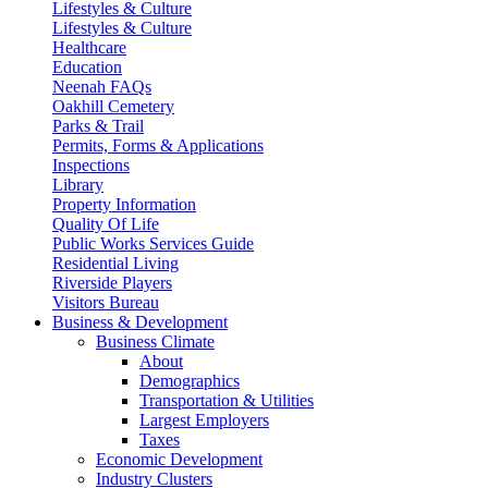
Lifestyles & Culture
Lifestyles & Culture
Healthcare
Education
Neenah FAQs
Oakhill Cemetery
Parks & Trail
Permits, Forms & Applications
Inspections
Library
Property Information
Quality Of Life
Public Works Services Guide
Residential Living
Riverside Players
Visitors Bureau
Business & Development
Business Climate
About
Demographics
Transportation & Utilities
Largest Employers
Taxes
Economic Development
Industry Clusters