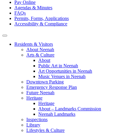
Pay Online
Agendas & Minutes
FAQs
Permits, Forms, Applications
Accessibility & Compliance
Residents & Visitors
About Neenah
Arts & Culture
About
Public Art in Neenah
Art Opportunities in Neenah
Music Venues in Neenah
Downtown Parking
Emergency Response Plan
Future Neenah
Heritage
Heritage
About – Landmarks Commission
Neenah Landmarks
Inspections
Library
Lifestyles & Culture