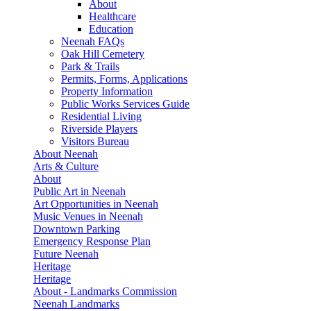
About
Healthcare
Education
Neenah FAQs
Oak Hill Cemetery
Park & Trails
Permits, Forms, Applications
Property Information
Public Works Services Guide
Residential Living
Riverside Players
Visitors Bureau
About Neenah
Arts & Culture
About
Public Art in Neenah
Art Opportunities in Neenah
Music Venues in Neenah
Downtown Parking
Emergency Response Plan
Future Neenah
Heritage
Heritage
About - Landmarks Commission
Neenah Landmarks