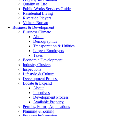
Quality of Life
Public Works Services Guide
Residential Living
Riverside Players
Visitors Bureau
Business & Development
Business Climate
About
Demographics
Transportation & Utilities
Largest Employers
Taxes
Economic Development
Industry Clusters
Inspections
Lifestyle & Culture
Development Process
Locate & Expand
About
Incentives
Development Process
Available Property
Permits, Forms, Applications
Planning & Zoning
Property Information