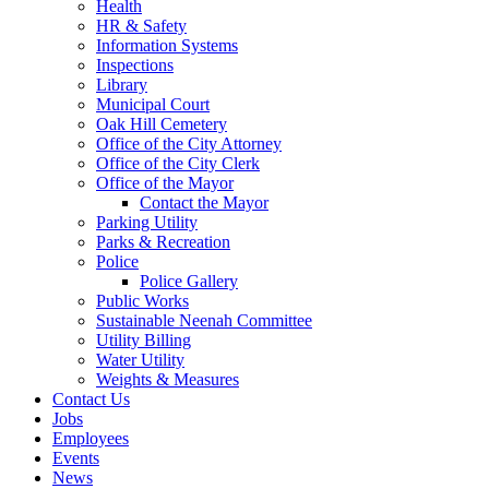
Health
HR & Safety
Information Systems
Inspections
Library
Municipal Court
Oak Hill Cemetery
Office of the City Attorney
Office of the City Clerk
Office of the Mayor
Contact the Mayor
Parking Utility
Parks & Recreation
Police
Police Gallery
Public Works
Sustainable Neenah Committee
Utility Billing
Water Utility
Weights & Measures
Contact Us
Jobs
Employees
Events
News