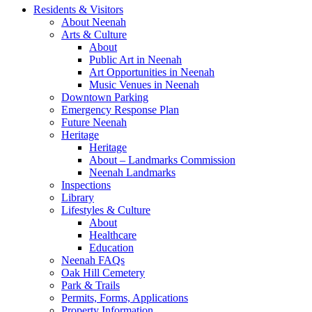
Residents & Visitors
About Neenah
Arts & Culture
About
Public Art in Neenah
Art Opportunities in Neenah
Music Venues in Neenah
Downtown Parking
Emergency Response Plan
Future Neenah
Heritage
Heritage
About – Landmarks Commission
Neenah Landmarks
Inspections
Library
Lifestyles & Culture
About
Healthcare
Education
Neenah FAQs
Oak Hill Cemetery
Park & Trails
Permits, Forms, Applications
Property Information